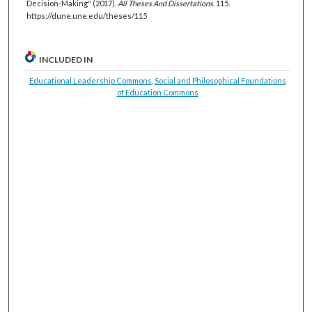
Decision-Making" (2017).
All Theses And Dissertations
. 115.
https://dune.une.edu/theses/115
INCLUDED IN
Educational Leadership Commons
,
Social and Philosophical Foundations
of Education Commons