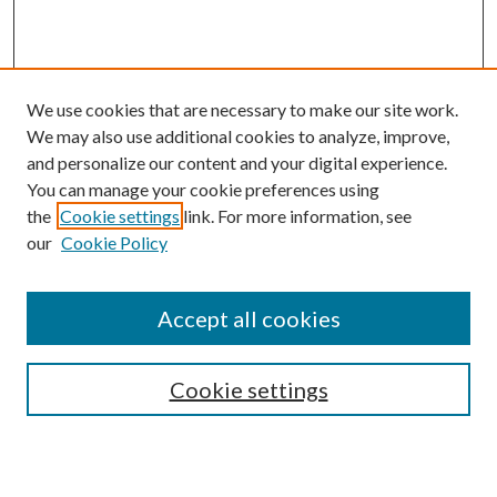
We use cookies that are necessary to make our site work.
We may also use additional cookies to analyze, improve,
and personalize our content and your digital experience.
You can manage your cookie preferences using
Search
the
Cookie settings
link. For more information, see
our
Cookie Policy
Enter search terms:
Accept all cookies
Select context to search:
Cookie settings
Advanced Search
Notify me via email or
RSS