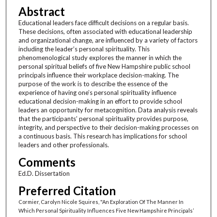
Abstract
Educational leaders face difficult decisions on a regular basis.
These decisions, often associated with educational leadership
and organizational change, are influenced by a variety of factors
including the leader’s personal spirituality. This
phenomenological study explores the manner in which the
personal spiritual beliefs of five New Hampshire public school
principals influence their workplace decision-making. The
purpose of the work is to describe the essence of the
experience of having one’s personal spirituality influence
educational decision-making in an effort to provide school
leaders an opportunity for metacognition. Data analysis reveals
that the participants’ personal spirituality provides purpose,
integrity, and perspective to their decision-making processes on
a continuous basis. This research has implications for school
leaders and other professionals.
Comments
Ed.D. Dissertation
Preferred Citation
Cormier, Carolyn Nicole Squires, "An Exploration Of The Manner In
Which Personal Spirituality Influences Five New Hampshire Principals’