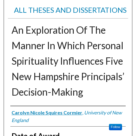
ALL THESES AND DISSERTATIONS
An Exploration Of The
Manner In Which Personal
Spirituality Influences Five
New Hampshire Principals’
Decision-Making
Author
Carolyn Nicole Squires Cormier
,
University of New
England
Follow
Date of Award