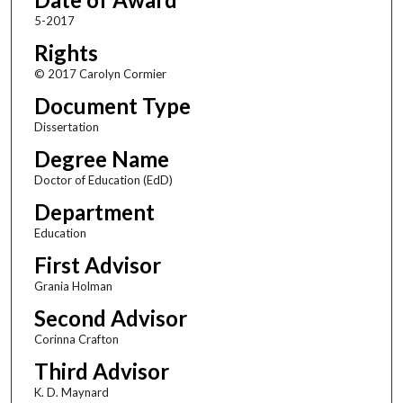
5-2017
Rights
© 2017 Carolyn Cormier
Document Type
Dissertation
Degree Name
Doctor of Education (EdD)
Department
Education
First Advisor
Grania Holman
Second Advisor
Corinna Crafton
Third Advisor
K. D. Maynard