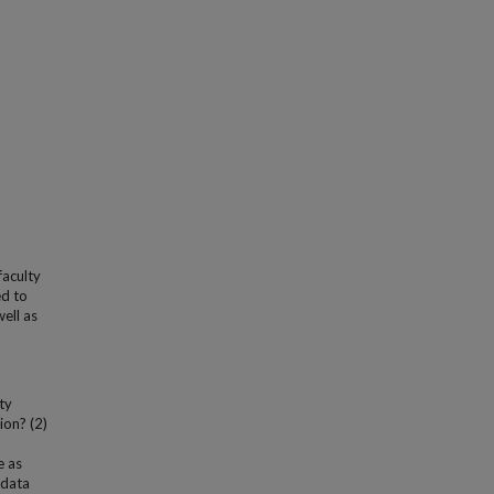
faculty
ed to
well as
ty
ion? (2)
e as
 data