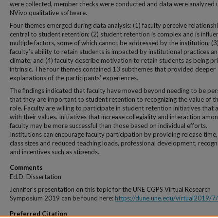
were collected, member checks were conducted and data were analyzed 
NVivo qualitative software.
Four themes emerged during data analysis: (1) faculty perceive relationsh
central to student retention; (2) student retention is complex and is influ
multiple factors, some of which cannot be addressed by the institution; (3
faculty’s ability to retain students is impacted by institutional practices a
climate; and (4) faculty describe motivation to retain students as being pr
intrinsic. The four themes contained 13 subthemes that provided deeper
explanations of the participants’ experiences.
The findings indicated that faculty have moved beyond needing to be pe
that they are important to student retention to recognizing the value of th
role. Faculty are willing to participate in student retention initiatives that a
with their values. Initiatives that increase collegiality and interaction amo
faculty may be more successful than those based on individual efforts.
Institutions can encourage faculty participation by providing release time,
class sizes and reduced teaching loads, professional development, recogni
and incentives such as stipends.
Comments
Ed.D. Dissertation
Jennifer’s presentation on this topic for the UNE CGPS Virtual Research
Symposium 2019 can be found here:
https://dune.une.edu/virtual2019/7/
Preferred Citation