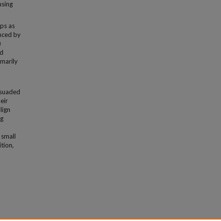
using
ips as
enced by
)
nd
imarily
rsuaded
eir
lign
ng
 small
tion,