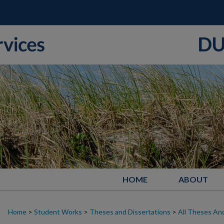
HOME
ABOUT
Home
>
Student Works
>
Theses and Dissertations
>
All Theses And