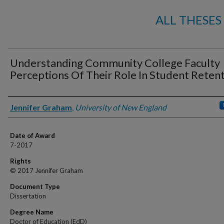
ALL THESES
Understanding Community College Faculty
Perceptions Of Their Role In Student Reten
Author
Jennifer Graham
,
University of New England
Date of Award
7-2017
Rights
© 2017 Jennifer Graham
Document Type
Dissertation
Degree Name
Doctor of Education (EdD)