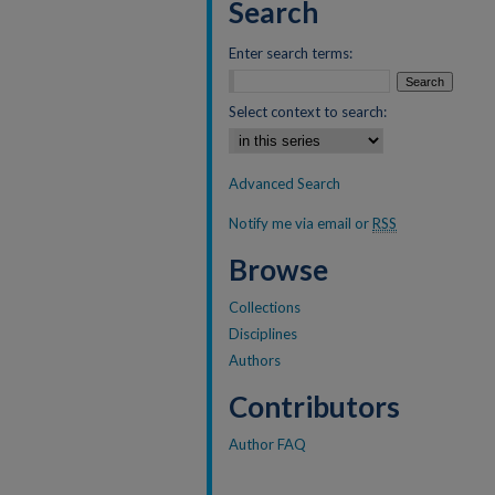
Search
Enter search terms:
Select context to search:
Advanced Search
Notify me via email or
RSS
Browse
Collections
Disciplines
Authors
Contributors
Author FAQ