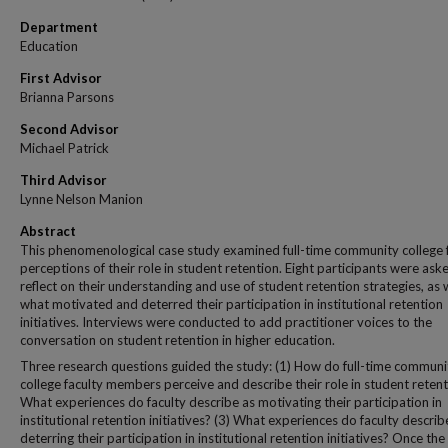
Department
Education
First Advisor
Brianna Parsons
Second Advisor
Michael Patrick
Third Advisor
Lynne Nelson Manion
Abstract
This phenomenological case study examined full-time community college 
perceptions of their role in student retention. Eight participants were ask
reflect on their understanding and use of student retention strategies, as 
what motivated and deterred their participation in institutional retention
initiatives. Interviews were conducted to add practitioner voices to the
conversation on student retention in higher education.
Three research questions guided the study: (1) How do full-time communi
college faculty members perceive and describe their role in student retent
What experiences do faculty describe as motivating their participation in
institutional retention initiatives? (3) What experiences do faculty describ
deterring their participation in institutional retention initiatives? Once the