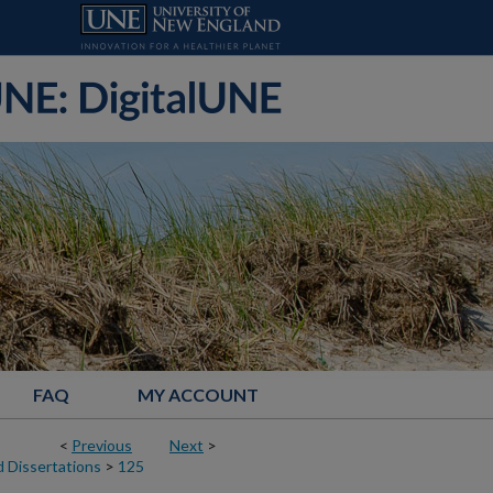
FAQ
MY ACCOUNT
<
Previous
Next
>
 Dissertations
>
125