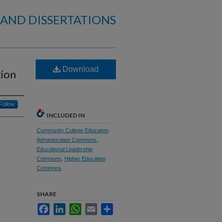
 AND DISSERTATIONS
Download
tion
Follow
INCLUDED IN
Community College Education
Administration Commons
,
Educational Leadership
Commons
,
Higher Education
Commons
SHARE
Facebook
LinkedIn
WhatsApp
Email
Share