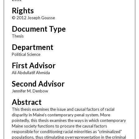
Rights
© 2012 Joseph Gousse
Document Type
Thesis
Department
Political Science
First Advisor
Ali Abdullatif Ahmida
Second Advisor
Jennifer M. Denbow
Abstract
This thesis examines the issue and causal factors of racial
disparity in Maine’s contemporary penal system. More
pointedly, this thesis examines the ways in which contemporary
Maine society functions to procure the causal factors
responsible for conditioning racial minorities as “criminalized”
populations, thus stimulating overrepresentation in the criminal