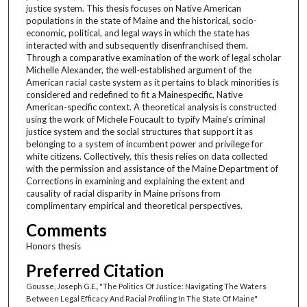
justice system. This thesis focuses on Native American
populations in the state of Maine and the historical, socio-
economic, political, and legal ways in which the state has
interacted with and subsequently disenfranchised them.
Through a comparative examination of the work of legal scholar
Michelle Alexander, the well-established argument of the
American racial caste system as it pertains to black minorities is
considered and redefined to fit a Mainespecific, Native
American-specific context. A theoretical analysis is constructed
using the work of Michele Foucault to typify Maine’s criminal
justice system and the social structures that support it as
belonging to a system of incumbent power and privilege for
white citizens. Collectively, this thesis relies on data collected
with the permission and assistance of the Maine Department of
Corrections in examining and explaining the extent and
causality of racial disparity in Maine prisons from
complimentary empirical and theoretical perspectives.
Comments
Honors thesis
Preferred Citation
Gousse, Joseph G.E., "The Politics Of Justice: Navigating The Waters
Between Legal Efficacy And Racial Profiling In The State Of Maine"