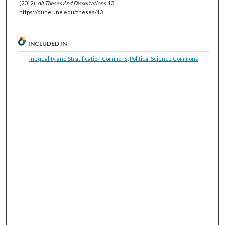
(2012).
All Theses And Dissertations
. 13.
https://dune.une.edu/theses/13
INCLUDED IN
Inequality and Stratification Commons
,
Political Science Commons