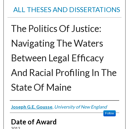
ALL THESES AND DISSERTATIONS
The Politics Of Justice:
Navigating The Waters
Between Legal Efficacy
And Racial Profiling In The
State Of Maine
Author
Joseph G.E. Gousse
,
University of New England
Follow
Date of Award
2012