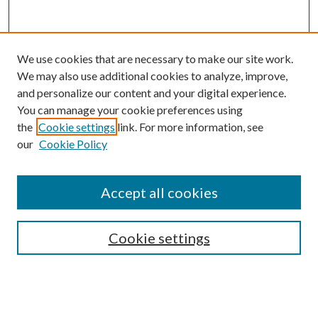
We use cookies that are necessary to make our site work.
We may also use additional cookies to analyze, improve,
and personalize our content and your digital experience.
You can manage your cookie preferences using
Search
the
Cookie settings
link. For more information, see
our
Cookie Policy
Enter search terms:
Accept all cookies
Select context to search:
Cookie settings
Advanced Search
Notify me via email or
RSS
Browse