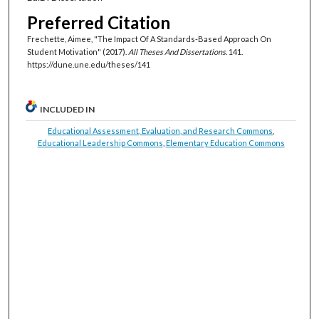
Preferred Citation
Frechette, Aimee, "The Impact Of A Standards-Based Approach On
Student Motivation" (2017).
All Theses And Dissertations
. 141.
https://dune.une.edu/theses/141
INCLUDED IN
Educational Assessment, Evaluation, and Research Commons
,
Educational Leadership Commons
,
Elementary Education Commons