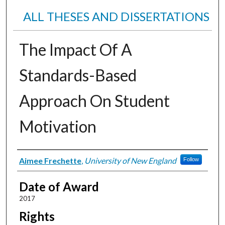
ALL THESES AND DISSERTATIONS
The Impact Of A
Standards-Based
Approach On Student
Motivation
Author
Aimee Frechette
,
University of New England
Follow
Date of Award
2017
Rights