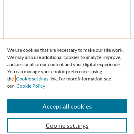
We use cookies that are necessary to make our site work.
We may also use additional cookies to analyze, improve,
and personalize our content and your digital experience.
You can manage your cookie preferences using
Search
the
Cookie settings
link. For more information, see
our
Cookie Policy
Enter search terms:
Accept all cookies
Select context to search:
Cookie settings