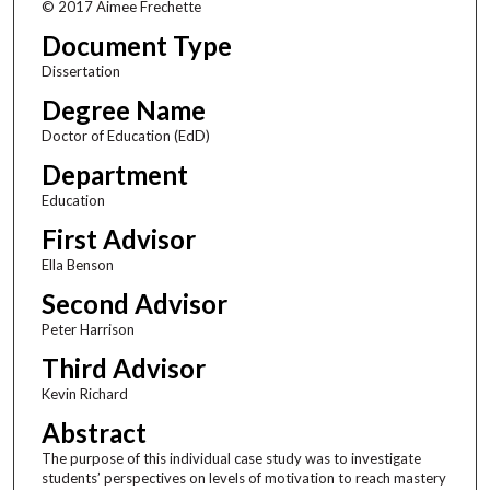
© 2017 Aimee Frechette
Document Type
Dissertation
Degree Name
Doctor of Education (EdD)
Department
Education
First Advisor
Ella Benson
Second Advisor
Peter Harrison
Third Advisor
Kevin Richard
Abstract
The purpose of this individual case study was to investigate
students’ perspectives on levels of motivation to reach mastery