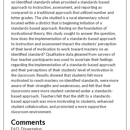
on identified standards when provided a standards-based
approach to instruction, assessment, and reporting as
compared to a traditional approach that utilized number and
letter grades. The site studied is a rural elementary school
located within a district that is beginning initiation of a
standards-based approach. Resting on the foundation of
motivational theory, this study sought to answer the question,
how does the implementation of a standards-based approach
to instruction and assessment impact the students’ perception
of their level of motivation to work toward mastery on an
identified standard? Qualitative data gleaned from surveys of
four teacher participants was used to ascertain their feelings
regarding the implementation of a standards-based approach
and their perceptions of their students’ level of motivation in
the classroom. Results showed that students felt more
motivated to reach mastery on identified standards, were more
aware of their strengths and weaknesses, and felt that their
classrooms were more student-centered under a standards-
based approach. Teachers felt that the shift to a standards-
based approach was more motivating to students, enhanced
student collaboration, and promoted a more supportive
classroom environment.
Comments
Ed.D. Dissertation