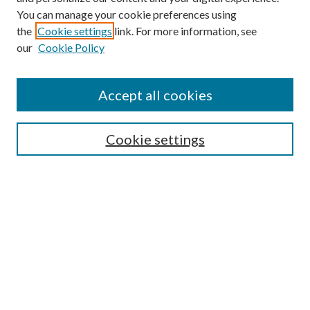
You can manage your cookie preferences using
Search
the
Cookie settings
link. For more information, see
our
Cookie Policy
Enter search terms:
Accept all cookies
Select context to search:
Cookie settings
Advanced Search
Notify me via email or
RSS
Browse
Collections
Disciplines
Authors
Contributors
Author FAQ