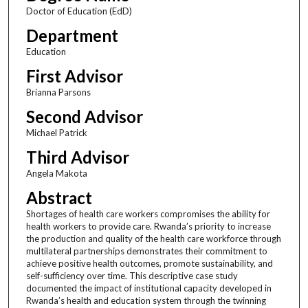
Doctor of Education (EdD)
Department
Education
First Advisor
Brianna Parsons
Second Advisor
Michael Patrick
Third Advisor
Angela Makota
Abstract
Shortages of health care workers compromises the ability for
health workers to provide care. Rwanda’s priority to increase
the production and quality of the health care workforce through
multilateral partnerships demonstrates their commitment to
achieve positive health outcomes, promote sustainability, and
self-sufficiency over time. This descriptive case study
documented the impact of institutional capacity developed in
Rwanda’s health and education system through the twinning