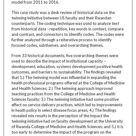
model from 2011 to 2016.
This case study was a desk review of historical data on the
twinning initiative between US faculty and their Rwandan
counterparts. The coding technique was used to analyze text
from historical data - repetition, key words in context, compare
and contrast, and connectors to identify codes. The codes were
further analyzed through a reiterative process to identify
focused codes, subthemes, and overarching themes.
From 33 historical documents, five overarching themes were
used to describe the impact of institutional capacity –
development, education, systems development positive health
outcomes, and barriers to sustainability. The findings revealed
that 1.) The twinning model was influential in expanding the
health professional programs offered at the College of Medicine
and Health Sciences; 2.) The twinning approach improved
teaching practices from the College of Medicine and Health
Sciences faculty; 3.) The twinning initiative had some positive
effect on service delivery practices, which led to improvements
in heath policy in select disease focus areas; 4.) The findings
revealed mix results in the perception of the impact the
twinning initiative had on faculty development at the University
of Rwanda College of Medicine and Health Sciences; and 5.) It is
too early to determine the impact of the program on the