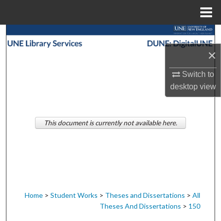
Menu
Home
Search
×
Browse Collections
Switch to
My Account
desktop
view
About
This document is currently not available here.
Digital Commons Network™
Home
>
Student Works
>
Theses and Dissertations
>
All
Theses And Dissertations
>
150