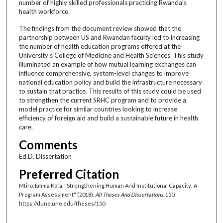
number of highly skilled professionals practicing Rwanda’s
health workforce.
The findings from the document review showed that the
partnership between US and Rwandan faculty led to increasing
the number of health education programs offered at the
University’s College of Medicine and Health Sciences. This study
illuminated an example of how mutual learning exchanges can
influence comprehensive, system-level changes to improve
national education policy and build the infrastructure necessary
to sustain that practice. This results of this study could be used
to strengthen the current SRHC program and to provide a
model practice for similar countries looking to increase
efficiency of foreign aid and build a sustainable future in health
care.
Comments
Ed.D. Dissertation
Preferred Citation
Mtiro, Emma Kofa, "Strengthening Human And Institutional Capacity: A
Program Assessment" (2018).
All Theses And Dissertations
. 150.
https://dune.une.edu/theses/150