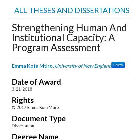
ALL THESES AND DISSERTATIONS
Strengthening Human And
Institutional Capacity: A
Program Assessment
Author
Emma Kofa Mtiro
,
University of New England
Follow
Date of Award
3-21-2018
Rights
© 2017 Emma Kofa Mtiro
Document Type
Dissertation
Degree Name