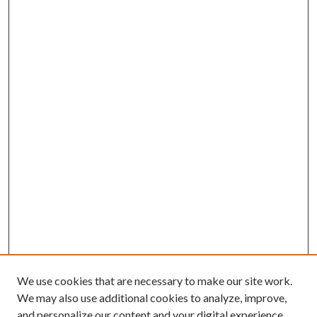
We use cookies that are necessary to make our site work.
We may also use additional cookies to analyze, improve,
and personalize our content and your digital experience.