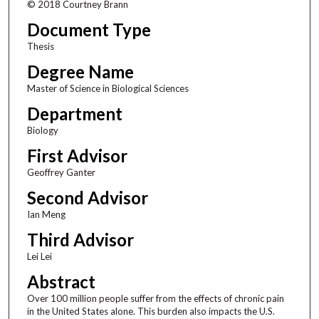
© 2018 Courtney Brann
Document Type
Thesis
Degree Name
Master of Science in Biological Sciences
Department
Biology
First Advisor
Geoffrey Ganter
Second Advisor
Ian Meng
Third Advisor
Lei Lei
Abstract
Over 100 million people suffer from the effects of chronic pain
in the United States alone. This burden also impacts the U.S.