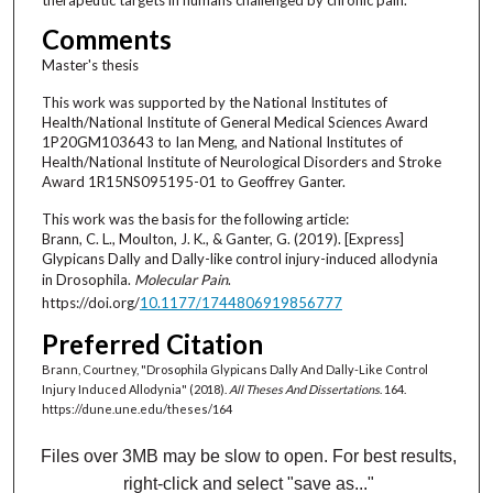
Comments
Master's thesis
This work was supported by the National Institutes of
Health/National Institute of General Medical Sciences Award
1P20GM103643 to Ian Meng, and National Institutes of
Health/National Institute of Neurological Disorders and Stroke
Award 1R15NS095195-01 to Geoffrey Ganter.
This work was the basis for the following article:
Brann, C. L., Moulton, J. K., & Ganter, G. (2019). [Express]
Glypicans Dally and Dally-like control injury-induced allodynia
in Drosophila.
Molecular Pain
.
https://doi.org/
10.1177/1744806919856777
Preferred Citation
Brann, Courtney, "Drosophila Glypicans Dally And Dally-Like Control
Injury Induced Allodynia" (2018).
All Theses And Dissertations
. 164.
https://dune.une.edu/theses/164
Files over 3MB may be slow to open. For best results,
right-click and select "save as..."