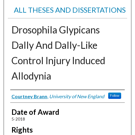
ALL THESES AND DISSERTATIONS
Drosophila Glypicans
Dally And Dally-Like
Control Injury Induced
Allodynia
Author
Courtney Brann
,
University of New England
Follow
Date of Award
5-2018
Rights