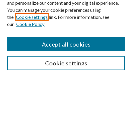
and personalize our content and your digital experience.
You can manage your cookie preferences using
Search
the
Cookie settings
link. For more information, see
our
Cookie Policy
Enter search terms:
Accept all cookies
Select context to search:
Cookie settings
Advanced Search
Notify me via email or
RSS
Browse
Collections
Disciplines
Authors
Contributors