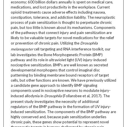
economy; 600 billion dollars annually is spent on medical care,
medications, and lost productivity in the workplace. Current
opioid treatments cause adverse effects including nausea,
constipation, tolerance, and addiction liability. The neuroplastic
process of pain sensitization is thought to perpetuate chronic
pain, but too little is known about its mechanisms. Components
of the pathways that connect injury and pain sensitization are
likely to be valuable targets for novel medications for the relief
or prevention of chronic pain. Utilizing the
Drosophila
melanogaster
cell targeting and RNA interference toolkit, our
lab investigates the Bone Morphogenetic Protein (BMP)
pathway and its role in ultraviolet light (UV) injury-induced
nociceptive sensitization. BMPs are well known as secreted
developmental morphogens that control imaginal disc
patterning by binding membrane bound receptors of target
cells, but other functions are known. We have previously utilized
a candidate gene approach to identify BMP signaling
components used in nociceptive neurons to modulate injury-
induced allodynia in
Drosophila
(Follansbee et al, 2017). The
present study investigates the necessity of additional
regulators of the BMP pathway in the formation of UV injury-
induced sensitization. The components of the BMP pathway are
highly conserved and, because pain sensitization underlies
chronic pain, these genes show potential to represent novel
therapeutic targets in humans challenged by chronic pain.