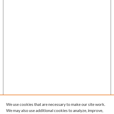
We use cookies that are necessary to make our site work.
We may also use additional cookies to analyze, improve,