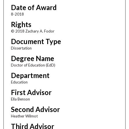
Date of Award
8-2018
Rights
© 2018 Zachary A. Fodor
Document Type
Dissertation
Degree Name
Doctor of Education (EdD)
Department
Education
First Advisor
Ella Benson
Second Advisor
Heather Wilmot
Third Advisor