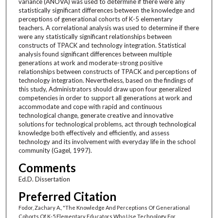
variance (ANOVA) was used to determine if there were any
statistically significant differences between the knowledge and
perceptions of generational cohorts of K-5 elementary
teachers. A correlational analysis was used to determine if there
were any statistically significant relationships between
constructs of TPACK and technology integration. Statistical
analysis found significant differences between multiple
generations at work and moderate-strong positive
relationships between constructs of TPACK and perceptions of
technology integration. Nevertheless, based on the findings of
this study, Administrators should draw upon four generalized
competencies in order to support all generations at work and
accommodate and cope with rapid and continuous
technological change, generate creative and innovative
solutions for technological problems, act through technological
knowledge both effectively and efficiently, and assess
technology and its involvement with everyday life in the school
community (Gagel, 1997).
Comments
Ed.D. Dissertation
Preferred Citation
Fodor, Zachary A., "The Knowledge And Perceptions Of Generational
Cohorts Of K-5 Elementary Educators Who Use Technology For