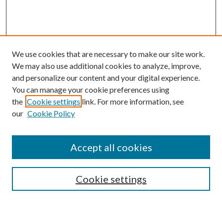
We use cookies that are necessary to make our site work.
We may also use additional cookies to analyze, improve,
and personalize our content and your digital experience.
You can manage your cookie preferences using
Search
the
Cookie settings
link. For more information, see
our
Cookie Policy
Enter search terms:
Accept all cookies
Select context to search:
Cookie settings
Advanced Search
Notify me via email or
RSS