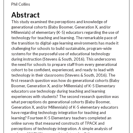
Phil Collins
Abstract
This study examined the perceptions and knowledge of
generational cohorts (Baby Boomer, Generation X, and/or
Millennials) of elementary (K-5) educators regarding the use of
technology for teaching and learning. The remarkable pace of
the transition to digital-age learning environments has made it
challenging for schools to build sustainable, program-wide
systems for the purposeful use of educational technology
during instruction (Stevens & South, 2016). This underscores
the need for schools to prepare staff from every generational
cohort to be confident, experienced, and ready to lead with
technology in their classrooms (Stevens & South, 2016). The
first research question was how do generational cohorts (Baby
Boomer, Generation X, and/or Millennials) of K-5 Elementary
educators use technology during teaching and learning
experiences with students? The second research question was
what perceptions do generational cohorts (Baby Boomer,
Generation X, and/or Millennials) of K-5 elementary educators
have regarding technology integration for teaching and
learning? Fourteen K-5 Elementary teachers completed an
online survey that measured constructs of TPACK and
perceptions of technology integration. A simple analysis of