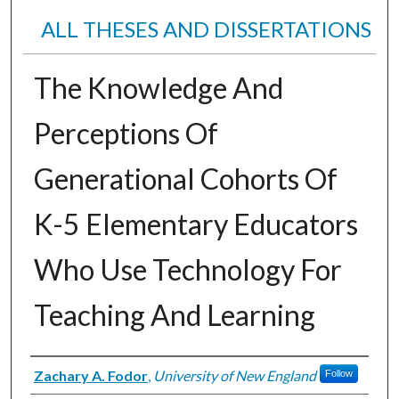
ALL THESES AND DISSERTATIONS
The Knowledge And
Perceptions Of
Generational Cohorts Of
K-5 Elementary Educators
Who Use Technology For
Teaching And Learning
Author
Zachary A. Fodor
,
University of New England
Follow