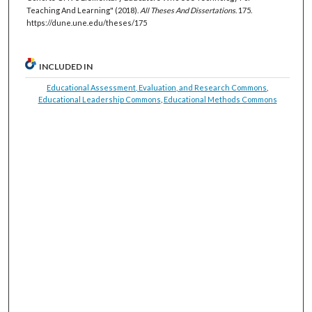
Teaching And Learning" (2018).
All Theses And Dissertations
. 175.
https://dune.une.edu/theses/175
INCLUDED IN
Educational Assessment, Evaluation, and Research Commons
,
Educational Leadership Commons
,
Educational Methods Commons