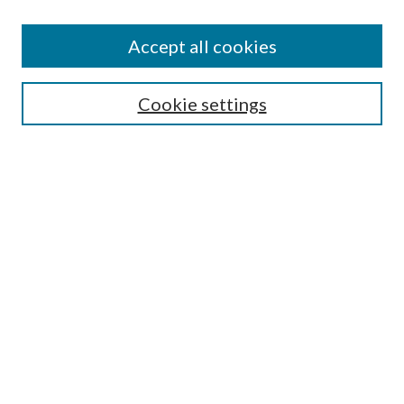
Accept all cookies
Select context to search:
Cookie settings
Advanced Search
Notify me via email or
RSS
Browse
Collections
Disciplines
Authors
Contributors
Author FAQ