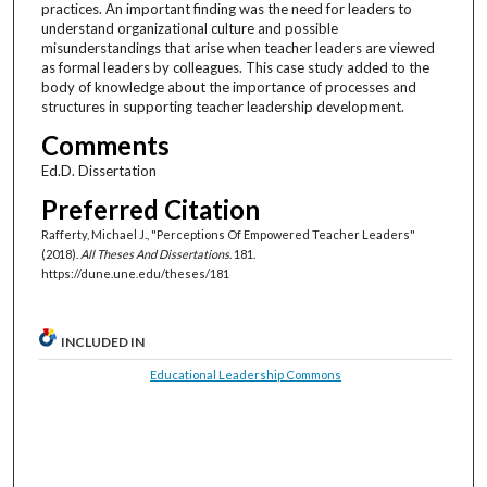
practices. An important finding was the need for leaders to
understand organizational culture and possible
misunderstandings that arise when teacher leaders are viewed
as formal leaders by colleagues. This case study added to the
body of knowledge about the importance of processes and
structures in supporting teacher leadership development.
Comments
Ed.D. Dissertation
Preferred Citation
Rafferty, Michael J., "Perceptions Of Empowered Teacher Leaders"
(2018).
All Theses And Dissertations
. 181.
https://dune.une.edu/theses/181
INCLUDED IN
Educational Leadership Commons