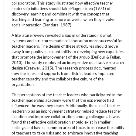
collaboration. This study illustrated how effective teacher
leadership initiatives should take Piaget’s idea (1971) of
discovery learning and combine it with the concept that
teaching and learning are more powerful when they involve
social interaction (Bandura, 1987).
A literature review revealed a gap in understanding what
systems and structures made collaboration more successful for
teacher leaders. The design of these structures should move
away from punitive accountability to developing new capacities
that promote the improvement of the group (DuFour & Fullan,
2013). The study employed an interpretive qualitative research
design (Creswell, 2015). The research process documented
how the roles and supports from district leaders impacted
teacher capacity and the collaborative culture of the
organization.
The perceptions of the teacher leaders who participated in the
teacher leadership academy were that the experience had
influenced the way they teach. Additionally, the use of teacher
leadership as an improvement strategy helped reduce teacher
isolation and improve collaboration among colleagues. It was
found that effective collaboration should exist in smaller
settings and have a common area of focus to increase the ability
of teachers to take risks and to embrace innovative teaching