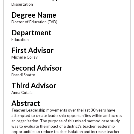
Dissertation
Degree Name
Doctor of Education (EdD)
Department
Education
First Advisor
Michelle Collay
Second Advisor
Brandi Shatto
Third Advisor
Anna Cutaia
Abstract
Teacher Leadership movements over the last 30 years have
attempted to create leadership opportunities within and across
an organization. The purpose of this mixed method case study
was to evaluate the impact of a district’s teacher leadership
opportunities to reduce teacher isolation and increase teacher