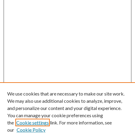
We use cookies that are necessary to make our site work.
We may also use additional cookies to analyze, improve,
and personalize our content and your digital experience.
You can manage your cookie preferences using
Search
the
Cookie settings
link. For more information, see
our
Cookie Policy
Enter search terms: