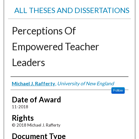
ALL THESES AND DISSERTATIONS
Perceptions Of
Empowered Teacher
Leaders
Author
Michael J. Rafferty
,
University of New England
Follow
Date of Award
11-2018
Rights
© 2018 Michael J. Rafferty
Document Type