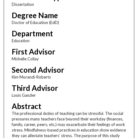
Dissertation
Degree Name
Doctor of Education (EdD)
Department
Education
First Advisor
Michelle Collay
Second Advisor
Kim Morandi-Roberts
Third Advisor
Louis Ganzler
Abstract
The professional duties of teaching can be stressful. The social
pressures many teachers face beyond their workday (finances,
family, career, peers, etc.) may exacerbate their feelings of work
stress. Mindfulness-based practices in education show evidence
they can alleviate teachers’ stress. The purpose of this study