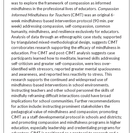
was to explore the framework of compassion as informed
mindfulness in the professional lives of educators.
Compassion
Informed Mindfulness for Teachers
(CIMT) was an original 6-
week mindfulness-based intervention protocol (90 min. per
week) addressing compassion, self-compassion, common
humanity, mindfulness, and resilience exclusively for educators.
Analysis of data through an ethnographic case study, supported
by triangulated mixed-methodological design, suggests CIMT
corroborates research supporting the efficacy of mindfulness in
education. Pre-CIMT and post-CIMT analysis suggests case
participants learned how to meditate, learned skills addressing
self-criticism and greater self-compassion, were less over-
identified with stressors, reported greater mental spaciousness
and awareness, and reported less reactivity to stress. This
research supports the continued and widespread use of
mindfulness-based interventions in school environments.
Instructing teachers and other school personnel the skills of
mindfully reframing difficult interactions could have broad
implications for school communities. Further recommendations
for action include: instructing prominent stakeholders the
pedagogical value of mindfulness and compassion; promoting
CIMT as a staff developmental protocol in schools and districts;
and promoting compassion and mindfulness programs in higher
education, especially leadership and credentialing programs for
educators. CIMT is positioned as a protocol to research and a