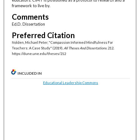
framework to live by.
Comments
Ed.D. Dissertation
Preferred Citation
Nolden, Michael Peter, "Compassion Informed Mindfulness For
Teachers: A Case Study" (2019).
All Theses And Dissertations
. 212.
https://dune.une.edu/theses/212
INCLUDED IN
Educational Leadership Commons