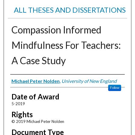
ALL THESES AND DISSERTATIONS
Compassion Informed
Mindfulness For Teachers:
A Case Study
Author
Michael Peter Nolden
,
University of New England
Follow
Date of Award
5-2019
Rights
© 2019 Michael Peter Nolden
Document Type