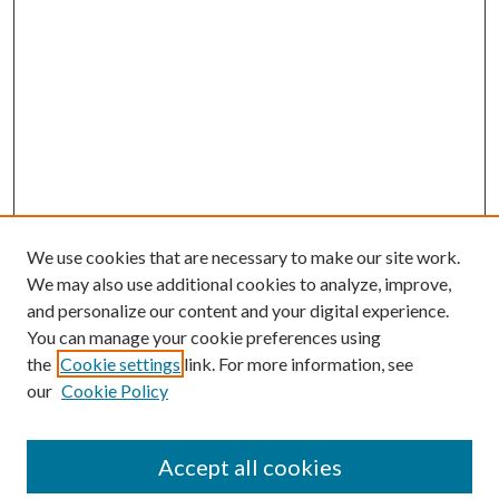
We use cookies that are necessary to make our site work.
We may also use additional cookies to analyze, improve,
and personalize our content and your digital experience.
You can manage your cookie preferences using
Search
the
Cookie settings
link. For more information, see
our
Cookie Policy
Enter search terms:
Accept all cookies