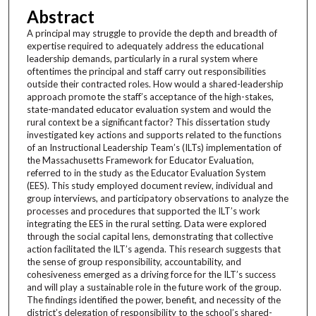
Abstract
A principal may struggle to provide the depth and breadth of
expertise required to adequately address the educational
leadership demands, particularly in a rural system where
oftentimes the principal and staff carry out responsibilities
outside their contracted roles. How would a shared-leadership
approach promote the staff’s acceptance of the high-stakes,
state-mandated educator evaluation system and would the
rural context be a significant factor? This dissertation study
investigated key actions and supports related to the functions
of an Instructional Leadership Team’s (ILTs) implementation of
the Massachusetts Framework for Educator Evaluation,
referred to in the study as the Educator Evaluation System
(EES). This study employed document review, individual and
group interviews, and participatory observations to analyze the
processes and procedures that supported the ILT’s work
integrating the EES in the rural setting. Data were explored
through the social capital lens, demonstrating that collective
action facilitated the ILT’s agenda. This research suggests that
the sense of group responsibility, accountability, and
cohesiveness emerged as a driving force for the ILT’s success
and will play a sustainable role in the future work of the group.
The findings identified the power, benefit, and necessity of the
district’s delegation of responsibility to the school’s shared-