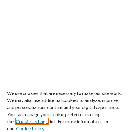
We use cookies that are necessary to make our site work.
We may also use additional cookies to analyze, improve,
and personalize our content and your digital experience.
You can manage your cookie preferences using
Search
the
Cookie settings
link. For more information, see
our
Cookie Policy
Enter search terms: