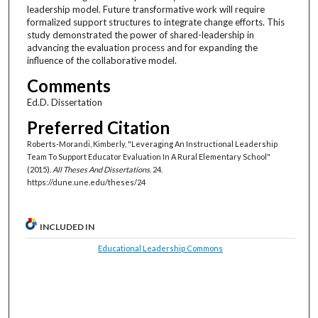
leadership model. Future transformative work will require
formalized support structures to integrate change efforts. This
study demonstrated the power of shared-leadership in
advancing the evaluation process and for expanding the
influence of the collaborative model.
Comments
Ed.D. Dissertation
Preferred Citation
Roberts-Morandi, Kimberly, "Leveraging An Instructional Leadership
Team To Support Educator Evaluation In A Rural Elementary School"
(2015).
All Theses And Dissertations
. 24.
https://dune.une.edu/theses/24
INCLUDED IN
Educational Leadership Commons