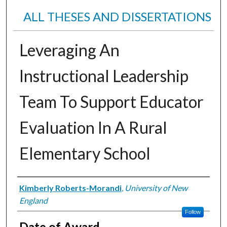
ALL THESES AND DISSERTATIONS
Leveraging An
Instructional Leadership
Team To Support Educator
Evaluation In A Rural
Elementary School
Author
Kimberly Roberts-Morandi
,
University of New
England
Follow
Date of Award