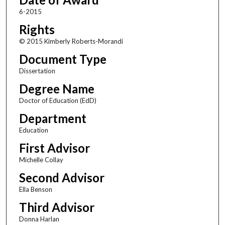
6-2015
Rights
© 2015 Kimberly Roberts-Morandi
Document Type
Dissertation
Degree Name
Doctor of Education (EdD)
Department
Education
First Advisor
Michelle Collay
Second Advisor
Ella Benson
Third Advisor
Donna Harlan