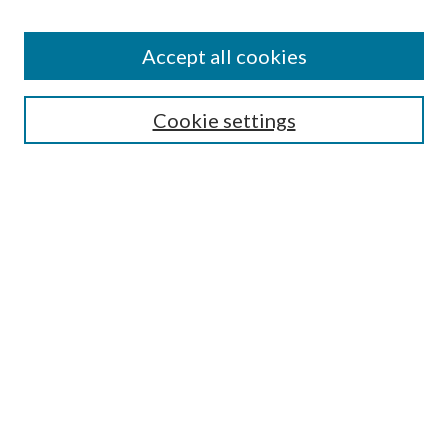
Accept all cookies
Select context to search:
Cookie settings
Advanced Search
Notify me via email or
RSS
Browse
Collections
Disciplines
Authors
Contributors
Author FAQ