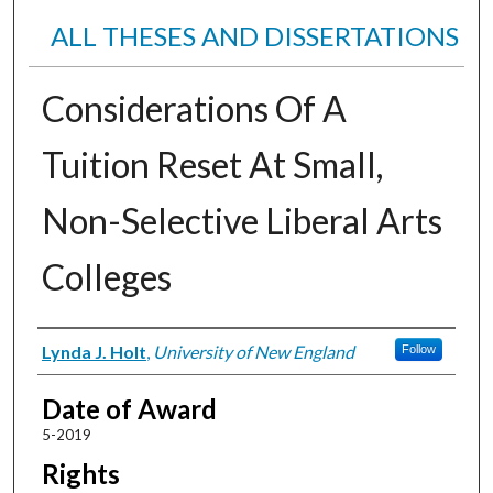
ALL THESES AND DISSERTATIONS
Considerations Of A
Tuition Reset At Small,
Non-Selective Liberal Arts
Colleges
Author
Lynda J. Holt
,
University of New England
Follow
Date of Award
5-2019
Rights