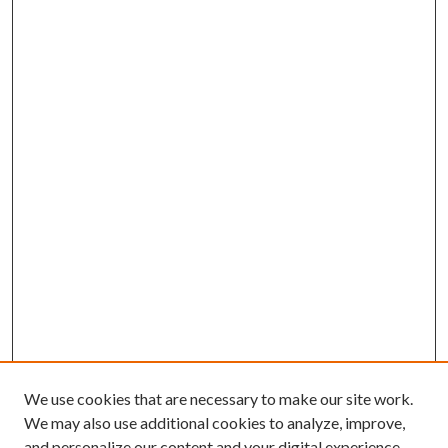
We use cookies that are necessary to make our site work.
We may also use additional cookies to analyze, improve,
and personalize our content and your digital experience.