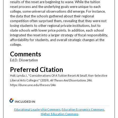
results of the reset are beginning to wane. While the tuition
reset process and the underlying goals were unique to each
college, some universal observations did emerge. For instance,
the data that the schools gathered about their regional
competition often surprised them, revealing that they were not
losing students to other regional private institutions, but to
state schools with lower price points. In addition, each school
integrated the reset into a larger strategy of fiscal responsibility,
affordability for students, and overall strategic changes at the
college.
Comments
Ed.D. Dissertation
Preferred Citation
Holt, Lynda J., "Considerations Of A Tuition Reset At Small, Non-Selective
Liberal Arts Colleges" (2019).
All Theses And Dissertations
. 246.
https://dune.une.edu/theses/246
INCLUDED IN
Educational Leadership Commons
,
Education Economics Commons
,
Higher Education Commons