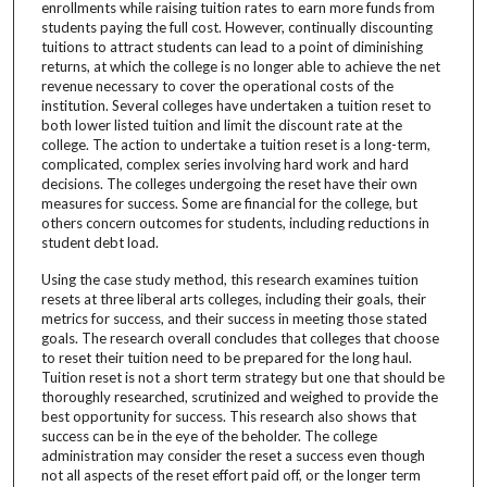
enrollments while raising tuition rates to earn more funds from
students paying the full cost. However, continually discounting
tuitions to attract students can lead to a point of diminishing
returns, at which the college is no longer able to achieve the net
revenue necessary to cover the operational costs of the
institution. Several colleges have undertaken a tuition reset to
both lower listed tuition and limit the discount rate at the
college. The action to undertake a tuition reset is a long-term,
complicated, complex series involving hard work and hard
decisions. The colleges undergoing the reset have their own
measures for success. Some are financial for the college, but
others concern outcomes for students, including reductions in
student debt load.
Using the case study method, this research examines tuition
resets at three liberal arts colleges, including their goals, their
metrics for success, and their success in meeting those stated
goals. The research overall concludes that colleges that choose
to reset their tuition need to be prepared for the long haul.
Tuition reset is not a short term strategy but one that should be
thoroughly researched, scrutinized and weighed to provide the
best opportunity for success. This research also shows that
success can be in the eye of the beholder. The college
administration may consider the reset a success even though
not all aspects of the reset effort paid off, or the longer term