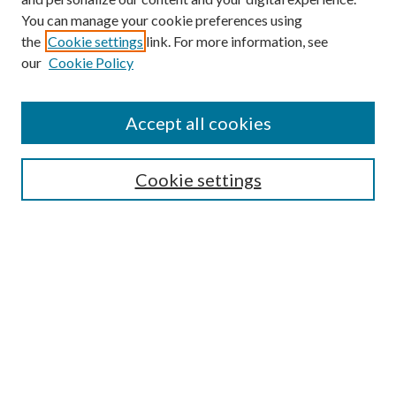
You can manage your cookie preferences using
Search
the
Cookie settings
link. For more information, see
our
Cookie Policy
Enter search terms:
Accept all cookies
Select context to search:
Cookie settings
Advanced Search
Notify me via email or
RSS
Browse
Collections
Disciplines
Authors
Contributors
Author FAQ