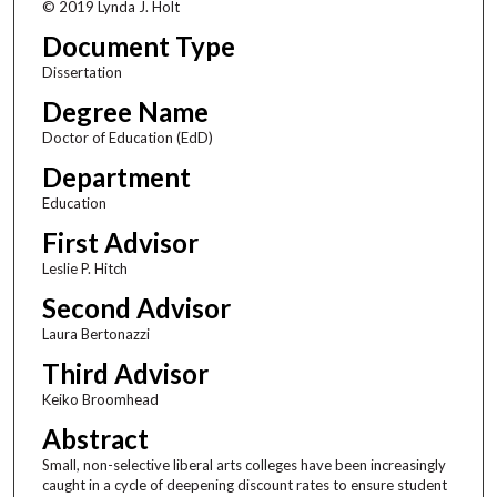
© 2019 Lynda J. Holt
Document Type
Dissertation
Degree Name
Doctor of Education (EdD)
Department
Education
First Advisor
Leslie P. Hitch
Second Advisor
Laura Bertonazzi
Third Advisor
Keiko Broomhead
Abstract
Small, non-selective liberal arts colleges have been increasingly
caught in a cycle of deepening discount rates to ensure student