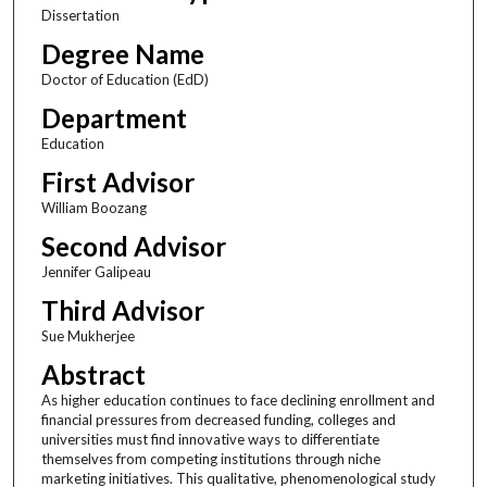
Dissertation
Degree Name
Doctor of Education (EdD)
Department
Education
First Advisor
William Boozang
Second Advisor
Jennifer Galipeau
Third Advisor
Sue Mukherjee
Abstract
As higher education continues to face declining enrollment and
financial pressures from decreased funding, colleges and
universities must find innovative ways to differentiate
themselves from competing institutions through niche
marketing initiatives. This qualitative, phenomenological study