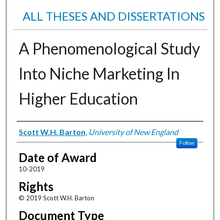
ALL THESES AND DISSERTATIONS
A Phenomenological Study
Into Niche Marketing In
Higher Education
Author
Scott W.H. Barton
,
University of New England
Follow
Date of Award
10-2019
Rights
© 2019 Scott W.H. Barton
Document Type