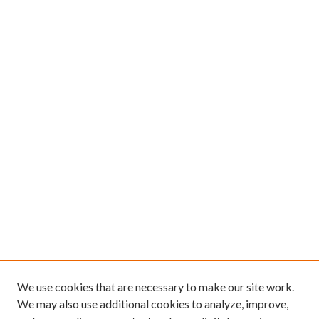
We use cookies that are necessary to make our site work.
We may also use additional cookies to analyze, improve,