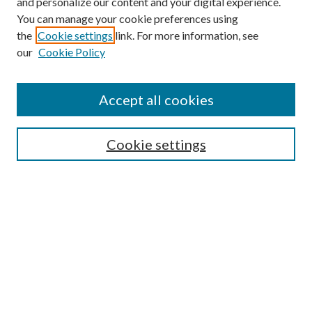
and personalize our content and your digital experience.
You can manage your cookie preferences using
Search
the
Cookie settings
link. For more information, see
our
Cookie Policy
Enter search terms:
Accept all cookies
Select context to search:
Cookie settings
Advanced Search
Notify me via email or
RSS
Browse
Collections
Disciplines
Authors
Contributors
Author FAQ