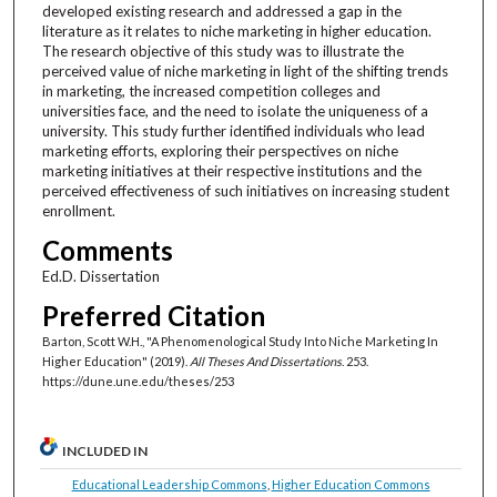
developed existing research and addressed a gap in the
literature as it relates to niche marketing in higher education.
The research objective of this study was to illustrate the
perceived value of niche marketing in light of the shifting trends
in marketing, the increased competition colleges and
universities face, and the need to isolate the uniqueness of a
university. This study further identified individuals who lead
marketing efforts, exploring their perspectives on niche
marketing initiatives at their respective institutions and the
perceived effectiveness of such initiatives on increasing student
enrollment.
Comments
Ed.D. Dissertation
Preferred Citation
Barton, Scott W.H., "A Phenomenological Study Into Niche Marketing In
Higher Education" (2019).
All Theses And Dissertations
. 253.
https://dune.une.edu/theses/253
INCLUDED IN
Educational Leadership Commons
,
Higher Education Commons