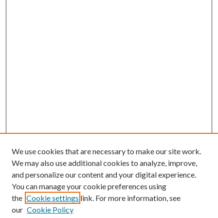
We use cookies that are necessary to make our site work.
We may also use additional cookies to analyze, improve,
and personalize our content and your digital experience.
You can manage your cookie preferences using
Search
the
Cookie settings
link. For more information, see
our
Cookie Policy
Enter search terms: