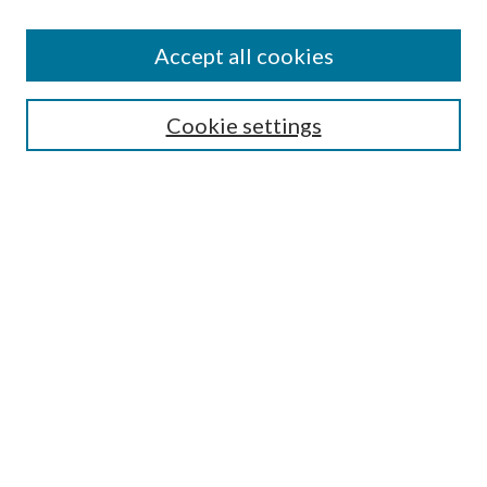
Accept all cookies
Select context to search:
Cookie settings
Advanced Search
Notify me via email or
RSS
Browse
Collections
Disciplines
Authors
Contributors
Author FAQ