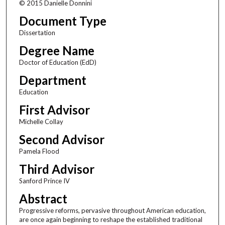
© 2015 Danielle Donnini
Document Type
Dissertation
Degree Name
Doctor of Education (EdD)
Department
Education
First Advisor
Michelle Collay
Second Advisor
Pamela Flood
Third Advisor
Sanford Prince IV
Abstract
Progressive reforms, pervasive throughout American education,
are once again beginning to reshape the established traditional