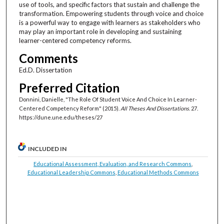
use of tools, and specific factors that sustain and challenge the
transformation. Empowering students through voice and choice
is a powerful way to engage with learners as stakeholders who
may play an important role in developing and sustaining
learner-centered competency reforms.
Comments
Ed.D. Dissertation
Preferred Citation
Donnini, Danielle, "The Role Of Student Voice And Choice In Learner-
Centered Competency Reform" (2015).
All Theses And Dissertations
. 27.
https://dune.une.edu/theses/27
INCLUDED IN
Educational Assessment, Evaluation, and Research Commons
,
Educational Leadership Commons
,
Educational Methods Commons