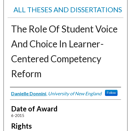
ALL THESES AND DISSERTATIONS
The Role Of Student Voice
And Choice In Learner-
Centered Competency
Reform
Author
Danielle Donnini
,
University of New England
Follow
Date of Award
6-2015
Rights