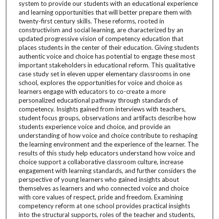
system to provide our students with an educational experience
and learning opportunities that will better prepare them with
twenty-first century skills. These reforms, rooted in
constructivism and social learning, are characterized by an
updated progressive vision of competency education that
places students in the center of their education. Giving students
authentic voice and choice has potential to engage these most
important stakeholders in educational reform. This qualitative
case study set in eleven upper elementary classrooms in one
school, explores the opportunities for voice and choice as
learners engage with educators to co-create a more
personalized educational pathway through standards of
competency. Insights gained from interviews with teachers,
student focus groups, observations and artifacts describe how
students experience voice and choice, and provide an
understanding of how voice and choice contribute to reshaping
the learning environment and the experience of the learner. The
results of this study help educators understand how voice and
choice support a collaborative classroom culture, increase
engagement with learning standards, and further considers the
perspective of young learners who gained insights about
themselves as learners and who connected voice and choice
with core values of respect, pride and freedom. Examining
competency reform at one school provides practical insights
into the structural supports, roles of the teacher and students,