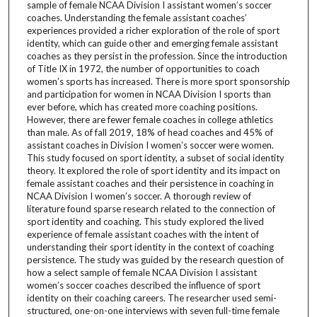
sample of female NCAA Division I assistant women’s soccer
coaches. Understanding the female assistant coaches’
experiences provided a richer exploration of the role of sport
identity, which can guide other and emerging female assistant
coaches as they persist in the profession. Since the introduction
of Title IX in 1972, the number of opportunities to coach
women’s sports has increased. There is more sport sponsorship
and participation for women in NCAA Division I sports than
ever before, which has created more coaching positions.
However, there are fewer female coaches in college athletics
than male. As of fall 2019, 18% of head coaches and 45% of
assistant coaches in Division I women’s soccer were women.
This study focused on sport identity, a subset of social identity
theory. It explored the role of sport identity and its impact on
female assistant coaches and their persistence in coaching in
NCAA Division I women’s soccer. A thorough review of
literature found sparse research related to the connection of
sport identity and coaching. This study explored the lived
experience of female assistant coaches with the intent of
understanding their sport identity in the context of coaching
persistence. The study was guided by the research question of
how a select sample of female NCAA Division I assistant
women’s soccer coaches described the influence of sport
identity on their coaching careers. The researcher used semi-
structured, one-on-one interviews with seven full-time female