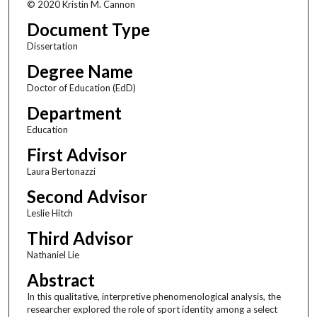
© 2020 Kristin M. Cannon
Document Type
Dissertation
Degree Name
Doctor of Education (EdD)
Department
Education
First Advisor
Laura Bertonazzi
Second Advisor
Leslie Hitch
Third Advisor
Nathaniel Lie
Abstract
In this qualitative, interpretive phenomenological analysis, the
researcher explored the role of sport identity among a select