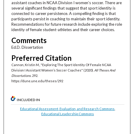
assistant coaches in NCAA Division I women’s soccer. There are
several significant findings that suggest that sport identity is
connected to career persistence. A compelling finding is that
participants persist in coaching to maintain their sport identity.
Recommendations for future research include exploring the role
identity of female student-athletes and their career choices.
Comments
Ed.D. Dissertation
Preferred Citation
Cannon, Kristin M., "Exploring The Sport Identity Of Female NCAA
Division I Assistant Women’s Soccer Coaches" (2020).
All Theses And
Dissertations
. 292.
https://dune.une.edu/theses/292
INCLUDED IN
Educational Assessment, Evaluation, and Research Commons
,
Educational Leadership Commons