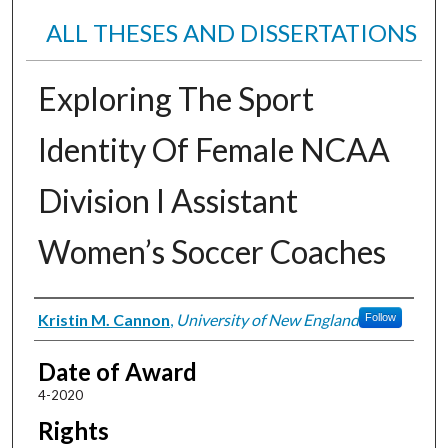
ALL THESES AND DISSERTATIONS
Exploring The Sport
Identity Of Female NCAA
Division I Assistant
Women’s Soccer Coaches
Author
Kristin M. Cannon
,
University of New England
Follow
Date of Award
4-2020
Rights