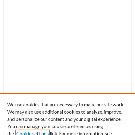
We use cookies that are necessary to make our site work.
We may also use additional cookies to analyze, improve,
and personalize our content and your digital experience.
You can manage your cookie preferences using
Search
the
Cookie settings
link. For more information, see