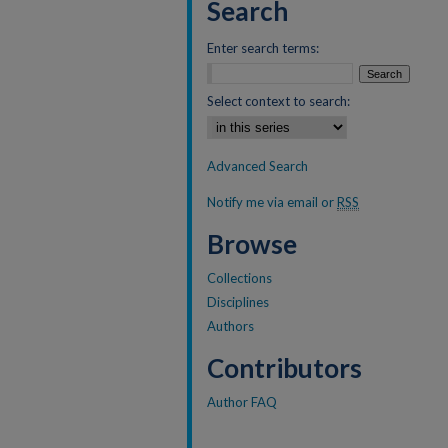
Search
Enter search terms:
Select context to search:
Advanced Search
Notify me via email or
RSS
Browse
Collections
Disciplines
Authors
Contributors
Author FAQ