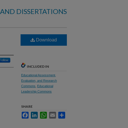
 AND DISSERTATIONS
Download
Follow
INCLUDED IN
Educational Assessment,
Evaluation, and Research
Commons
,
Educational
Leadership Commons
SHARE
Facebook
LinkedIn
WhatsApp
Email
Share