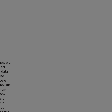
 new era
 act
g data
and
 were
holistic
nment
 new
ent
r in
nded