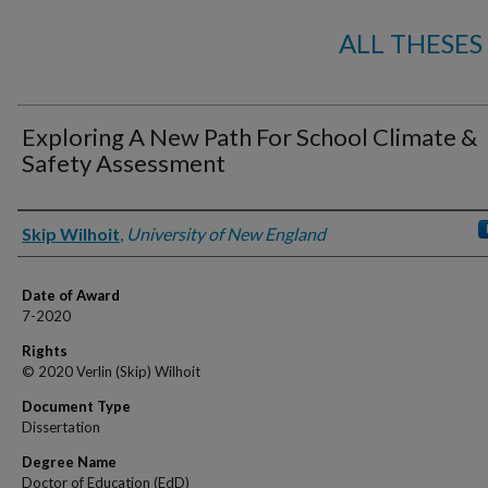
ALL THESES
Exploring A New Path For School Climate &
Safety Assessment
Author
Skip Wilhoit
,
University of New England
Date of Award
7-2020
Rights
© 2020 Verlin (Skip) Wilhoit
Document Type
Dissertation
Degree Name
Doctor of Education (EdD)