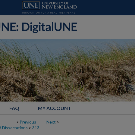
FAQ
MY ACCOUNT
<
Previous
Next
>
 Dissertations
>
313