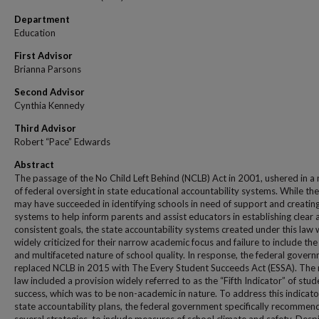
Department
Education
First Advisor
Brianna Parsons
Second Advisor
Cynthia Kennedy
Third Advisor
Robert “Pace” Edwards
Abstract
The passage of the No Child Left Behind (NCLB) Act in 2001, ushered in a
of federal oversight in state educational accountability systems. While the
may have succeeded in identifying schools in need of support and creatin
systems to help inform parents and assist educators in establishing clear 
consistent goals, the state accountability systems created under this law
widely criticized for their narrow academic focus and failure to include the 
and multifaceted nature of school quality. In response, the federal gover
replaced NCLB in 2015 with The Every Student Succeeds Act (ESSA). The
law included a provision widely referred to as the “Fifth Indicator” of stud
success, which was to be non-academic in nature. To address this indicato
state accountability plans, the federal government specifically recomme