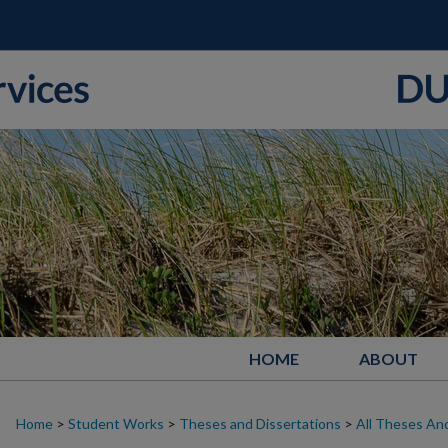
HOME
ABOUT
Home
>
Student Works
>
Theses and Dissertations
>
All Theses And