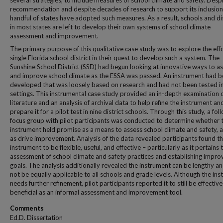
several strategies, to include measures of school climate and safety. Despi
recommendation and despite decades of research to support its inclusion,
handful of states have adopted such measures. As a result, schools and dis
in most states are left to develop their own systems of school climate
assessment and improvement.
The primary purpose of this qualitative case study was to explore the effo
single Florida school district in their quest to develop such a system. The
Sunshine School District (SSD) had begun looking at innovative ways to a
and improve school climate as the ESSA was passed. An instrument had 
developed that was loosely based on research and had not been tested i
settings. This instrumental case study provided an in-depth examination o
literature and an analysis of archival data to help refine the instrument an
prepare it for a pilot test in nine district schools. Through this study, a fo
focus group with pilot participants was conducted to determine whether 
instrument held promise as a means to assess school climate and safety, a
as drive improvement. Analysis of the data revealed participants found t
instrument to be flexible, useful, and effective – particularly as it pertains 
assessment of school climate and safety practices and establishing impr
goals. The analysis additionally revealed the instrument can be lengthy a
not be equally applicable to all schools and grade levels. Although the in
needs further refinement, pilot participants reported it to still be effectiv
beneficial as an informal assessment and improvement tool.
Comments
Ed.D. Dissertation