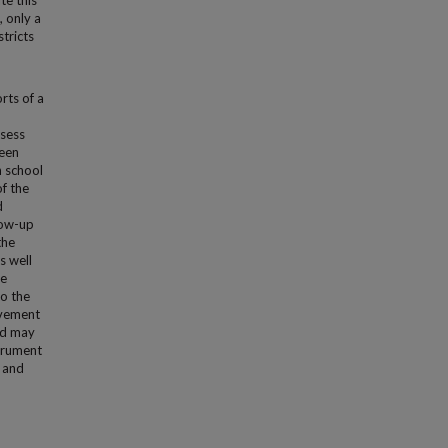
te this
 only a
tricts
rts of a
ssess
been
n school
f the
d
llow-up
the
s well
he
to the
ovement
nd may
strument
e and