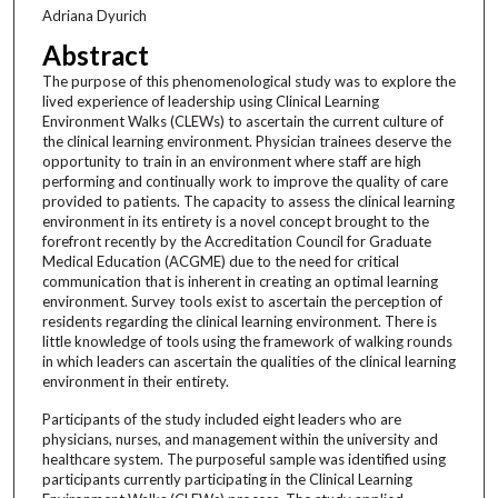
Adriana Dyurich
Abstract
The purpose of this phenomenological study was to explore the
lived experience of leadership using Clinical Learning
Environment Walks (CLEWs) to ascertain the current culture of
the clinical learning environment. Physician trainees deserve the
opportunity to train in an environment where staff are high
performing and continually work to improve the quality of care
provided to patients. The capacity to assess the clinical learning
environment in its entirety is a novel concept brought to the
forefront recently by the Accreditation Council for Graduate
Medical Education (ACGME) due to the need for critical
communication that is inherent in creating an optimal learning
environment. Survey tools exist to ascertain the perception of
residents regarding the clinical learning environment. There is
little knowledge of tools using the framework of walking rounds
in which leaders can ascertain the qualities of the clinical learning
environment in their entirety.
Participants of the study included eight leaders who are
physicians, nurses, and management within the university and
healthcare system. The purposeful sample was identified using
participants currently participating in the Clinical Learning