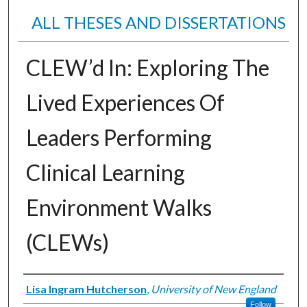
ALL THESES AND DISSERTATIONS
CLEW’d In: Exploring The
Lived Experiences Of
Leaders Performing
Clinical Learning
Environment Walks
(CLEWs)
Author
Lisa Ingram Hutcherson
,
University of New England
Follow