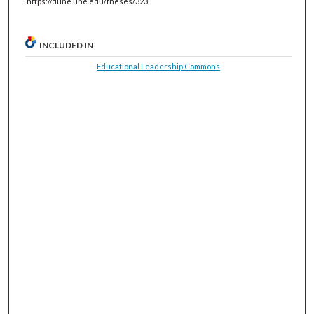
https://dune.une.edu/theses/323
INCLUDED IN
Educational Leadership Commons