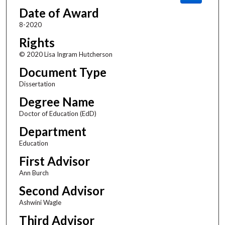
Date of Award
8-2020
Rights
© 2020 Lisa Ingram Hutcherson
Document Type
Dissertation
Degree Name
Doctor of Education (EdD)
Department
Education
First Advisor
Ann Burch
Second Advisor
Ashwini Wagle
Third Advisor