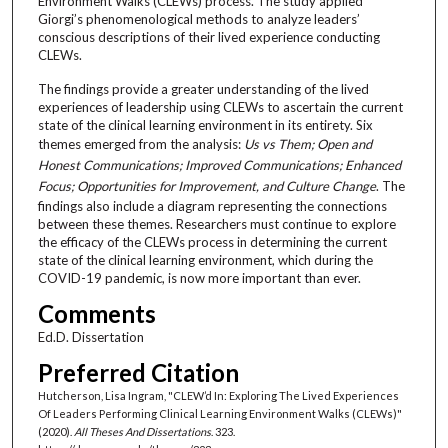
Environment Walks (CLEWs) process. The study applied
Giorgi’s phenomenological methods to analyze leaders’
conscious descriptions of their lived experience conducting
CLEWs.
The findings provide a greater understanding of the lived
experiences of leadership using CLEWs to ascertain the current
state of the clinical learning environment in its entirety. Six
themes emerged from the analysis:
Us vs Them; Open and
Honest Communications; Improved Communications; Enhanced
Focus; Opportunities for Improvement, and Culture Change
. The
findings also include a diagram representing the connections
between these themes. Researchers must continue to explore
the efficacy of the CLEWs process in determining the current
state of the clinical learning environment, which during the
COVID-19 pandemic, is now more important than ever.
Comments
Ed.D. Dissertation
Preferred Citation
Hutcherson, Lisa Ingram, "CLEW’d In: Exploring The Lived Experiences
Of Leaders Performing Clinical Learning Environment Walks (CLEWs)"
(2020).
All Theses And Dissertations
. 323.