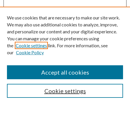
We use cookies that are necessary to make our site work.
We may also use additional cookies to analyze, improve,
and personalize our content and your digital experience.
You can manage your cookie preferences using
Search
the
Cookie settings
link. For more information, see
our
Cookie Policy
Enter search terms:
Accept all cookies
Select context to search:
Cookie settings
Advanced Search
Notify me via email or
RSS
Browse
Collections