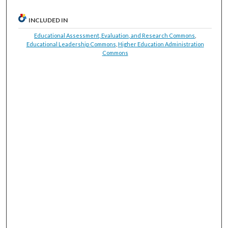
INCLUDED IN
Educational Assessment, Evaluation, and Research Commons
,
Educational Leadership Commons
,
Higher Education Administration
Commons