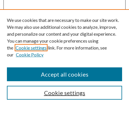
We use cookies that are necessary to make our site work.
We may also use additional cookies to analyze, improve,
and personalize our content and your digital experience.
You can manage your cookie preferences using
Search
the
Cookie settings
link. For more information, see
our
Cookie Policy
Enter search terms:
Accept all cookies
Select context to search:
Cookie settings
Advanced Search
Notify me via email or
RSS
Browse
Collections