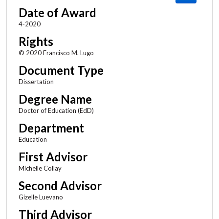
Date of Award
4-2020
Rights
© 2020 Francisco M. Lugo
Document Type
Dissertation
Degree Name
Doctor of Education (EdD)
Department
Education
First Advisor
Michelle Collay
Second Advisor
Gizelle Luevano
Third Advisor