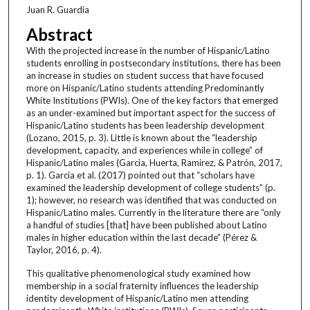
Juan R. Guardia
Abstract
With the projected increase in the number of Hispanic/Latino
students enrolling in postsecondary institutions, there has been
an increase in studies on student success that have focused
more on Hispanic/Latino students attending Predominantly
White Institutions (PWIs). One of the key factors that emerged
as an under-examined but important aspect for the success of
Hispanic/Latino students has been leadership development
(Lozano, 2015, p. 3). Little is known about the “leadership
development, capacity, and experiences while in college” of
Hispanic/Latino males (Garcia, Huerta, Ramirez, & Patrón, 2017,
p. 1). Garcia et al. (2017) pointed out that “scholars have
examined the leadership development of college students” (p.
1); however, no research was identified that was conducted on
Hispanic/Latino males. Currently in the literature there are “only
a handful of studies [that] have been published about Latino
males in higher education within the last decade” (Pérez &
Taylor, 2016, p. 4).
This qualitative phenomenological study examined how
membership in a social fraternity influences the leadership
identity development of Hispanic/Latino men attending