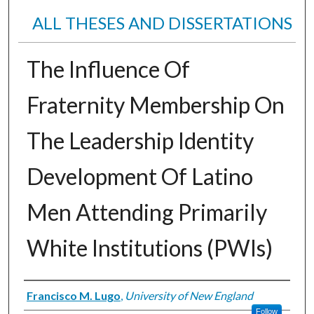
ALL THESES AND DISSERTATIONS
The Influence Of
Fraternity Membership On
The Leadership Identity
Development Of Latino
Men Attending Primarily
White Institutions (PWIs)
Author
Francisco M. Lugo
,
University of New England
Follow