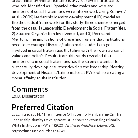
predominantly White institutions (PWIs). Seven participants
who self-identified as Hispanic/Latino males and who are
members of social fraternities were interviewed. Using Komives’
et al. (2006) leadership identity development (LID) model as
the theoretical framework for this study, three themes emerged
from the data, 1) Leadership Development in Social Fraternities,
2) Student Organization Involvement, and 3) Peers and
Mentors. The implications of these findings are that institutions
need to encourage Hispanic/Latino male students to get
involved in social fraternities that align with their own personal
values and beliefs. Results from this study revealed that
membership in social fraternities has the strong potential to
successfully develop or further develop the leadership identity
development of Hispanic/Latino males at PWIs while creating a
closer affinity to the institution.
Comments
Ed.D. Dissertation
Preferred Citation
Lugo, Francisco M., "The Influence Of Fraternity Membership On The
Leadership Identity Development Of Latino Men Attending Primarily
White Institutions (PWIs)" (2020).
All Theses And Dissertations
. 342.
https://dune.une.edu/theses/342