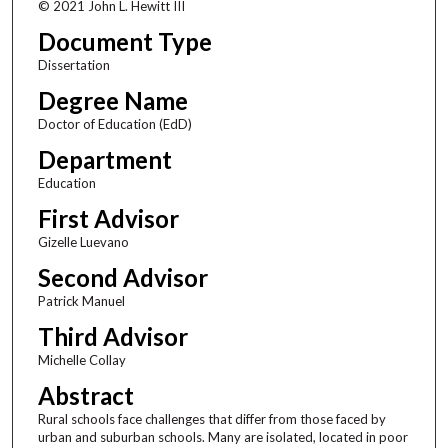
© 2021 John L. Hewitt III
Document Type
Dissertation
Degree Name
Doctor of Education (EdD)
Department
Education
First Advisor
Gizelle Luevano
Second Advisor
Patrick Manuel
Third Advisor
Michelle Collay
Abstract
Rural schools face challenges that differ from those faced by
urban and suburban schools. Many are isolated, located in poor