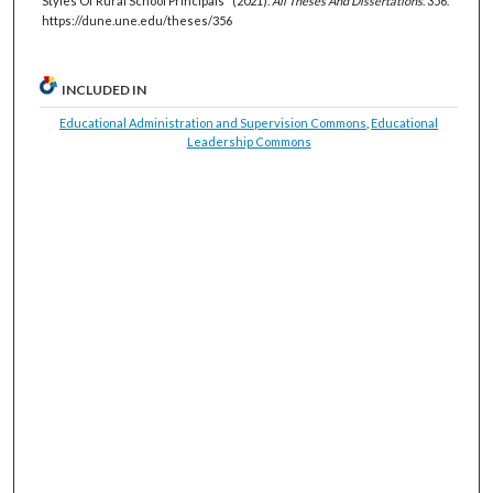
Styles Of Rural School Principals" (2021).
All Theses And Dissertations
. 356.
https://dune.une.edu/theses/356
INCLUDED IN
Educational Administration and Supervision Commons
,
Educational
Leadership Commons