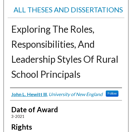
ALL THESES AND DISSERTATIONS
Exploring The Roles,
Responsibilities, And
Leadership Styles Of Rural
School Principals
Author
John L. Hewitt III
,
University of New England
Follow
Date of Award
3-2021
Rights