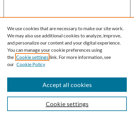
We use cookies that are necessary to make our site work.
We may also use additional cookies to analyze, improve,
and personalize our content and your digital experience.
You can manage your cookie preferences using
Search
the
Cookie settings
link. For more information, see
our
Cookie Policy
Enter search terms:
Accept all cookies
Select context to search:
Cookie settings
Advanced Search
Notify me via email or
RSS
Browse