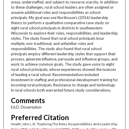
areas, understaffed, and subject to resource scarcity. In addition
to these challenges, rural school leaders are often assigned or
assume additional roles and responsibilities as school
principals. My goal was use Northouse’s (2016) leadership
theory to perform a qualitative comparative case study on
eight rural school principals in districts in southwestern
Wisconsin to explore their roles, responsibilities, and leadership
styles. The study found that rural school principals incur
multiple, non-traditional, and unfamiliar roles and
responsibilities. The study also found that rural school
principals employ different leadership styles that support their
process, generate influence, persuade and influence groups, and
work to achieve common goals. The study gave voice to eight
rural school principals, whose experiences showed the nuances
of leading a rural school. Recommendations included
investment in staffing and professional development training for
incoming rural principals. Resistance to change and technology
in rural schools both warranted future study considerations.
Comments
Ed.D. Dissertation
Preferred Citation
Hewitt, John L. III, "Exploring The Roles, Responsibilities, And Leadership