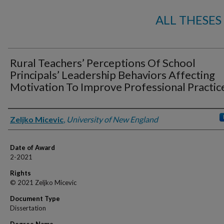
ALL THESES
Rural Teachers’ Perceptions Of School
Principals’ Leadership Behaviors Affecting
Motivation To Improve Professional Practic
Author
Zeljko Micevic
,
University of New England
Date of Award
2-2021
Rights
© 2021 Zeljko Micevic
Document Type
Dissertation