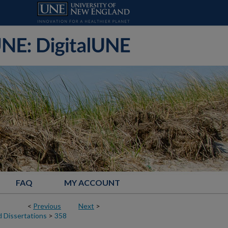
FAQ
MY ACCOUNT
<
Previous
Next
>
 Dissertations
>
358