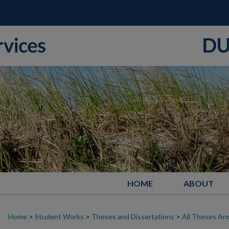
HOME
ABOUT
Home
>
Student Works
>
Theses and Dissertations
>
All Theses And