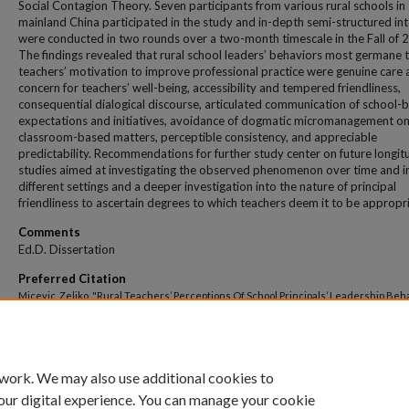
Social Contagion Theory. Seven participants from various rural schools in
mainland China participated in the study and in-depth semi-structured in
were conducted in two rounds over a two-month timescale in the Fall of 
The findings revealed that rural school leaders’ behaviors most germane 
teachers’ motivation to improve professional practice were genuine care
concern for teachers’ well-being, accessibility and tempered friendliness,
consequential dialogical discourse, articulated communication of school-
expectations and initiatives, avoidance of dogmatic micromanagement o
classroom-based matters, perceptible consistency, and appreciable
predictability. Recommendations for further study center on future longit
studies aimed at investigating the observed phenomenon over time and i
different settings and a deeper investigation into the nature of principal
friendliness to ascertain degrees to which teachers deem it to be appropri
Comments
Ed.D. Dissertation
Preferred Citation
Micevic, Zeljko, "Rural Teachers’ Perceptions Of School Principals’ Leadership Beh
Affecting Motivation To Improve Professional Practice." (2021).
All Theses And Dissert
358.
https://dune.une.edu/theses/358
 work. We may also use additional cookies to
our digital experience. You can manage your cookie