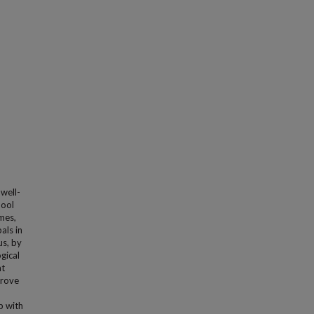
 well-
hool
mes,
als in
us, by
gical
at
prove
p with