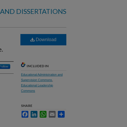
 AND DISSERTATIONS
Download
e.
INCLUDED IN
Follow
Educational Administration and
Supervision Commons
,
Educational Leadership
Commons
SHARE
Facebook
LinkedIn
WhatsApp
Email
Share