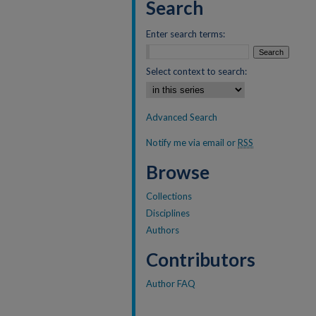
Search
Enter search terms:
Select context to search:
Advanced Search
Notify me via email or
RSS
Browse
Collections
Disciplines
Authors
Contributors
Author FAQ