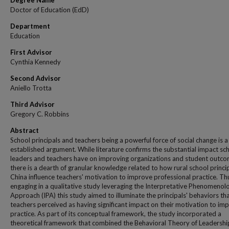
Degree Name
Doctor of Education (EdD)
Department
Education
First Advisor
Cynthia Kennedy
Second Advisor
Aniello Trotta
Third Advisor
Gregory C. Robbins
Abstract
School principals and teachers being a powerful force of social change is a
established argument. While literature confirms the substantial impact sc
leaders and teachers have on improving organizations and student outco
there is a dearth of granular knowledge related to how rural school princip
China influence teachers' motivation to improve professional practice. Th
engaging in a qualitative study leveraging the Interpretative Phenomenolo
Approach (IPA) this study aimed to illuminate the principals' behaviors th
teachers perceived as having significant impact on their motivation to im
practice. As part of its conceptual framework, the study incorporated a
theoretical framework that combined the Behavioral Theory of Leadershi