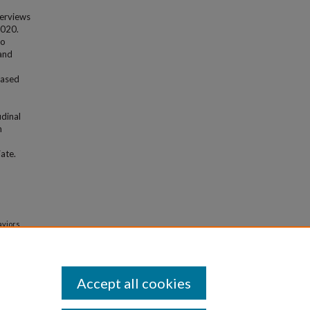
terviews
2020.
to
 and
based
n
udinal
n
ate.
aviors
ations
.
Accept all cookies