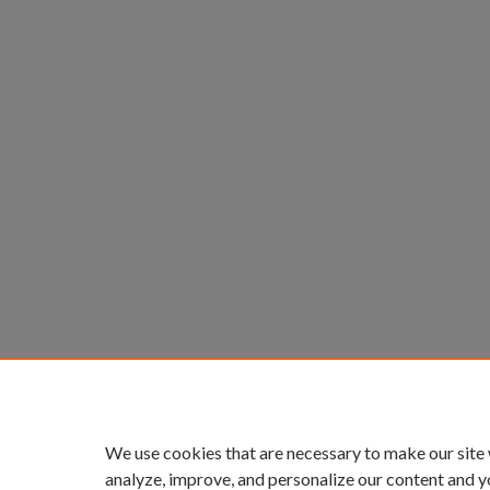
We use cookies that are necessary to make our site
analyze, improve, and personalize our content and y