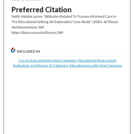
Preferred Citation
Smith, Natalie Lynne, "Attitudes Related To Trauma-Informed Care In
The Educational Setting: An Exploratory Case Study" (2021).
All Theses
And Dissertations
. 369.
https://dune.une.edu/theses/369
INCLUDED IN
Curriculum and Instruction Commons
,
Educational Assessment,
Evaluation, and Research Commons
,
Educational Leadership Commons