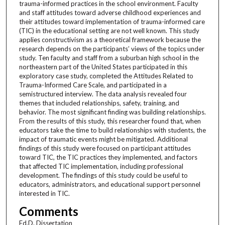
trauma-informed practices in the school environment. Faculty
and staff attitudes toward adverse childhood experiences and
their attitudes toward implementation of trauma-informed care
(TIC) in the educational setting are not well known. This study
applies constructivism as a theoretical framework because the
research depends on the participants’ views of the topics under
study. Ten faculty and staff from a suburban high school in the
northeastern part of the United States participated in this
exploratory case study, completed the Attitudes Related to
Trauma-Informed Care Scale, and participated in a
semistructured interview. The data analysis revealed four
themes that included relationships, safety, training, and
behavior. The most significant finding was building relationships.
From the results of this study, this researcher found that, when
educators take the time to build relationships with students, the
impact of traumatic events might be mitigated. Additional
findings of this study were focused on participant attitudes
toward TIC, the TIC practices they implemented, and factors
that affected TIC implementation, including professional
development. The findings of this study could be useful to
educators, administrators, and educational support personnel
interested in TIC.
Comments
Ed.D. Dissertation