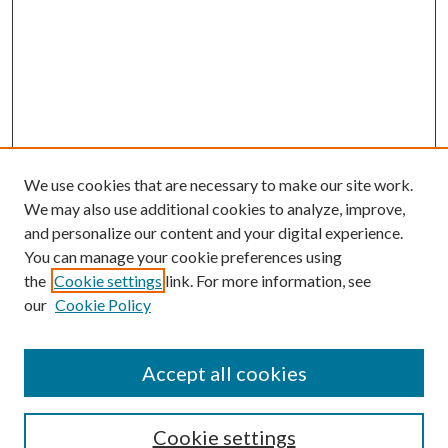
We use cookies that are necessary to make our site work.
We may also use additional cookies to analyze, improve,
and personalize our content and your digital experience.
You can manage your cookie preferences using
Search
the
Cookie settings
link. For more information, see
our
Cookie Policy
Enter search terms:
Accept all cookies
Select context to search:
Cookie settings