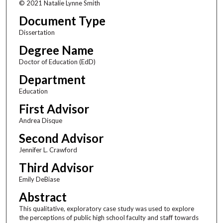
© 2021 Natalie Lynne Smith
Document Type
Dissertation
Degree Name
Doctor of Education (EdD)
Department
Education
First Advisor
Andrea Disque
Second Advisor
Jennifer L. Crawford
Third Advisor
Emily DeBiase
Abstract
This qualitative, exploratory case study was used to explore
the perceptions of public high school faculty and staff towards