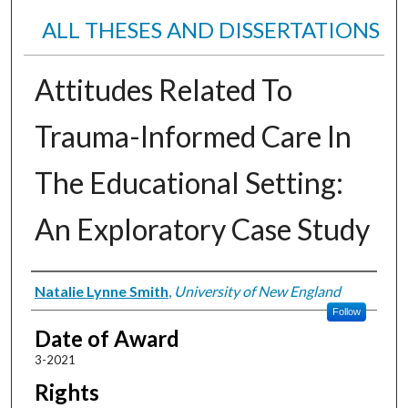
ALL THESES AND DISSERTATIONS
Attitudes Related To
Trauma-Informed Care In
The Educational Setting:
An Exploratory Case Study
Author
Natalie Lynne Smith
,
University of New England
Follow
Date of Award
3-2021
Rights