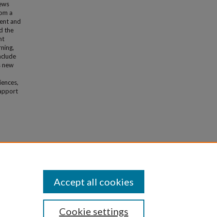
iews
rom a
ment and
d the
nt
rning,
nclude
s new
iences,
rapport
ic
Accept all cookies
Cookie settings