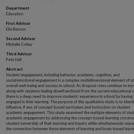
Department
Education
First Advisor
Ella Benson
Second Advisor
Michelle Collay
Third Advisor
Pete Hall
Abstract
Student engagement, including behavior, academic, cognitive, and
social/emotional engagement is a complex multidimensional element of st
overall well-being and success in school. As dropout rates continue to inc
along with students feeling disenfranchised from the current educational 
there is a deep need to improve students’ experience in school by having
engaged in their learning. The purpose of this qualitative study is to identi
influence, if any, of concept-based curriculum and instruction on student
academic engagement. This study examined the multiple elements of stu
academic engagement by addressing the concept-based learning construc
student ownership of their learning and inquiry while simultaneously unpa
the connection between these elements of learning and brain-based learn