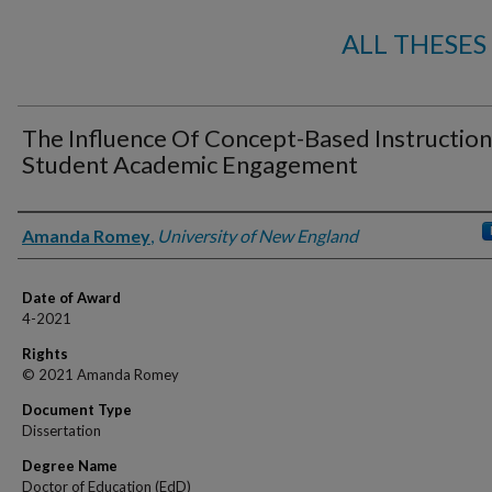
ALL THESES
The Influence Of Concept-Based Instructio
Student Academic Engagement
Author
Amanda Romey
,
University of New England
Date of Award
4-2021
Rights
© 2021 Amanda Romey
Document Type
Dissertation
Degree Name
Doctor of Education (EdD)