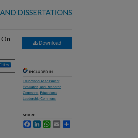
 AND DISSERTATIONS
n On
Download
Follow
INCLUDED IN
Educational Assessment,
Evaluation, and Research
Commons
,
Educational
Leadership Commons
SHARE
Facebook
LinkedIn
WhatsApp
Email
Share