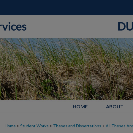
HOME
ABOUT
Home
>
Student Works
>
Theses and Dissertations
>
All Theses And