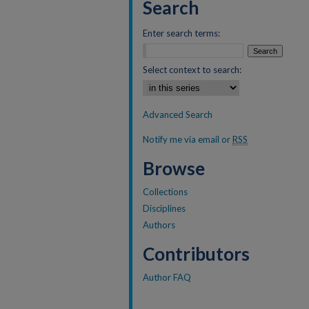
Search
Enter search terms:
Select context to search:
Advanced Search
Notify me via email or
RSS
Browse
Collections
Disciplines
Authors
Contributors
Author FAQ