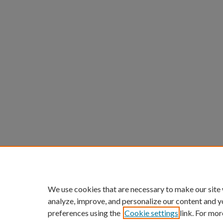
We use cookies that are necessary to make our site
analyze, improve, and personalize our content and y
preferences using the
Cookie settings
link. For mor