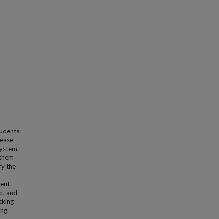
udents’
rease
system,
 them
fy the
dent
t, and
cking
ing.