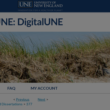
FAQ
MY ACCOUNT
<
Previous
Next
>
 Dissertations
>
377