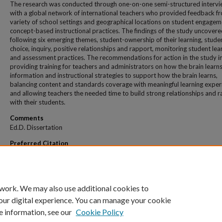
The research was conducted through one-on-one semi-structured interv
with a global network of international teachers who provided feedback f
variety of school settings and geographical locations on student engage
concept-based instructional practices. The findings of the study uncovere
following six emerging themes, student-ownership of their learning, stude
choice, inquiry, positive relationships and rapport, monitoring student lea
and assessment practices. The recommendations for action in the study i
providing training for teachers and administrators on how the brain learn
information and instructional strategies to support how the brain learns,
balancing content and standards coverage with meaningful learning exper
and allowing teachers the needed time to build strong relationships and 
with their students.
Comments
Ed.D. Dissertation
Preferred Citation
Romey, Amanda, "The Influence Of Concept-Based Instruction On Student Academ
Engagement" (2021).
All Theses And Dissertations
. 377.
https://dune.une.edu/theses/377
 work. We may also use additional cookies to
our digital experience. You can manage your cookie
e information, see our
Cookie Policy