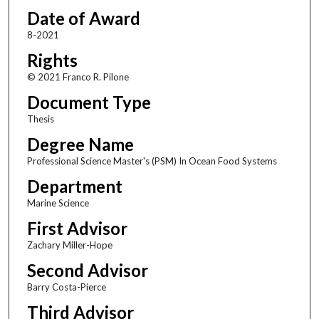
Date of Award
8-2021
Rights
© 2021 Franco R. Pilone
Document Type
Thesis
Degree Name
Professional Science Master's (PSM) In Ocean Food Systems
Department
Marine Science
First Advisor
Zachary Miller-Hope
Second Advisor
Barry Costa-Pierce
Third Advisor