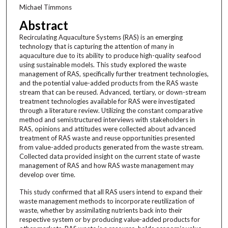
Michael Timmons
Abstract
Recirculating Aquaculture Systems (RAS) is an emerging
technology that is capturing the attention of many in
aquaculture due to its ability to produce high-quality seafood
using sustainable models. This study explored the waste
management of RAS, specifically further treatment technologies,
and the potential value-added products from the RAS waste
stream that can be reused. Advanced, tertiary, or down-stream
treatment technologies available for RAS were investigated
through a literature review. Utilizing the constant comparative
method and semistructured interviews with stakeholders in
RAS, opinions and attitudes were collected about advanced
treatment of RAS waste and reuse opportunities presented
from value-added products generated from the waste stream.
Collected data provided insight on the current state of waste
management of RAS and how RAS waste management may
develop over time.
This study confirmed that all RAS users intend to expand their
waste management methods to incorporate reutilization of
waste, whether by assimilating nutrients back into their
respective system or by producing value-added products for