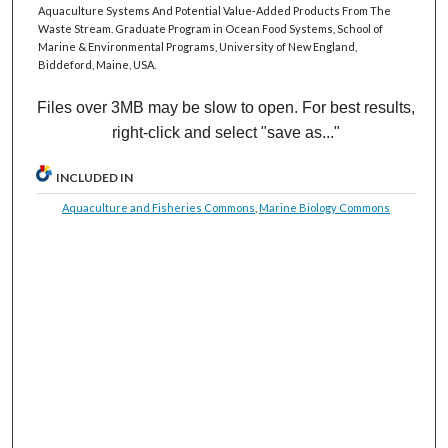
Aquaculture Systems And Potential Value-Added Products From The
Waste Stream. Graduate Program in Ocean Food Systems, School of
Marine & Environmental Programs, University of New England,
Biddeford, Maine, USA.
Files over 3MB may be slow to open. For best results,
right-click and select "save as..."
INCLUDED IN
Aquaculture and Fisheries Commons
,
Marine Biology Commons