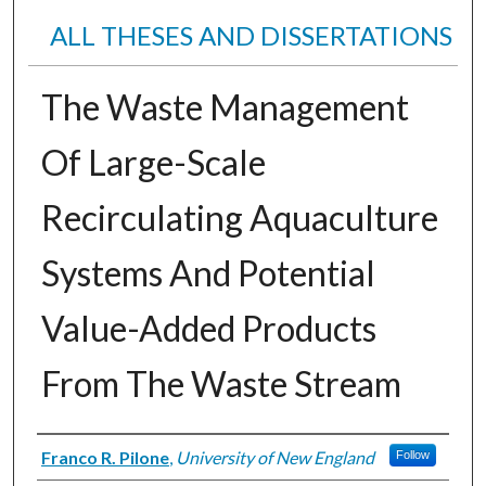
ALL THESES AND DISSERTATIONS
The Waste Management
Of Large-Scale
Recirculating Aquaculture
Systems And Potential
Value-Added Products
From The Waste Stream
Author
Franco R. Pilone
,
University of New England
Follow