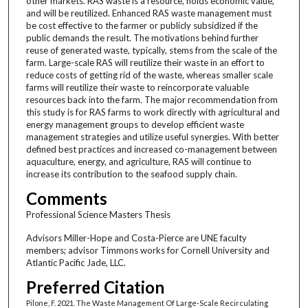
other markets. RAS waste is a resource, holds economic value,
and will be reutilized. Enhanced RAS waste management must
be cost effective to the farmer or publicly subsidized if the
public demands the result. The motivations behind further
reuse of generated waste, typically, stems from the scale of the
farm. Large-scale RAS will reutilize their waste in an effort to
reduce costs of getting rid of the waste, whereas smaller scale
farms will reutilize their waste to reincorporate valuable
resources back into the farm. The major recommendation from
this study is for RAS farms to work directly with agricultural and
energy management groups to develop efficient waste
management strategies and utilize useful synergies. With better
defined best practices and increased co-management between
aquaculture, energy, and agriculture, RAS will continue to
increase its contribution to the seafood supply chain.
Comments
Professional Science Masters Thesis
Advisors Miller-Hope and Costa-Pierce are UNE faculty
members; advisor Timmons works for Cornell University and
Atlantic Pacific Jade, LLC.
Preferred Citation
Pilone, F. 2021. The Waste Management Of Large-Scale Recirculating