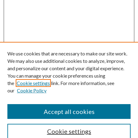
We use cookies that are necessary to make our site work.
We may also use additional cookies to analyze, improve,
and personalize our content and your digital experience.
You can manage your cookie preferences using
Search
the
Cookie settings
link. For more information, see
our
Cookie Policy
Enter search terms:
Accept all cookies
Select context to search:
Cookie settings