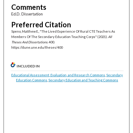
Comments
Ed.D. Dissertation
Preferred Citation
Speno, Matthew E., "The Lived Experience Of Rural CTE Teachers As
Members Of The Secondary Education Teaching Corps" (2021).
All
Theses And Dissertations
. 400.
https://dune.une.edu/theses/400
INCLUDED IN
Educational Assessment, Evaluation, and Research Commons
,
Secondary
Education Commons
,
Secondary Education and Teaching Commons