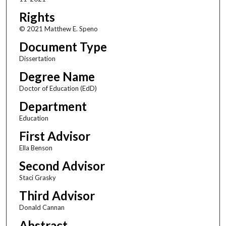
Rights
© 2021 Matthew E. Speno
Document Type
Dissertation
Degree Name
Doctor of Education (EdD)
Department
Education
First Advisor
Ella Benson
Second Advisor
Staci Grasky
Third Advisor
Donald Cannan
Abstract