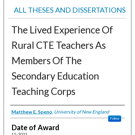
ALL THESES AND DISSERTATIONS
The Lived Experience Of
Rural CTE Teachers As
Members Of The
Secondary Education
Teaching Corps
Author
Matthew E. Speno
,
University of New England
Follow
Date of Award
11-2021