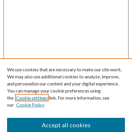
We use cookies that are necessary to make our site work.
We may also use additional cookies to analyze, improve,
and personalize our content and your digital experience.
You can manage your cookie preferences using
Search
the
Cookie settings
link. For more information, see
our
Cookie Policy
Enter search terms:
Accept all cookies