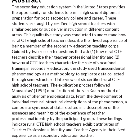
The secondary education system in the United States provides
the opportunity for students to earn a high school diploma in
preparation for post-secondary college and career. These
students are taught by certified high school teachers with
similar pedagogy but deliver instruction in different content
areas. This qualitative study was conducted to understand how
rural CTE high school teachers describe their lived experience of
being a member of the secondary education teaching corps.
Guided by two research questions that ask (1) how rural CTE
teachers describe their teacher professional identity and (2)
how rural CTE teachers characterize the role of vocational
training in secondary education, the study used transcendental
phenomenology as a methodology to explicate data collected
through semi-structured interviews of six certified rural CTE
high school teachers. The explication process followed
Moustakas’ (1994) modification of the van Kaam method of
analysis of phenomenological data. From the development of
individual textural-structural descriptions of the phenomenon, a
composite synthesis of data resulted in a description of the
essences and meanings of the experience of teacher
professional identity by the participant group. These findings
indicate rural CTE high school teachers exhibit attributes of
Teacher Professional Identity and Teacher Agency in their lived
experience as a secondary education teacher.