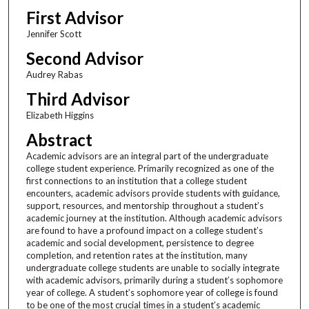
First Advisor
Jennifer Scott
Second Advisor
Audrey Rabas
Third Advisor
Elizabeth Higgins
Abstract
Academic advisors are an integral part of the undergraduate
college student experience. Primarily recognized as one of the
first connections to an institution that a college student
encounters, academic advisors provide students with guidance,
support, resources, and mentorship throughout a student’s
academic journey at the institution. Although academic advisors
are found to have a profound impact on a college student’s
academic and social development, persistence to degree
completion, and retention rates at the institution, many
undergraduate college students are unable to socially integrate
with academic advisors, primarily during a student’s sophomore
year of college. A student’s sophomore year of college is found
to be one of the most crucial times in a student’s academic