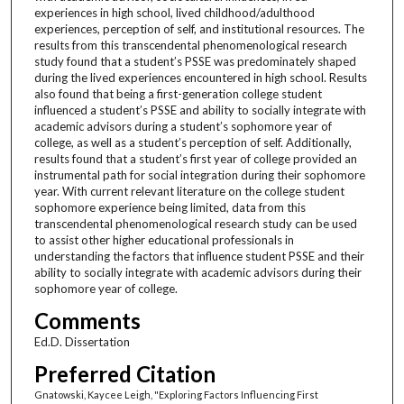
experiences in high school, lived childhood/adulthood
experiences, perception of self, and institutional resources. The
results from this transcendental phenomenological research
study found that a student’s PSSE was predominately shaped
during the lived experiences encountered in high school. Results
also found that being a first-generation college student
influenced a student’s PSSE and ability to socially integrate with
academic advisors during a student’s sophomore year of
college, as well as a student’s perception of self. Additionally,
results found that a student’s first year of college provided an
instrumental path for social integration during their sophomore
year. With current relevant literature on the college student
sophomore experience being limited, data from this
transcendental phenomenological research study can be used
to assist other higher educational professionals in
understanding the factors that influence student PSSE and their
ability to socially integrate with academic advisors during their
sophomore year of college.
Comments
Ed.D. Dissertation
Preferred Citation
Gnatowski, Kaycee Leigh, "Exploring Factors Influencing First