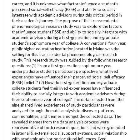
career, and it is unknown what factors influence a student’s
perceived social-self efficacy (PSSE) and ability to socially
integrate with academic advisors during this critical period in
their academic journey. The purpose of this transcendental
phenomenological research study was to explore the factors
that influence student PSSE and ability to socially integrate with
academic advisors during a first-generation undergraduate
student’s sophomore year of college. A conventional four-year,
public higher education institution located in Maine was the
setting for this transcendental phenomenological research
study. This research study was guided by the following research
questions: (1) From a first-generation, sophomore year
undergraduate student participant perspective, what lived
experiences have influenced their perceived social-self efficacy
(PSSE) beliefs? (2) How do first-generation undergraduate
college students feel their lived experiences have influenced
their ability to socially integrate with academic advisors during
their sophomore year of college? The data collected from the
nine shared lived experiences of study participants were
analyzed through thematic analysis to discover patterns,
commonalities, and themes amongst the collected data. The
revealed themes from the data analysis process were
representative of both research questions and were grounded
in internal & external social support systems, social relationship
with academic advisor, sociocultural influences, lived