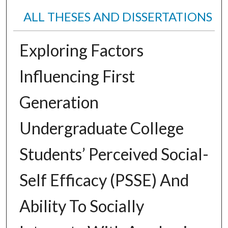
ALL THESES AND DISSERTATIONS
Exploring Factors
Influencing First
Generation
Undergraduate College
Students’ Perceived Social-
Self Efficacy (PSSE) And
Ability To Socially