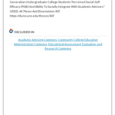
Generation Undergraduate College Students’ Perceived Social-Self
Efficacy (PSSE) And Ability To Socially Integrate With Academic Advisors"
(2022).
All Theses And Dissertations
. 407.
https://dune.une.edu/theses/407
INCLUDED IN
Academic Advising Commons
,
Community College Education
Administration Commons
,
Educational Assessment, Evaluation, and
Research Commons