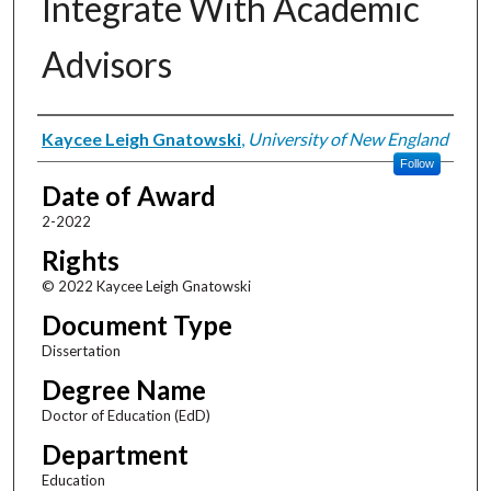
Integrate With Academic
Advisors
Author
Kaycee Leigh Gnatowski
,
University of New England
Follow
Date of Award
2-2022
Rights
© 2022 Kaycee Leigh Gnatowski
Document Type
Dissertation
Degree Name
Doctor of Education (EdD)
Department
Education