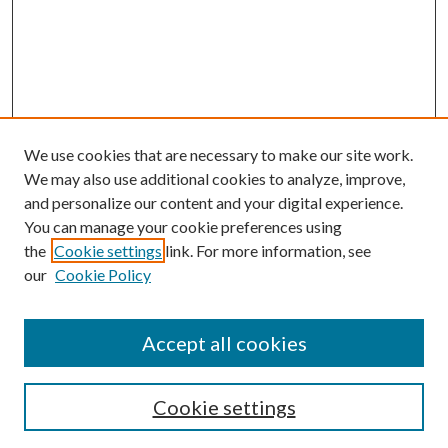
We use cookies that are necessary to make our site work.
We may also use additional cookies to analyze, improve,
and personalize our content and your digital experience.
You can manage your cookie preferences using
Search
the
Cookie settings
link. For more information, see
our
Cookie Policy
Enter search terms:
Accept all cookies
Select context to search:
Cookie settings
Advanced Search