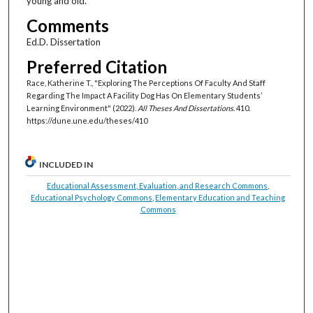
young and old.
Comments
Ed.D. Dissertation
Preferred Citation
Race, Katherine T., "Exploring The Perceptions Of Faculty And Staff
Regarding The Impact A Facility Dog Has On Elementary Students’
Learning Environment" (2022).
All Theses And Dissertations
. 410.
https://dune.une.edu/theses/410
INCLUDED IN
Educational Assessment, Evaluation, and Research Commons
,
Educational Psychology Commons
,
Elementary Education and Teaching
Commons