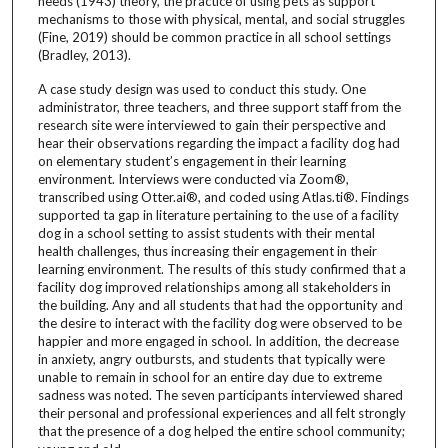
needs (1943) theory, the practice of using pets as support
mechanisms to those with physical, mental, and social struggles
(Fine, 2019) should be common practice in all school settings
(Bradley, 2013).
A case study design was used to conduct this study. One
administrator, three teachers, and three support staff from the
research site were interviewed to gain their perspective and
hear their observations regarding the impact a facility dog had
on elementary student’s engagement in their learning
environment. Interviews were conducted via Zoom®,
transcribed using Otter.ai®, and coded using Atlas.ti®. Findings
supported ta gap in literature pertaining to the use of a facility
dog in a school setting to assist students with their mental
health challenges, thus increasing their engagement in their
learning environment. The results of this study confirmed that a
facility dog improved relationships among all stakeholders in
the building. Any and all students that had the opportunity and
the desire to interact with the facility dog were observed to be
happier and more engaged in school. In addition, the decrease
in anxiety, angry outbursts, and students that typically were
unable to remain in school for an entire day due to extreme
sadness was noted. The seven participants interviewed shared
their personal and professional experiences and all felt strongly
that the presence of a dog helped the entire school community;