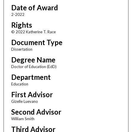
Date of Award
2-2022
Rights
© 2022 Katherine T. Race
Document Type
Dissertation
Degree Name
Doctor of Education (EdD)
Department
Education
First Advisor
Gizelle Luevano
Second Advisor
William Smith
Third Advisor