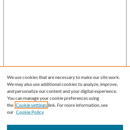
We use cookies that are necessary to make our site work.
We may also use additional cookies to analyze, improve,
and personalize our content and your digital experience.
You can manage your cookie preferences using
Search
the
Cookie settings
link. For more information, see
our
Cookie Policy
Enter search terms: