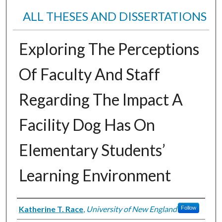
ALL THESES AND DISSERTATIONS
Exploring The Perceptions
Of Faculty And Staff
Regarding The Impact A
Facility Dog Has On
Elementary Students’
Learning Environment
Author
Katherine T. Race
,
University of New England
Follow