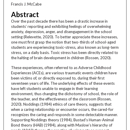
Francis J. McCabe
Abstract
Over the past decade there has been a drastic increase in
students’ reporting and exhibiting feelings of overwhelming
anxiety, depression, anger, and disengagement in the school
setting (Relevette, 2020). To better appreciate these increases,
one must first grasp the notion that two-thirds of school-aged
students are experiencing toxic-stress, also known as long-term
stress, on a daily basis. Toxic stress has been directly related to
the halting of brain development in children (Rossen, 2020).
These experiences, often referred to as Adverse Childhood
Experiences (ACEs), are various traumatic events children have
been victims of, or directly exposed to, during their first
seventeen years of life. The underlying effects of these events
have left students unable to engage in their learning
environment, thus changing the dichotomy of school, the role of
the teacher, and the effectiveness of the classroom (Rossen,
2020). Noddings (1984) ethics of care theory, suggests that
when a caring relationship or encounter occurs, the cared-for
recognizes the caring and responds in some detectable manner.
Supporting Noddings theory (1984), Bustad’s Human-Animal
Bond theory (HAB) (1984), along with Maslow’s hierarchy of