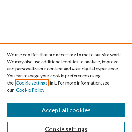
We use cookies that are necessary to make our site work.
We may also use additional cookies to analyze, improve,
and personalize our content and your digital experience.
You can manage your cookie preferences using
Search
the
Cookie settings
link. For more information, see
our
Cookie Policy
Enter search terms:
Accept all cookies
Select context to search:
Cookie settings