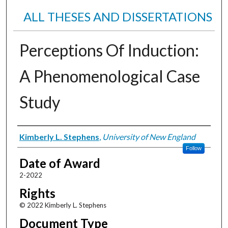
ALL THESES AND DISSERTATIONS
Perceptions Of Induction:
A Phenomenological Case
Study
Author
Kimberly L. Stephens
,
University of New England
Follow
Date of Award
2-2022
Rights
© 2022 Kimberly L. Stephens
Document Type