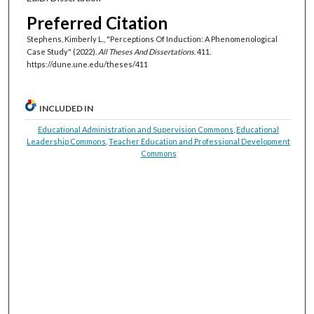
Preferred Citation
Stephens, Kimberly L., "Perceptions Of Induction: A Phenomenological
Case Study" (2022).
All Theses And Dissertations
. 411.
https://dune.une.edu/theses/411
INCLUDED IN
Educational Administration and Supervision Commons
,
Educational
Leadership Commons
,
Teacher Education and Professional Development
Commons