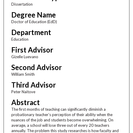
Dissertation
Degree Name
Doctor of Education (EdD)
Department
Education
First Advisor
Gizelle Luevano
Second Advisor
William Smith
Third Advisor
Peter Naitove
Abstract
The first months of teaching can significantly diminish a
probationary teacher’s perception of their ability when the
nuances of the job and students become overwhelming. On
average, a school will lose three out of every 20 teachers
annually. The problem this study researches is how faculty and