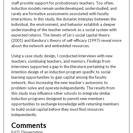
staff provide support for probationary teachers. Too often,
induction models remain underdeveloped, understudied, and
rarely are formative assessments associated with faculty
interactions. In this study, the dynamic interplay between the
individual, the environment, and behavior establish a deeper
understanding of the teacher network as a social system with
expected returns. The tenets of Lin’s social capital theory
(2001) and Bandura’s theory of self-efficacy (1997) reveal more
about the network and embedded resources.
Using a case study design, I conducted interviews with new
teachers, continuing teachers, and mentors. Findings from
interviews supported a gap in the literature pertaining to the
intention design of an induction program specific to social
learning opportunities to gain capital among the faculty
network, thus increasing the new teacher’s autonomy to
problem-solve and operate independently. The results from
this study may influence other schools to integrate similar
induction programs designed to permit new members
opportunities to exchange knowledge with returning members
to build social capital before they must find resources
independently.
Comments
Ed.D. Dissertation