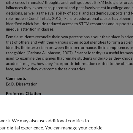
differences in females’ thoughts and feelings about STEM fields, the force
influences they experience, parental and peer involvement in college and 
decisions, as well as the availability of social and academic supports and 
role models (Cundiff et al., 2013). Further, educational causes have been
identified which include reduced access to STEM resources and supports
unequal attention in classes.
Female students reconcile their own perceptions about their place in scie
that of others and with their various other social identities to form a scien
identity, the intersection between their performance, their competence, a
recognition (Carlone & Johnson, 2007). Science identity is a useful frame
used to examine the changes that female students undergo as they choos
academic majors, how they incorporate information related to the obstac
face, and how they overcome those obstacles.
Comments
Ed.D. Dissertation
Preferred Citation
Medovich, Todd Martin, "How Female Stem Undergraduate Students Form Their Sc
Identity" (2022).
All Theses And Dissertations
. 412.
https://dune.une.edu/theses/412
 work. We may also use additional cookies to
our digital experience. You can manage your cookie