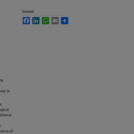
SHARE
Facebook
LinkedIn
WhatsApp
Email
Share
te
ner in
s
ogical
vidence
s
dence of