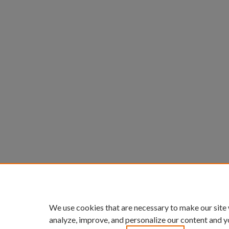
We use cookies that are necessary to make our site
analyze, improve, and personalize our content and y