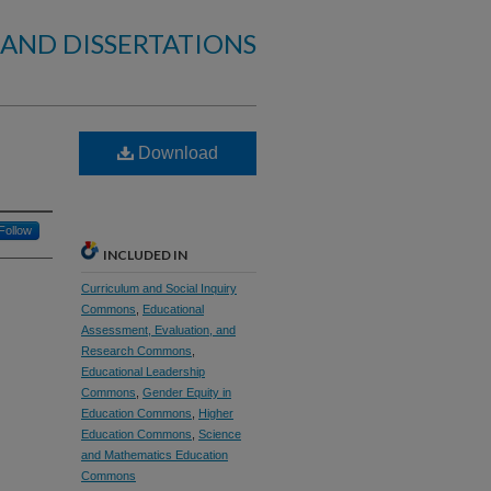
 AND DISSERTATIONS
Download
Follow
INCLUDED IN
Curriculum and Social Inquiry
Commons
,
Educational
Assessment, Evaluation, and
Research Commons
,
Educational Leadership
Commons
,
Gender Equity in
Education Commons
,
Higher
Education Commons
,
Science
and Mathematics Education
Commons