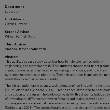
Department
Education
First Advisor
Gizelle Luevano
Second Advisor
William (Grinell) Smith
Third Advisor
Amanda Harper-Leatherman
Abstract
This qualitative case study describes how female science, technology,
engineering, and mathematics (STEM) students choose their undergradua
major, the obstacles they faced when making that choice, and how they
overcome gender-based obstacles. These descriptions illuminate the man
which they form their science identity.
There is a gender gap in science, technology, engineering, and mathematic
(STEM) disciplines (Viadero, 2009). This has been attributed to both biol
and sociocultural causes. The biological basis for this disparity includes e
of physiological differences between females and males, as well as the
microaggressions and sexual harassment stemming from these difference
(Bottia et al., 2015). The sociocultural basis for this disparity includes evi