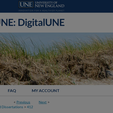
FAQ
MY ACCOUNT
<
Previous
Next
>
 Dissertations
>
412