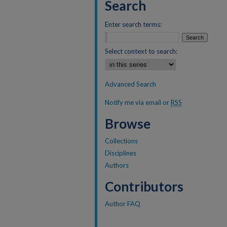
Search
Enter search terms:
Select context to search:
Advanced Search
Notify me via email or
RSS
Browse
Collections
Disciplines
Authors
Contributors
Author FAQ