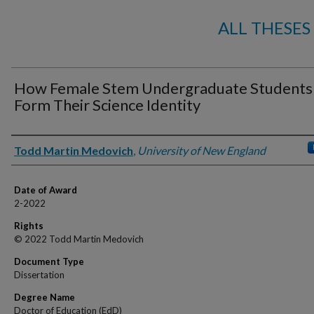
ALL THESES
How Female Stem Undergraduate Students
Form Their Science Identity
Author
Todd Martin Medovich
,
University of New England
Date of Award
2-2022
Rights
© 2022 Todd Martin Medovich
Document Type
Dissertation
Degree Name
Doctor of Education (EdD)