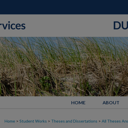
HOME
ABOUT
Home
>
Student Works
>
Theses and Dissertations
>
All Theses And