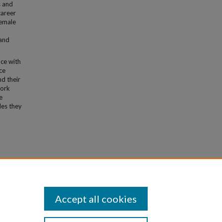
s and
career
female
 and
nce with
ce
nd their
work
e
les they
ience
Accept all cookies