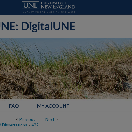
FAQ
MY ACCOUNT
<
Previous
Next
>
 Dissertations
>
422