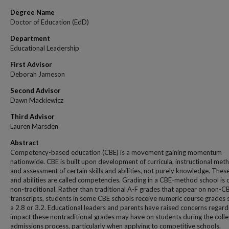
Degree Name
Doctor of Education (EdD)
Department
Educational Leadership
First Advisor
Deborah Jameson
Second Advisor
Dawn Mackiewicz
Third Advisor
Lauren Marsden
Abstract
Competency-based education (CBE) is a movement gaining momentum
nationwide. CBE is built upon development of curricula, instructional met
and assessment of certain skills and abilities, not purely knowledge. These 
and abilities are called competencies. Grading in a CBE-method school is 
non-traditional. Rather than traditional A-F grades that appear on non-C
transcripts, students in some CBE schools receive numeric course grades 
a 2.8 or 3.2. Educational leaders and parents have raised concerns regard
impact these nontraditional grades may have on students during the coll
admissions process, particularly when applying to competitive schools.