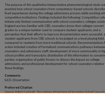
The purpose of this qualitative interpretative phenomenological study wa
examine how school counselors from competency-based schools describe
lived experiences during the college admissions process while working wi
competitive institutions. Findings included the following: Competitive col
initiate only limited communication with school counselors; colleges outs
England are less familiar with CBE; counselors know that colleges convert
grades to a unique number used to compare student-applicants; and a
perception that their efforts to improve documentation were successful, 
student-applicants from CBE schools to be judged on a level playing field 
compared to students from more traditional schools. Recommendations 
action included creation of formalized communications pathways betwee
counselors and admissions staff; development of more commonality in hi
school profiles and transcripts; distribution of this information to concer
parties; organization of public forums to discuss the impact on college
admissions; and professional development for school counselors relative 
these findings.
Comments
Ed.D. Dissertation
Preferred Citation
Dawson, Robert Carlough, "Perceptions of Experienced Secondary School Counselo
Competency-Based Education Schools Regarding Competitive College Admissions
Practices" (2022).
All Theses And Dissertations
. 422.
https://dune.une.edu/theses/422