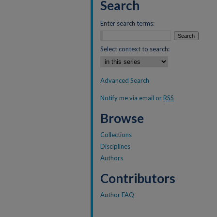
Search
Enter search terms:
Select context to search:
Advanced Search
Notify me via email or
RSS
Browse
Collections
Disciplines
Authors
Contributors
Author FAQ