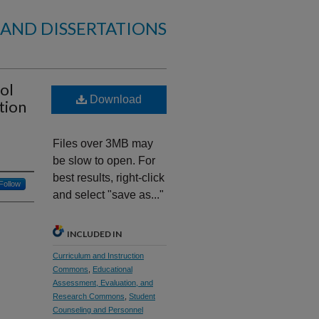
 AND DISSERTATIONS
ol
Download
tion
Files over 3MB may
be slow to open. For
best results, right-click
Follow
and select "save as..."
INCLUDED IN
Curriculum and Instruction
Commons
,
Educational
Assessment, Evaluation, and
Research Commons
,
Student
Counseling and Personnel