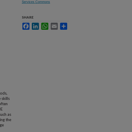
Services Commons
SHARE
Facebook
LinkedIn
WhatsApp
Email
Share
hods,
skills
often
BE
such as
ing the
ege