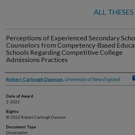
ALL THESES
Perceptions of Experienced Secondary Scho
Counselors from Competency-Based Educa
Schools Regarding Competitive College
Admissions Practices
Author
Robert Carlough Dawson
,
University of New England
Date of Award
2-2022
Rights
© 2022 Robert Carlough Dawson
Document Type
Dissertation