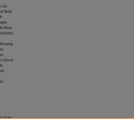
s to
d their
th
leges
ide New
 student
allowing
as
for
n school
gh
ned
to
rs from