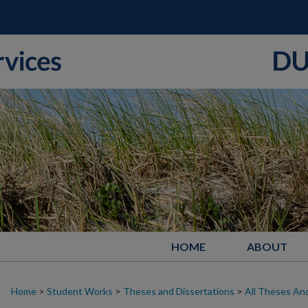
HOME
ABOUT
Home
>
Student Works
>
Theses and Dissertations
>
All Theses And