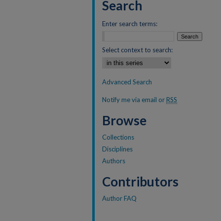
Search
Enter search terms:
Select context to search:
Advanced Search
Notify me via email or
RSS
Browse
Collections
Disciplines
Authors
Contributors
Author FAQ