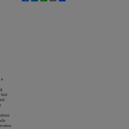
 a
ng
 last
and
n
ptions
tudy
erceive