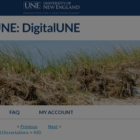
FAQ
MY ACCOUNT
<
Previous
Next
>
 Dissertations
>
430