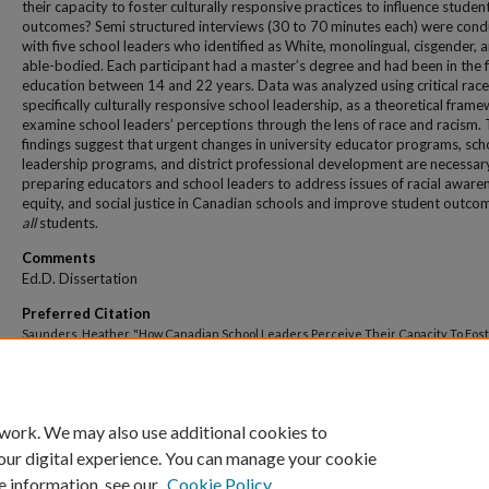
their capacity to foster culturally responsive practices to influence studen
outcomes? Semi structured interviews (30 to 70 minutes each) were con
with five school leaders who identified as White, monolingual, cisgender, 
able-bodied. Each participant had a master’s degree and had been in the f
education between 14 and 22 years. Data was analyzed using critical race
specifically culturally responsive school leadership, as a theoretical fram
examine school leaders’ perceptions through the lens of race and racism.
findings suggest that urgent changes in university educator programs, sch
leadership programs, and district professional development are necessar
preparing educators and school leaders to address issues of racial aware
equity, and social justice in Canadian schools and improve student outco
all
students.
Comments
Ed.D. Dissertation
Preferred Citation
Saunders, Heather, "How Canadian School Leaders Perceive Their Capacity To Fos
Culturally Responsive School Practices To Influence Student Outcomes" (2022).
All
And Dissertations
. 430.
https://dune.une.edu/theses/430
 work. We may also use additional cookies to
our digital experience. You can manage your cookie
e information, see our
Cookie Policy