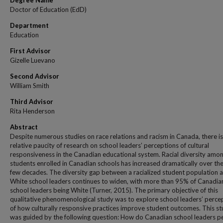
Degree Name
Doctor of Education (EdD)
Department
Education
First Advisor
Gizelle Luevano
Second Advisor
William Smith
Third Advisor
Rita Henderson
Abstract
Despite numerous studies on race relations and racism in Canada, there is
relative paucity of research on school leaders’ perceptions of cultural
responsiveness in the Canadian educational system. Racial diversity amo
students enrolled in Canadian schools has increased dramatically over the
few decades. The diversity gap between a racialized student population 
White school leaders continues to widen, with more than 95% of Canadia
school leaders being White (Turner, 2015). The primary objective of this
qualitative phenomenological study was to explore school leaders’ perce
of how culturally responsive practices improve student outcomes. This s
was guided by the following question: How do Canadian school leaders p