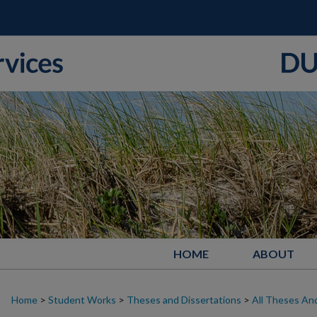
HOME
ABOUT
Home
>
Student Works
>
Theses and Dissertations
>
All Theses And