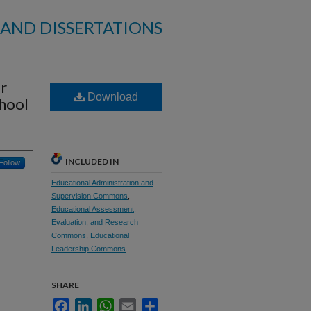
 AND DISSERTATIONS
r
Download
chool
INCLUDED IN
Follow
Educational Administration and
Supervision Commons
,
Educational Assessment,
Evaluation, and Research
Commons
,
Educational
Leadership Commons
SHARE
Facebook
LinkedIn
WhatsApp
Email
Share