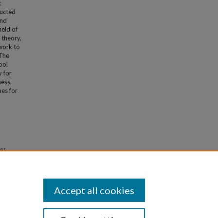
t
ducted
and
ield of
 theory,
ework to
 The
ool
y for
ness,
mes for
ter
 Theses
Accept all cookies