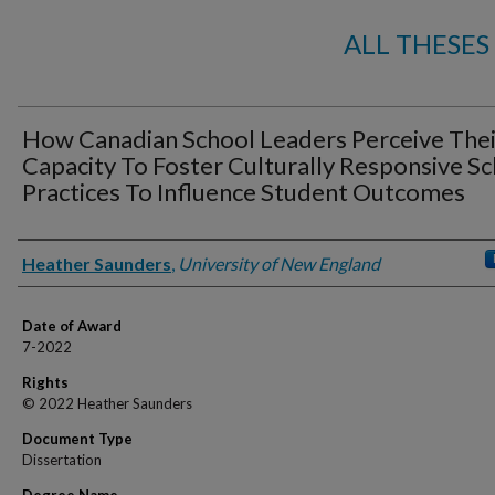
ALL THESES
How Canadian School Leaders Perceive Thei
Capacity To Foster Culturally Responsive S
Practices To Influence Student Outcomes
Author
Heather Saunders
,
University of New England
Date of Award
7-2022
Rights
© 2022 Heather Saunders
Document Type
Dissertation