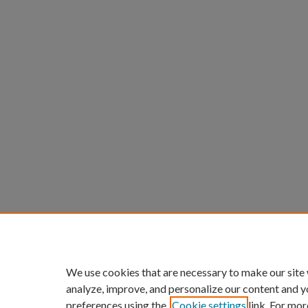
We use cookies that are necessary to make our site
analyze, improve, and personalize our content and y
preferences using the
Cookie settings
link. For mor