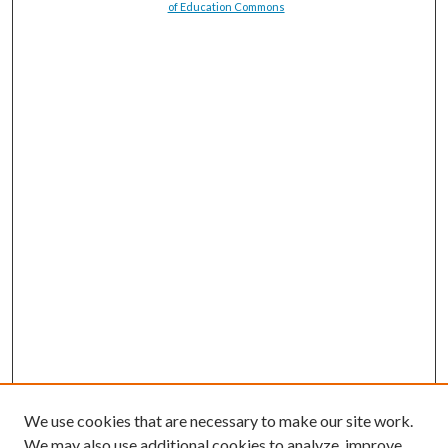
of Education Commons
We use cookies that are necessary to make our site work.
We may also use additional cookies to analyze, improve,