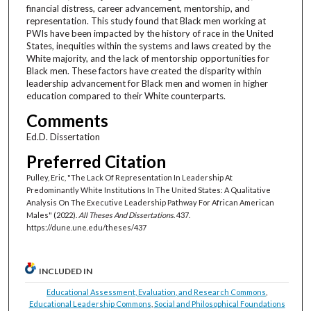
financial distress, career advancement, mentorship, and
representation. This study found that Black men working at
PWIs have been impacted by the history of race in the United
States, inequities within the systems and laws created by the
White majority, and the lack of mentorship opportunities for
Black men. These factors have created the disparity within
leadership advancement for Black men and women in higher
education compared to their White counterparts.
Comments
Ed.D. Dissertation
Preferred Citation
Pulley, Eric, "The Lack Of Representation In Leadership At
Predominantly White Institutions In The United States: A Qualitative
Analysis On The Executive Leadership Pathway For African American
Males" (2022).
All Theses And Dissertations
. 437.
https://dune.une.edu/theses/437
INCLUDED IN
Educational Assessment, Evaluation, and Research Commons
,
Educational Leadership Commons
,
Social and Philosophical Foundations