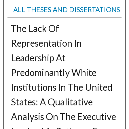
ALL THESES AND DISSERTATIONS
The Lack Of
Representation In
Leadership At
Predominantly White
Institutions In The United
States: A Qualitative
Analysis On The Executive