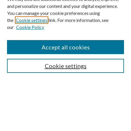
and personalize our content and your digital experience.
You can manage your cookie preferences using
Search
the
Cookie settings
link. For more information, see
our
Cookie Policy
Enter search terms:
Accept all cookies
Select context to search:
Cookie settings
Advanced Search
Notify me via email or
RSS
Browse
Collections
Disciplines
Authors
Contributors