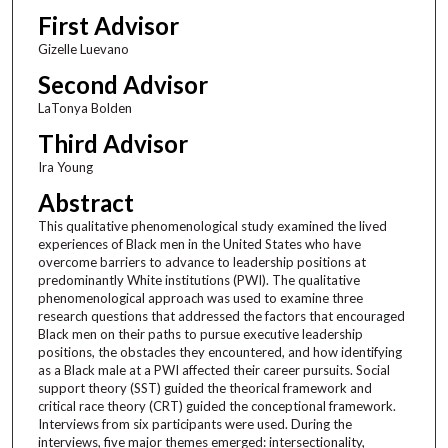
First Advisor
Gizelle Luevano
Second Advisor
LaTonya Bolden
Third Advisor
Ira Young
Abstract
This qualitative phenomenological study examined the lived
experiences of Black men in the United States who have
overcome barriers to advance to leadership positions at
predominantly White institutions (PWI). The qualitative
phenomenological approach was used to examine three
research questions that addressed the factors that encouraged
Black men on their paths to pursue executive leadership
positions, the obstacles they encountered, and how identifying
as a Black male at a PWI affected their career pursuits. Social
support theory (SST) guided the theorical framework and
critical race theory (CRT) guided the conceptional framework.
Interviews from six participants were used. During the
interviews, five major themes emerged: intersectionality,