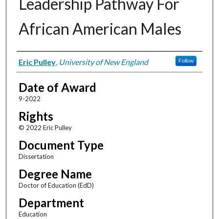
Leadership Pathway For
African American Males
Author
Eric Pulley
,
University of New England
Follow
Date of Award
9-2022
Rights
© 2022 Eric Pulley
Document Type
Dissertation
Degree Name
Doctor of Education (EdD)
Department
Education