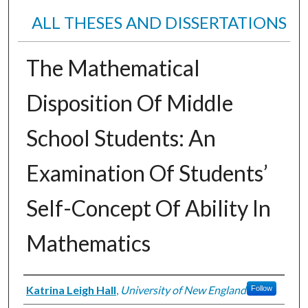
ALL THESES AND DISSERTATIONS
The Mathematical
Disposition Of Middle
School Students: An
Examination Of Students’
Self-Concept Of Ability In
Mathematics
Author
Katrina Leigh Hall
,
University of New England
Follow