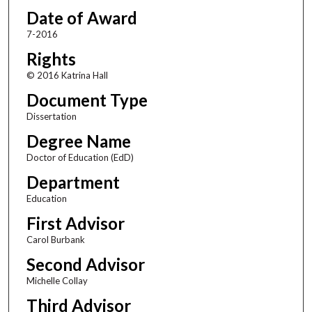
Date of Award
7-2016
Rights
© 2016 Katrina Hall
Document Type
Dissertation
Degree Name
Doctor of Education (EdD)
Department
Education
First Advisor
Carol Burbank
Second Advisor
Michelle Collay
Third Advisor