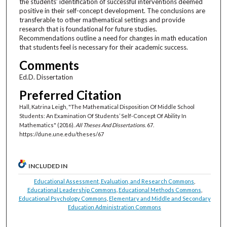
the students’ identification of successful interventions deemed
positive in their self-concept development. The conclusions are
transferable to other mathematical settings and provide
research that is foundational for future studies.
Recommendations outline a need for changes in math education
that students feel is necessary for their academic success.
Comments
Ed.D. Dissertation
Preferred Citation
Hall, Katrina Leigh, "The Mathematical Disposition Of Middle School
Students: An Examination Of Students’ Self-Concept Of Ability In
Mathematics" (2016).
All Theses And Dissertations
. 67.
https://dune.une.edu/theses/67
INCLUDED IN
Educational Assessment, Evaluation, and Research Commons
,
Educational Leadership Commons
,
Educational Methods Commons
,
Educational Psychology Commons
,
Elementary and Middle and Secondary
Education Administration Commons