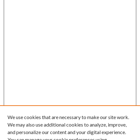
We use cookies that are necessary to make our site work.
We may also use additional cookies to analyze, improve,
and personalize our content and your digital experience.
You can manage your cookie preferences using