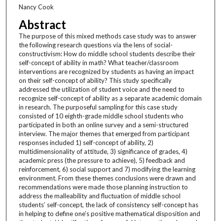
Nancy Cook
Abstract
The purpose of this mixed methods case study was to answer
the following research questions via the lens of social-
constructivism: How do middle school students describe their
self-concept of ability in math? What teacher/classroom
interventions are recognized by students as having an impact
on their self-concept of ability? This study specifically
addressed the utilization of student voice and the need to
recognize self-concept of ability as a separate academic domain
in research. The purposeful sampling for this case study
consisted of 10 eighth-grade middle school students who
participated in both an online survey and a semi-structured
interview. The major themes that emerged from participant
responses included 1) self-concept of ability, 2)
multidimensionality of attitude, 3) significance of grades, 4)
academic press (the pressure to achieve), 5) feedback and
reinforcement, 6) social support and 7) modifying the learning
environment. From these themes conclusions were drawn and
recommendations were made those planning instruction to
address the malleability and fluctuation of middle school
students’ self-concept, the lack of consistency self-concept has
in helping to define one’s positive mathematical disposition and