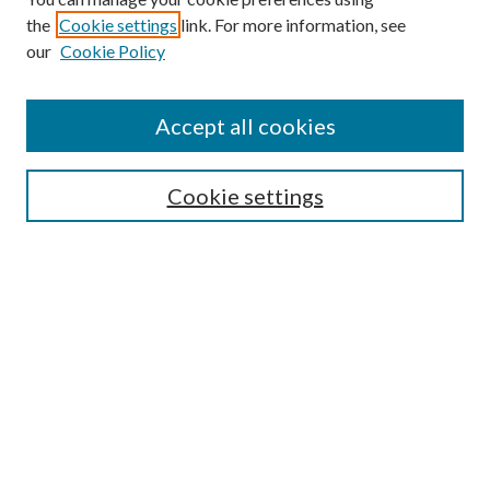
Search
the
Cookie settings
link. For more information, see
our
Cookie Policy
Enter search terms:
Accept all cookies
Select context to search:
Cookie settings
Advanced Search
Notify me via email or
RSS
Browse
Collections
Disciplines
Authors
Contributors
Author FAQ