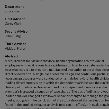
Department
Education
First Advisor
Carey Clark
Second Advisor
John Lustig
Third Advisor
Vickie J. Fisher
Abstract
A requirement for Maine behavioral health organizations to provide all
employees with evaluations lacks guidelines on how to evaluate leader be
best practices are to provide a multifaceted evaluation process that inclu
direct observation. A single-case research design and continuous partial i
recording procedures were conducted on a male behavioral health clinici
leading clinical supervision in which the dependent variable was the clinici
delivery of positive reinforcement and the independent variable was the
provider’s increased discussion of case shares. The basic findings showed
leader behavior changed as follower behavior changed to manage the gr
meet group goals. The conclusion of the study showed that evaluation to
found in the applied behavior analysis field can be effective in evaluating 