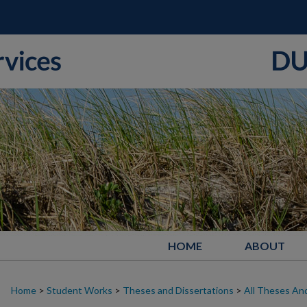
HOME
ABOUT
Home
>
Student Works
>
Theses and Dissertations
>
All Theses And