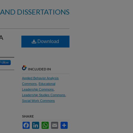
 AND DISSERTATIONS
 A
Download
Follow
INCLUDED IN
Applied Behavior Analysis
Commons
,
Educational
Leadership Commons
,
Leadership Studies Commons
,
Social Work Commons
SHARE
Facebook
LinkedIn
WhatsApp
Email
Share