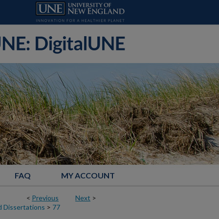
FAQ
MY ACCOUNT
<
Previous
Next
>
 Dissertations
>
77