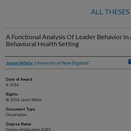
ALL THESES
A Functional Analysis Of Leader Behavior In
Behavioral Health Setting
Author
Jason White
,
University of New England
Date of Award
8-2016
Rights
© 2016 Jason White
Document Type
Dissertation
Degree Name
Doctor of Education (EdD)