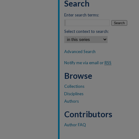
Search
Enter search terms:
Select context to search:
Advanced Search
Notify me via email or
RSS
Browse
Collections
Disciplines
Authors
Contributors
Author FAQ