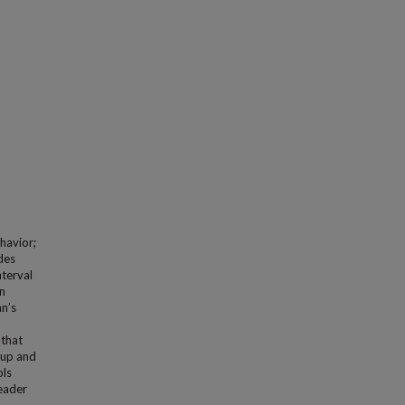
havior;
des
nterval
an
an’s
 that
oup and
ols
leader