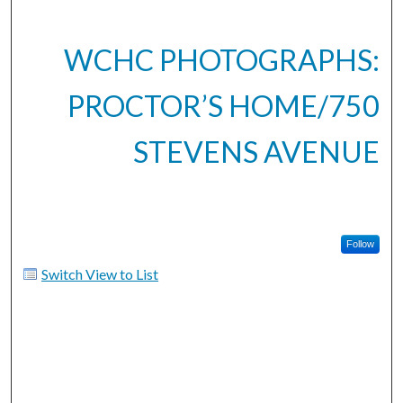
WCHC PHOTOGRAPHS:
PROCTOR’S HOME/750
STEVENS AVENUE
Follow
Switch View to List