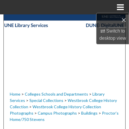
Menu
Home
×
Search
Switch to
Browse Collections
desktop
view
My Account
About
Digital Commons Network™
Home
>
Colleges Schools and Departments
>
Library
Services
>
Special Collections
>
Westbrook College History
Collection
>
Westbrook College History Collection
Photographs
>
Campus Photographs
>
Buildings
>
Proctor’s
Home/750 Stevens