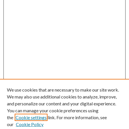
We use cookies that are necessary to make our site work.
We may also use additional cookies to analyze, improve,
and personalize our content and your digital experience.
You can manage your cookie preferences using
Search
the
Cookie settings
link. For more information, see
our
Cookie Policy
Enter search terms: