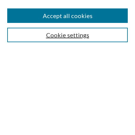
Accept all cookies
Select context to search:
Cookie settings
Advanced Search
Notify me via email or
RSS
Browse
Collections
Disciplines
Authors
Contributors
Author FAQ
Links
WCHC