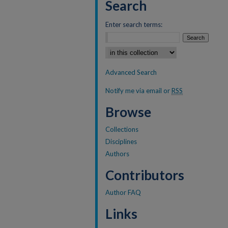
Search
Enter search terms:
Select context to search:
Advanced Search
Notify me via email or
RSS
Browse
Collections
Disciplines
Authors
Contributors
Author FAQ
Links