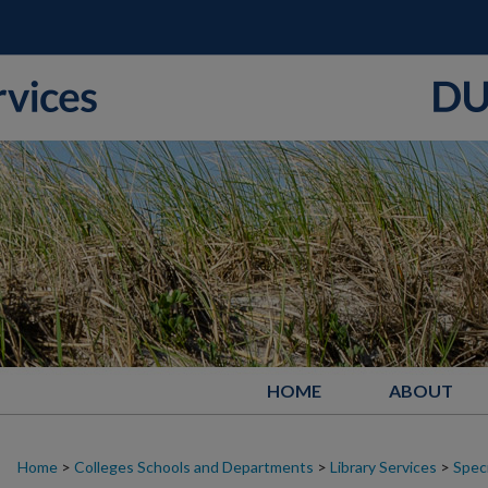
HOME
ABOUT
Home
>
Colleges Schools and Departments
>
Library Services
>
Speci