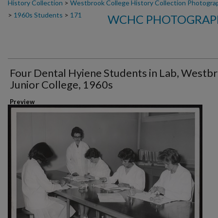
History Collection
>
Westbrook College History Collection Photogra
>
1960s Students
>
171
WCHC PHOTOGRAPH
Four Dental Hyiene Students in Lab, Westb
Junior College, 1960s
Preview