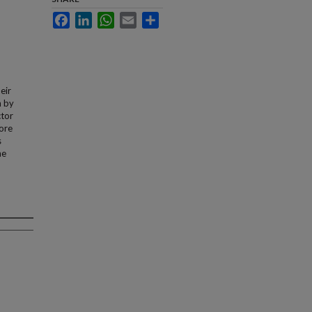
Facebook
LinkedIn
WhatsApp
Email
Share
eir
n by
ctor
fore
s
he