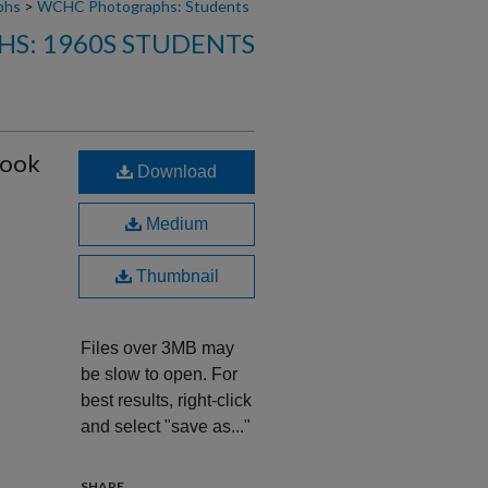
phs
>
WCHC Photographs: Students
S: 1960S STUDENTS
rook
Download
Medium
Thumbnail
Files over 3MB may
be slow to open. For
best results, right-click
and select "save as..."
SHARE