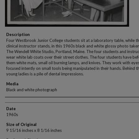
Description
Four Westbrook Junior College students sit at a laboratory table, while th
clinical instructor stands, in this 1960s black and white glossy photo take
The Wendell White Studio, Portland, Maine. The four students and instru
wear white lab coats over their street clothes. The four students have be
them white mats, small oil burning lamps, and knives. They work with eye
focused intently on small tools being manipulated in their hands. Behind t
young ladies is a pile of dental impressions.
Media
Black and white photograph
Creator
Date
1960s
Size of Original
9 15/16 inches x 8 1/16 inches