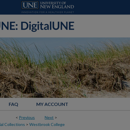
FAQ
MY ACCOUNT
<
Previous
Next
>
al Collections
>
Westbrook College