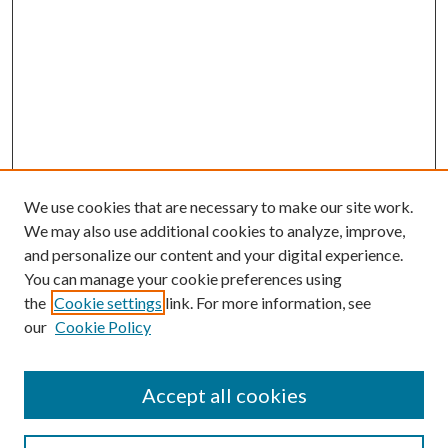
We use cookies that are necessary to make our site work.
We may also use additional cookies to analyze, improve,
and personalize our content and your digital experience.
You can manage your cookie preferences using
Search
the
Cookie settings
link. For more information, see
our
Cookie Policy
Enter search terms:
Accept all cookies
Select context to search: