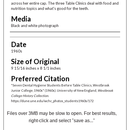
across her entire cap. The three Table Clinics deal with food and
nutrition topics and what's good for the teeth.
Media
Black and white photograph
Creator
Date
1960s
Size of Original
9 15/16 inches x 8 1/1 inches
Preferred Citation
"Seven Dental Hygiene Students Before Table Clinics, Westbrook
Junior College, 1960s" (1960s). University of New England,
Westbrook
College History Collection
.
https://dune.une.edu/wchc_photos_students1960s/172
Files over 3MB may be slow to open. For best results,
right-click and select "save as..."