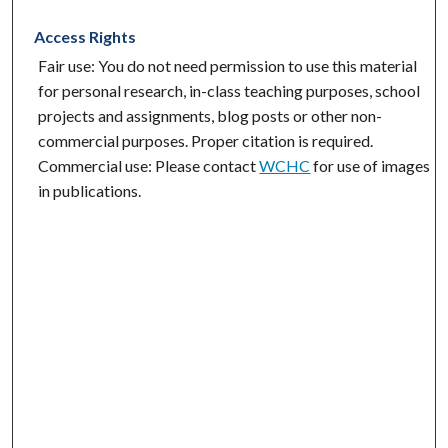
Access Rights
Fair use: You do not need permission to use this material
for personal research, in-class teaching purposes, school
projects and assignments, blog posts or other non-
commercial purposes. Proper citation is required.
Commercial use: Please contact
WCHC
for use of images
in publications.