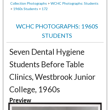
Collection Photographs
>
WCHC Photographs: Students
>
1960s Students
>
172
WCHC PHOTOGRAPHS: 1960S
STUDENTS
Seven Dental Hygiene
Students Before Table
Clinics, Westbrook Junior
College, 1960s
Preview