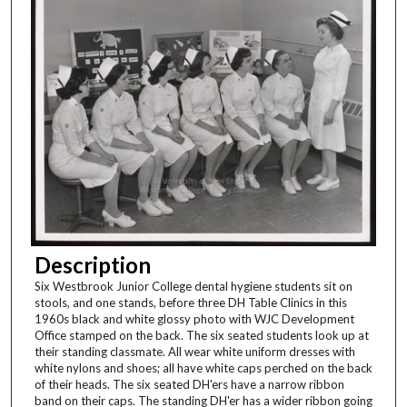
Description
Six Westbrook Junior College dental hygiene students sit on
stools, and one stands, before three DH Table Clinics in this
1960s black and white glossy photo with WJC Development
Office stamped on the back. The six seated students look up at
their standing classmate. All wear white uniform dresses with
white nylons and shoes; all have white caps perched on the back
of their heads. The six seated DH'ers have a narrow ribbon
band on their caps. The standing DH'er has a wider ribbon going