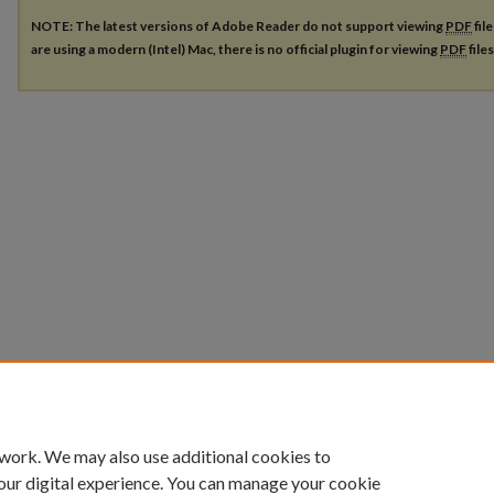
NOTE: The latest versions of Adobe Reader do not support viewing
PDF
fil
are using a modern (Intel) Mac, there is no official plugin for viewing
PDF
file
 work. We may also use additional cookies to
our digital experience. You can manage your cookie