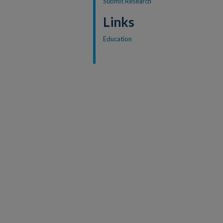
Submit Research
Links
Education