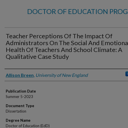
DOCTOR OF EDUCATION PROG
Teacher Perceptions Of The Impact Of
Administrators On The Social And Emotiona
Health Of Teachers And School Climate: A
Qualitative Case Study
Author
Allison Breen
,
University of New England
Publication Date
Summer 5-2023
Document Type
Dissertation
Degree Name
Doctor of Education (EdD)