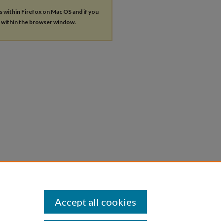
es within Firefox on Mac OS and if you
s within the browser window.
Accept all cookies