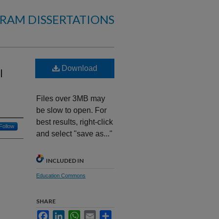
RAM DISSERTATIONS
Download
l
Files over 3MB may
be slow to open. For
best results, right-click
Follow
and select "save as..."
INCLUDED IN
Education Commons
SHARE
Facebook
LinkedIn
WhatsApp
Email
Share