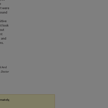
e
at were
 found
itive
st look
nput
nt
t and
ms.
al And
.
Doctor
rnately,