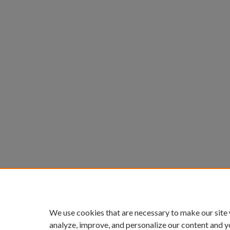
We use cookies that are necessary to make our site
analyze, improve, and personalize our content and y