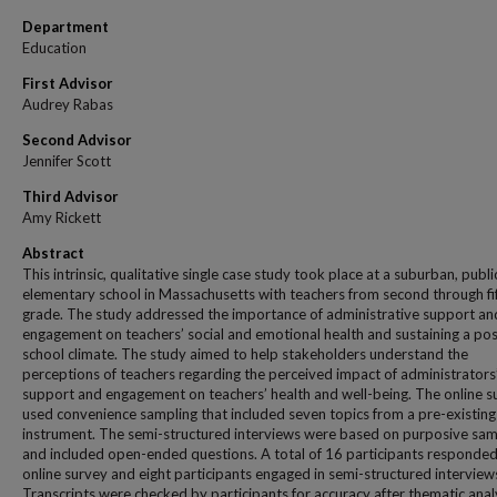
Department
Education
First Advisor
Audrey Rabas
Second Advisor
Jennifer Scott
Third Advisor
Amy Rickett
Abstract
This intrinsic, qualitative single case study took place at a suburban, publi
elementary school in Massachusetts with teachers from second through fi
grade. The study addressed the importance of administrative support an
engagement on teachers’ social and emotional health and sustaining a pos
school climate. The study aimed to help stakeholders understand the
perceptions of teachers regarding the perceived impact of administrators
support and engagement on teachers’ health and well-being. The online s
used convenience sampling that included seven topics from a pre-existing
instrument. The semi-structured interviews were based on purposive sam
and included open-ended questions. A total of 16 participants responded
online survey and eight participants engaged in semi-structured interview
Transcripts were checked by participants for accuracy after thematic anal