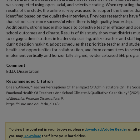
was completed using open, axial, and selective coding. When reporting th
results of the study, the online survey was used to support the themes th
identified based on the qualitative interviews. Previous researchers have
that schools are more successful when there is high quality leadership.
Additionally, strong leadership leads to collective teacher efficacy and pos
school outcomes and climate. Results of this study show that districts mu
to engage administrators in leadership training, utilize teacher and staff i
during decision making, adopt schedules that prioritize teacher and stude
health and opportunities for collaboration, and form committees to selec
implement vertically and horizontally aligned, evidence based SEL progra
Comment
Ed.D. Dissertation
Recommended Citation
Breen, Allison, "Teacher Perceptions Of The Impact Of Administrators On The Soci
Emotional Health Of Teachers And School Climate: A Qualitative Case Study" (2023)
of Education Program Dissertations
. 9.
https://dune.une.edu/edu_diss/9
To view the content in your browser, please
download Adobe Reader
or, alte
you may
Download
the file to your hard drive.