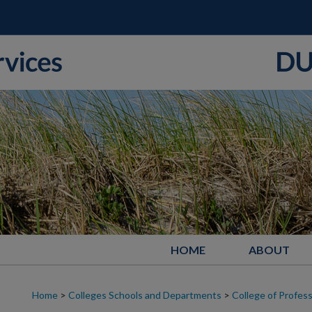
HOME
ABOUT
Home
>
Colleges Schools and Departments
>
College of Profess