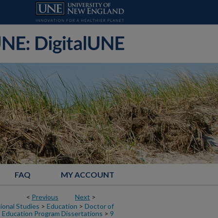
FAQ
MY ACCOUNT
<
Previous
Next
>
ional Studies
>
Education
>
Doctor of
Education Program Dissertations
>
9