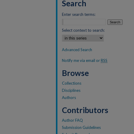
Search
Enter search terms:
Select context to search:
Advanced Search
Notify me via email or
RSS
Browse
Collections
Disciplines
Authors
Contributors
Author FAQ
Submission Guidelines