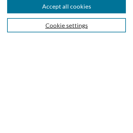
Accept all cookies
Select context to search:
Cookie settings
Advanced Search
Notify me via email or
RSS
Browse
Collections
Disciplines
Authors
Contributors
Author FAQ
Links
MWWC