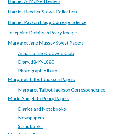
Harriet A. McNeil Letters
Harriet Beecher Stowe Collection
Harriet Payson Flagg Correspondence
Josephine Diebitsch Peary Images
Margaret Jane Mussey Sweat Papers
Annals of the Cobweb Club
Diary, 1849-1880
Photograph Album
Margaret Talbot Jackson Papers
Margaret Talbot Jackson Correspondence
Marie Ahnighito Peary Papers
Diaries and Notebooks
Newspapers
Scrapbooks