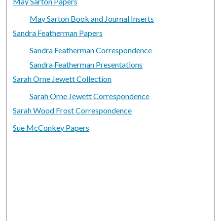
May Sarton Papers
May Sarton Book and Journal Inserts
Sandra Featherman Papers
Sandra Featherman Correspondence
Sandra Featherman Presentations
Sarah Orne Jewett Collection
Sarah Orne Jewett Correspondence
Sarah Wood Frost Correspondence
Sue McConkey Papers