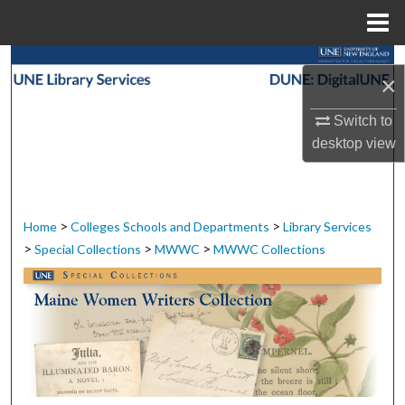
Menu
Home
Search
×
Browse Collections
Switch to
desktop
view
My Account
About
>
>
Home
Colleges Schools and Departments
Library Services
Digital Commons Network™
>
>
>
Special Collections
MWWC
MWWC Collections