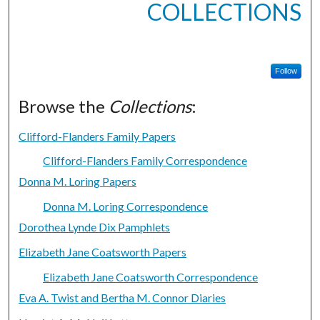
COLLECTIONS
Follow
Browse the
Collections
:
Clifford-Flanders Family Papers
Clifford-Flanders Family Correspondence
Donna M. Loring Papers
Donna M. Loring Correspondence
Dorothea Lynde Dix Pamphlets
Elizabeth Jane Coatsworth Papers
Elizabeth Jane Coatsworth Correspondence
Eva A. Twist and Bertha M. Connor Diaries