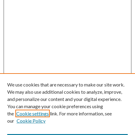
We use cookies that are necessary to make our site work.
We may also use additional cookies to analyze, improve,
and personalize our content and your digital experience.
You can manage your cookie preferences using
Search
the
Cookie settings
link. For more information, see
our
Cookie Policy
Enter search terms: