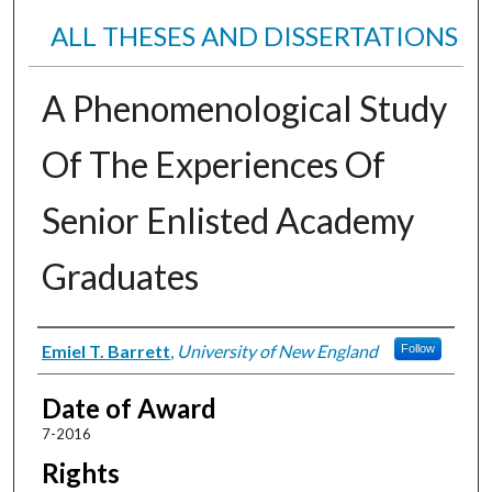
ALL THESES AND DISSERTATIONS
A Phenomenological Study
Of The Experiences Of
Senior Enlisted Academy
Graduates
Author
Emiel T. Barrett
,
University of New England
Follow
Date of Award
7-2016
Rights