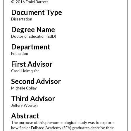
© 2016 Emiel Barrett
Document Type
Dissertation
Degree Name
Doctor of Education (EdD)
Department
Education
First Advisor
Carol Holmquist
Second Advisor
Michelle Collay
Third Advisor
Jeffery Wooten
Abstract
The purpose of this phenomenological study was to explore
how Senior Enlisted Academy (SEA) graduates describe their