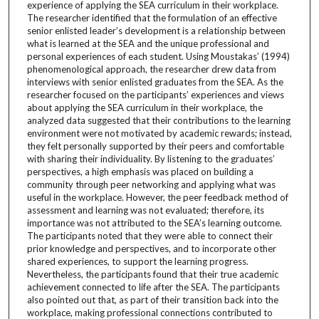
experience of applying the SEA curriculum in their workplace.
The researcher identified that the formulation of an effective
senior enlisted leader’s development is a relationship between
what is learned at the SEA and the unique professional and
personal experiences of each student. Using Moustakas’ (1994)
phenomenological approach, the researcher drew data from
interviews with senior enlisted graduates from the SEA. As the
researcher focused on the participants’ experiences and views
about applying the SEA curriculum in their workplace, the
analyzed data suggested that their contributions to the learning
environment were not motivated by academic rewards; instead,
they felt personally supported by their peers and comfortable
with sharing their individuality. By listening to the graduates’
perspectives, a high emphasis was placed on building a
community through peer networking and applying what was
useful in the workplace. However, the peer feedback method of
assessment and learning was not evaluated; therefore, its
importance was not attributed to the SEA’s learning outcome.
The participants noted that they were able to connect their
prior knowledge and perspectives, and to incorporate other
shared experiences, to support the learning progress.
Nevertheless, the participants found that their true academic
achievement connected to life after the SEA. The participants
also pointed out that, as part of their transition back into the
workplace, making professional connections contributed to