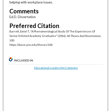
helping with workplace issues.
Comments
Ed.D. Dissertation
Preferred Citation
Barrett, Emiel T., "A Phenomenological Study Of The Experiences Of
Senior Enlisted Academy Graduates" (2016).
All Theses And Dissertations
.
100.
https://dune.une.edu/theses/100
INCLUDED IN
Educational Leadership Commons