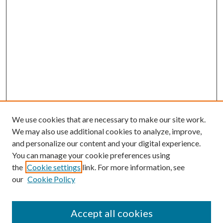
We use cookies that are necessary to make our site work.
We may also use additional cookies to analyze, improve,
and personalize our content and your digital experience.
You can manage your cookie preferences using
Search
the
Cookie settings
link. For more information, see
our
Cookie Policy
Enter search terms:
Accept all cookies