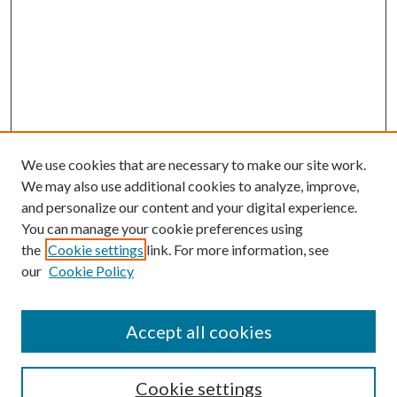
We use cookies that are necessary to make our site work.
We may also use additional cookies to analyze, improve,
and personalize our content and your digital experience.
You can manage your cookie preferences using
Search
the
Cookie settings
link. For more information, see
our
Cookie Policy
Enter search terms:
Accept all cookies
Select context to search:
Cookie settings