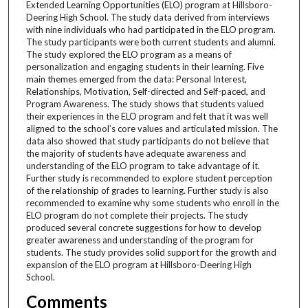
Extended Learning Opportunities (ELO) program at Hillsboro-
Deering High School. The study data derived from interviews
with nine individuals who had participated in the ELO program.
The study participants were both current students and alumni.
The study explored the ELO program as a means of
personalization and engaging students in their learning. Five
main themes emerged from the data: Personal Interest,
Relationships, Motivation, Self-directed and Self-paced, and
Program Awareness. The study shows that students valued
their experiences in the ELO program and felt that it was well
aligned to the school’s core values and articulated mission. The
data also showed that study participants do not believe that
the majority of students have adequate awareness and
understanding of the ELO program to take advantage of it.
Further study is recommended to explore student perception
of the relationship of grades to learning. Further study is also
recommended to examine why some students who enroll in the
ELO program do not complete their projects. The study
produced several concrete suggestions for how to develop
greater awareness and understanding of the program for
students. The study provides solid support for the growth and
expansion of the ELO program at Hillsboro-Deering High
School.
Comments