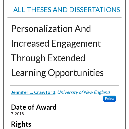
ALL THESES AND DISSERTATIONS
Personalization And
Increased Engagement
Through Extended
Learning Opportunities
Author
Jennifer L. Crawford
,
University of New England
Follow
Date of Award
7-2018
Rights