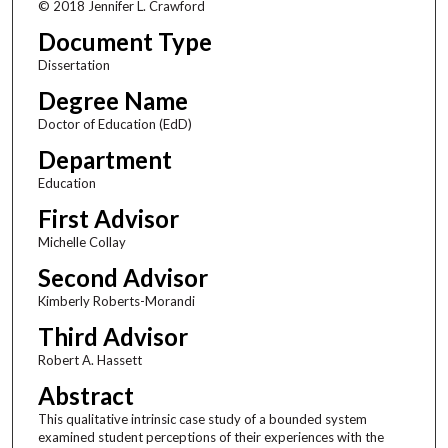
© 2018 Jennifer L. Crawford
Document Type
Dissertation
Degree Name
Doctor of Education (EdD)
Department
Education
First Advisor
Michelle Collay
Second Advisor
Kimberly Roberts-Morandi
Third Advisor
Robert A. Hassett
Abstract
This qualitative intrinsic case study of a bounded system
examined student perceptions of their experiences with the