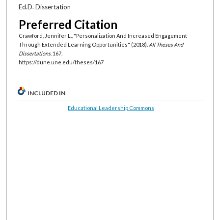
Ed.D. Dissertation
Preferred Citation
Crawford, Jennifer L., "Personalization And Increased Engagement
Through Extended Learning Opportunities" (2018).
All Theses And
Dissertations
. 167.
https://dune.une.edu/theses/167
INCLUDED IN
Educational Leadership Commons