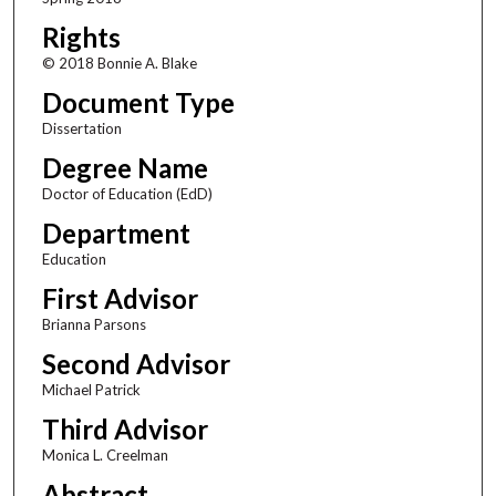
Rights
© 2018 Bonnie A. Blake
Document Type
Dissertation
Degree Name
Doctor of Education (EdD)
Department
Education
First Advisor
Brianna Parsons
Second Advisor
Michael Patrick
Third Advisor
Monica L. Creelman
Abstract