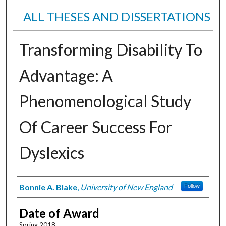
ALL THESES AND DISSERTATIONS
Transforming Disability To
Advantage: A
Phenomenological Study
Of Career Success For
Dyslexics
Author
Bonnie A. Blake
,
University of New England
Follow
Date of Award
Spring 2018