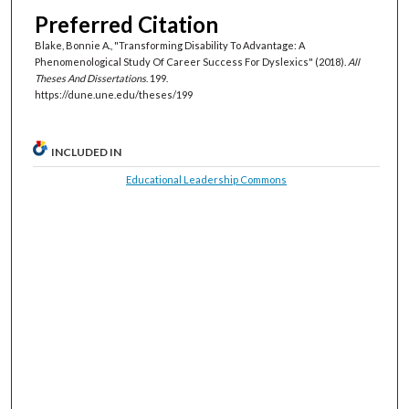
Preferred Citation
Blake, Bonnie A., "Transforming Disability To Advantage: A
Phenomenological Study Of Career Success For Dyslexics" (2018).
All
Theses And Dissertations
. 199.
https://dune.une.edu/theses/199
INCLUDED IN
Educational Leadership Commons