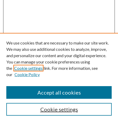
We use cookies that are necessary to make our site work.
We may also use additional cookies to analyze, improve,
and personalize our content and your digital experience.
You can manage your cookie preferences using
Search
the
Cookie settings
link. For more information, see
our
Cookie Policy
Enter search terms:
Accept all cookies
Select context to search:
Cookie settings
Advanced Search