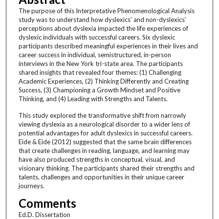
The purpose of this Interpretative Phenomenological Analysis
study was to understand how dyslexics’ and non-dyslexics’
perceptions about dyslexia impacted the life experiences of
dyslexic individuals with successful careers. Six dyslexic
participants described meaningful experiences in their lives and
career success in individual, semistructured, in-person
interviews in the New York tri-state area. The participants
shared insights that revealed four themes: (1) Challenging
Academic Experiences, (2) Thinking Differently and Creating
Success, (3) Championing a Growth Mindset and Positive
Thinking, and (4) Leading with Strengths and Talents.
This study explored the transformative shift from narrowly
viewing dyslexia as a neurological disorder to a wider lens of
potential advantages for adult dyslexics in successful careers.
Eide & Eide (2012) suggested that the same brain differences
that create challenges in reading, language, and learning may
have also produced strengths in conceptual, visual, and
visionary thinking. The participants shared their strengths and
talents, challenges and opportunities in their unique career
journeys.
Comments
Ed.D. Dissertation