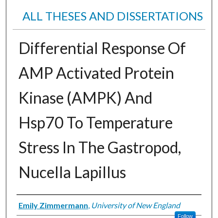
ALL THESES AND DISSERTATIONS
Differential Response Of
AMP Activated Protein
Kinase (AMPK) And
Hsp70 To Temperature
Stress In The Gastropod,
Nucella Lapillus
Author
Emily Zimmermann
,
University of New England
Follow