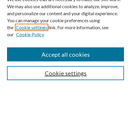
We may also use additional cookies to analyze, improve,
and personalize our content and your digital experience.
You can manage your cookie preferences using
Search
the
Cookie settings
link. For more information, see
our
Cookie Policy
Enter search terms:
Accept all cookies
Select context to search:
Cookie settings
Advanced Search
Notify me via email or
RSS
Browse
Collections
Disciplines
Authors