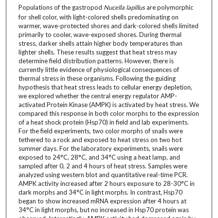
Populations of the gastropod
Nucella lapillus
are polymorphic
for shell color, with light-colored shells predominating on
warmer, wave-protected shores and dark-colored shells limited
primarily to cooler, wave-exposed shores. During thermal
stress, darker shells attain higher body temperatures than
lighter shells. These results suggest that heat stress may
determine field distribution patterns. However, there is
currently little evidence of physiological consequences of
thermal stress in these organisms. Following the guiding
hypothesis that heat stress leads to cellular energy depletion,
we explored whether the central energy regulator AMP-
activated Protein Kinase (AMPK) is activated by heat stress. We
compared this response in both color morphs to the expression
of a heat shock protein (Hsp70) in field and lab experiments.
For the field experiments, two color morphs of snails were
tethered to a rock and exposed to heat stress on two hot
summer days. For the laboratory experiments, snails were
exposed to 24°C, 28°C, and 34°C using a heat lamp, and
sampled after 0, 2 and 4 hours of heat stress. Samples were
analyzed using western blot and quantitative real-time PCR.
AMPK activity increased after 2 hours exposure to 28-30°C in
dark morphs and 34°C in light morphs. In contrast, Hsp70
began to show increased mRNA expression after 4 hours at
34°C in light morphs, but no increased in Hsp70 protein was