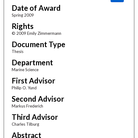
Date of Award
Spring 2009
Rights
© 2009 Emily Zimmermann
Document Type
Thesis
Department
Marine Science
First Advisor
Philip O. Yund
Second Advisor
Markus Frederich
Third Advisor
Charles Tilburg
Abstract