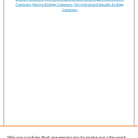
Commons
,
Marine Biology Commons
,
Terrestrial and Aquatic Ecology
Commons
We use cookies that are necessary to make our site work.