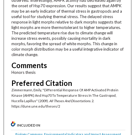
observed. Interestingly, AMPK activity had decreased again by
the onset of Hsp70 expression. Our results suggest that AMPK
may be an early indicator of thermal stress in gastropods and a
useful tool for studying thermal stress. The delayed stress
response in light morphs relative to dark morphs suggests that
light morphs are more thermotolerant to higher temperatures.
The predicted temperature rise due to climate change will
increase stress events, possibly causing mortality in dark
morphs, favoring the spread of white morphs. This change in
color morph distribution may be a useful integrative indicator of
climate change.
Comments
Honors thesis
Preferred Citation
Zimmermann, Emily, "Differential Response Of AMP Activated Protein
Kinase (AMPK) And Hsp70 To Temperature Stress In The Gastropod,
Nucella Lapillus" (2009).
All Theses And Dissertations
. 2.
https://dune.une.edu/theses/2
INCLUDED IN
Biology Commons
,
Environmental Indicators and Impact Assessment