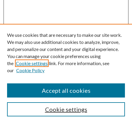
We use cookies that are necessary to make our site work.
We may also use additional cookies to analyze, improve,
and personalize our content and your digital experience.
You can manage your cookie preferences using
Search
the
Cookie settings
link. For more information, see
our
Cookie Policy
Enter search terms:
Accept all cookies
Select context to search:
Cookie settings
Advanced Search
Notify me via email or
RSS