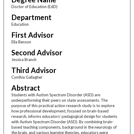
Doctor of Education (EdD)
Department
Education
First Advisor
Ella Benson
Second Advisor
Jessica Branch
Third Advisor
Cynthia Gallagher
Abstract
Students with Autism Spectrum Disorder (ASD) are
underperforming their peers on state assessments. The
purpose of this practical action research study is to explore
how professional development, focused on brain-based
research, informs educators’ pedagogical design for students
with Autism Spectrum Disorder (ASD). By combining brain-
based teaching components, background in the neurology of
the brain, and various learning theories, educators were