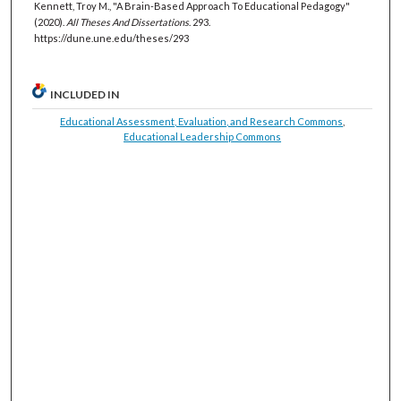
Kennett, Troy M., "A Brain-Based Approach To Educational Pedagogy"
(2020).
All Theses And Dissertations
. 293.
https://dune.une.edu/theses/293
INCLUDED IN
Educational Assessment, Evaluation, and Research Commons
,
Educational Leadership Commons