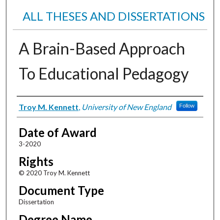
ALL THESES AND DISSERTATIONS
A Brain-Based Approach
To Educational Pedagogy
Author
Troy M. Kennett
,
University of New England
Follow
Date of Award
3-2020
Rights
© 2020 Troy M. Kennett
Document Type
Dissertation
Degree Name