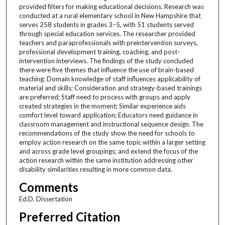
provided filters for making educational decisions. Research was
conducted at a rural elementary school in New Hampshire that
serves 258 students in grades 3–5, with 51 students served
through special education services. The researcher provided
teachers and paraprofessionals with preintervention surveys,
professional development training, coaching, and post-
intervention interviews. The findings of the study concluded
there were five themes that influence the use of brain-based
teaching: Domain knowledge of staff influences applicability of
material and skills; Consideration and strategy-based trainings
are preferred; Staff need to process with groups and apply
created strategies in the moment; Similar experience aids
comfort level toward application; Educators need guidance in
classroom management and instructional sequence design. The
recommendations of the study show the need for schools to
employ action research on the same topic within a larger setting
and across grade level groupings; and extend the focus of the
action research within the same institution addressing other
disability similarities resulting in more common data.
Comments
Ed.D. Dissertation
Preferred Citation