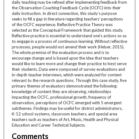
daily teaching may be refined after implementing feedback from
the Observation Coaching Feedback Cycle (OCFC) into their
daily instruction. In direct connection, this study’s purpose
seeks to fill a gap in literature regarding teachers’ perceptions
of the OCFC experience. Reflective Practice Theory was
selected as the Conceptual Framework that guided this study.
Reflective practice is essential to understand one’s actions so as
to engage in a process of continuous learning. Without reflective
processes, people would not amend their work (Helyer, 2015).
The whole premise of the evaluation process and is to
encourage change and is based upon the idea that teachers
would like to learn more and change their practice to best serve
their students. Data were composed of survey evaluations and
in-depth teacher interviews, which were analyzed for content
relevant to the research questions. Through this case study, five
primary themes of evaluators demonstrated the following:
knowledge of content they are observing, relationships
impacting the OCFC, professional growth, frequency of
observation, perceptions of OCFC emerged with 5 emergent
subthemes. Findings may be useful for district administrators,
K-12 school systems, classroom teachers, and special area
teachers such as teachers of Art, Music, Health and Physical
Education and Career Technical Subjects.
Comments