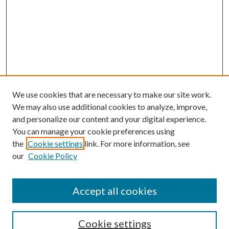
We use cookies that are necessary to make our site work.
We may also use additional cookies to analyze, improve,
and personalize our content and your digital experience.
You can manage your cookie preferences using
Search
the
Cookie settings
link. For more information, see
our
Cookie Policy
Enter search terms:
Accept all cookies
Select context to search:
Cookie settings