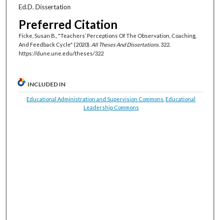
Ed.D. Dissertation
Preferred Citation
Ficke, Susan B., "Teachers’ Perceptions Of The Observation, Coaching,
And Feedback Cycle" (2020).
All Theses And Dissertations
. 322.
https://dune.une.edu/theses/322
INCLUDED IN
Educational Administration and Supervision Commons
,
Educational
Leadership Commons