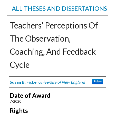
ALL THESES AND DISSERTATIONS
Teachers’ Perceptions Of
The Observation,
Coaching, And Feedback
Cycle
Author
Susan B. Ficke
,
University of New England
Follow
Date of Award
7-2020
Rights