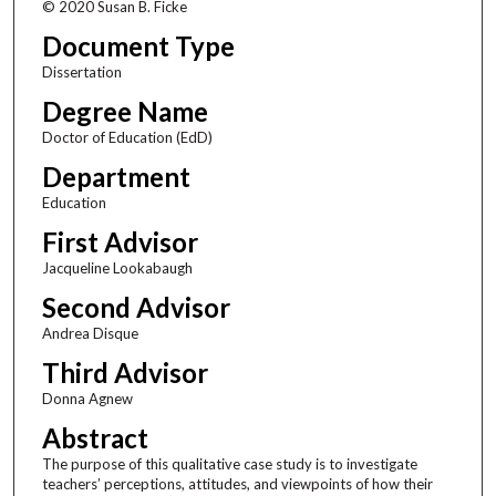
© 2020 Susan B. Ficke
Document Type
Dissertation
Degree Name
Doctor of Education (EdD)
Department
Education
First Advisor
Jacqueline Lookabaugh
Second Advisor
Andrea Disque
Third Advisor
Donna Agnew
Abstract
The purpose of this qualitative case study is to investigate
teachers’ perceptions, attitudes, and viewpoints of how their