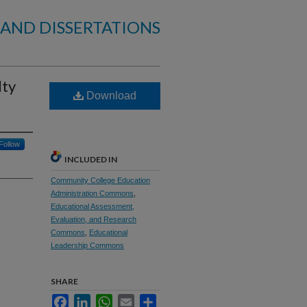
 AND DISSERTATIONS
lty
Download
Follow
INCLUDED IN
Community College Education
Administration Commons
,
Educational Assessment,
Evaluation, and Research
Commons
,
Educational
Leadership Commons
SHARE
Facebook
LinkedIn
WhatsApp
Email
Share