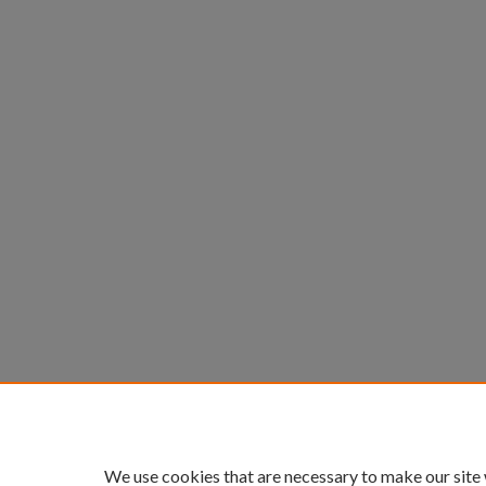
We use cookies that are necessary to make our site