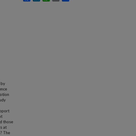
 by
ence
motion
tudy
n
upport
nt
nd those
s at
s? The