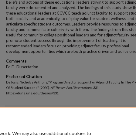
beliefs and actions of these educational leaders striving to support adjunc
faculty were documented and analyzed. The findings of this study show t
these educational leaders at CCVCC teach adjunct faculty to support stu
both socially and academically, to display value for student wellness, and 
articulate specific student outcomes. Leaders provide resources to adjunc
faculty and communicate cohesively with them. The findings from this stu
useful for community college positional leaders and for adjunct faculty se
promote student success through the improvement of teaching. It is
recommended leaders focus on providing adjunct faculty professional
development opportunities which are both practice driven and policy ori
Comments
Ed.D. Dissertation
Preferred Citation
DeJosia, Nicholas Anthony, "Program Director Support For Adjunct Faculty In The P
Of Student Success" (2020).
All Theses And Dissertations
. 331.
https://dune.une.edu/theses/331
Additional Files
NDeJosiaUNEedDdissertationDUNEpermission12.14.20.pdf
(186 kB)
 work. We may also use additional cookies to