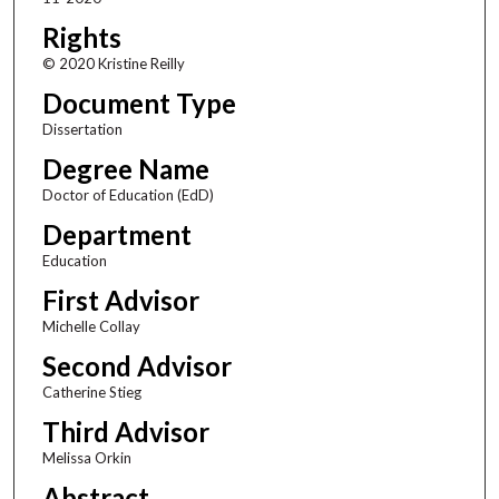
Rights
© 2020 Kristine Reilly
Document Type
Dissertation
Degree Name
Doctor of Education (EdD)
Department
Education
First Advisor
Michelle Collay
Second Advisor
Catherine Stieg
Third Advisor
Melissa Orkin
Abstract