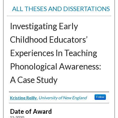
ALL THESES AND DISSERTATIONS
Investigating Early
Childhood Educators’
Experiences In Teaching
Phonological Awareness:
A Case Study
Author
Kristine Reilly
,
University of New England
Follow
Date of Award
11-2020