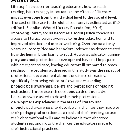
Literacy instruction, or teaching educators how to teach
reading, is increasingly important as the effects of illiteracy
impact everyone from the individual level to the societal level.
The cost of illiteracy to the global economy is estimated at $1.2
trillion U.S. dollars (World Literacy Foundation, 2015).
Improving literacy for all becomes a social justice concern as
access to literacy opens avenues to further education and to
improved physical and mental wellbeing. Over the past forty
years, neurocognitive and behavioral science has demonstrated
how the human brain learns to read. However, educator training
programs and professional development have not kept pace
with emergent science, leaving educators ill prepared to teach
reading. The problem addressed in this study was the impact of
professional development about the science of reading,
specifically improving educators’ own understanding
phonological awareness, beliefs and perceptions of reading
instruction. Three research questions guided this study.
Educators were asked to describe their professional
development experiences in the areas of literacy and
phonological awareness; to describe any changes they made to
their pedagogical practices as a result of their learning; to use
their observational skills and to indicate if they observed
students responding to the changes the educators made to
their instructional practices.