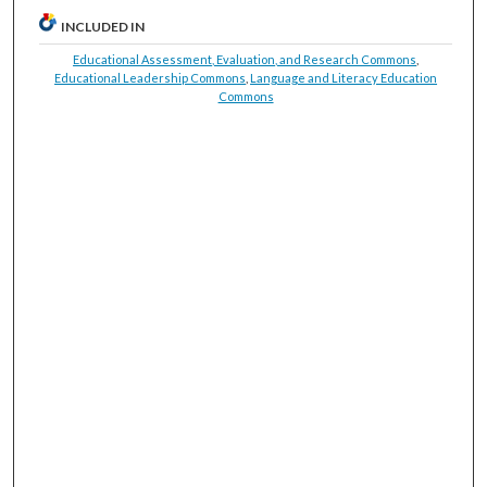
INCLUDED IN
Educational Assessment, Evaluation, and Research Commons
,
Educational Leadership Commons
,
Language and Literacy Education
Commons