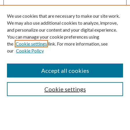
We use cookies that are necessary to make our site work.
We may also use additional cookies to analyze, improve,
and personalize our content and your digital experience.
You can manage your cookie preferences using
Search
the
Cookie settings
link. For more information, see
our
Cookie Policy
Enter search terms:
Accept all cookies
Select context to search:
Cookie settings
Advanced Search
Notify me via email or
RSS
Browse
Collections