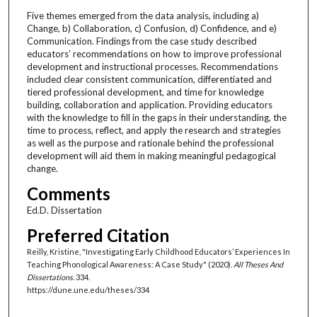
Five themes emerged from the data analysis, including a)
Change, b) Collaboration, c) Confusion, d) Confidence, and e)
Communication. Findings from the case study described
educators’ recommendations on how to improve professional
development and instructional processes. Recommendations
included clear consistent communication, differentiated and
tiered professional development, and time for knowledge
building, collaboration and application. Providing educators
with the knowledge to fill in the gaps in their understanding, the
time to process, reflect, and apply the research and strategies
as well as the purpose and rationale behind the professional
development will aid them in making meaningful pedagogical
change.
Comments
Ed.D. Dissertation
Preferred Citation
Reilly, Kristine, "Investigating Early Childhood Educators’ Experiences In
Teaching Phonological Awareness: A Case Study" (2020).
All Theses And
Dissertations
. 334.
https://dune.une.edu/theses/334