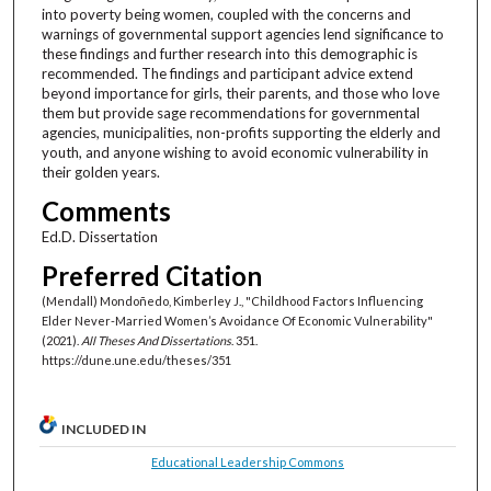
into poverty being women, coupled with the concerns and
warnings of governmental support agencies lend significance to
these findings and further research into this demographic is
recommended. The findings and participant advice extend
beyond importance for girls, their parents, and those who love
them but provide sage recommendations for governmental
agencies, municipalities, non-profits supporting the elderly and
youth, and anyone wishing to avoid economic vulnerability in
their golden years.
Comments
Ed.D. Dissertation
Preferred Citation
(Mendall) Mondoñedo, Kimberley J., "Childhood Factors Influencing
Elder Never-Married Women’s Avoidance Of Economic Vulnerability"
(2021).
All Theses And Dissertations
. 351.
https://dune.une.edu/theses/351
INCLUDED IN
Educational Leadership Commons