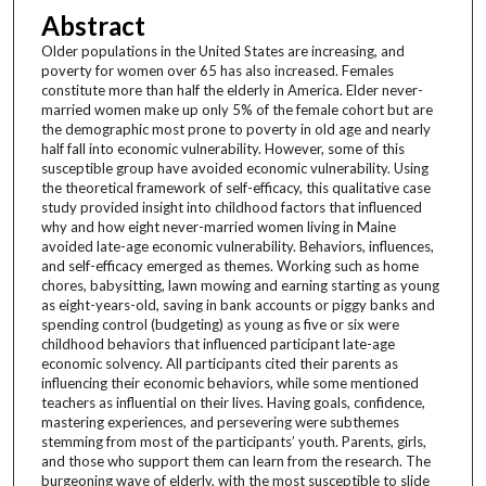
Abstract
Older populations in the United States are increasing, and
poverty for women over 65 has also increased. Females
constitute more than half the elderly in America. Elder never-
married women make up only 5% of the female cohort but are
the demographic most prone to poverty in old age and nearly
half fall into economic vulnerability. However, some of this
susceptible group have avoided economic vulnerability. Using
the theoretical framework of self-efficacy, this qualitative case
study provided insight into childhood factors that influenced
why and how eight never-married women living in Maine
avoided late-age economic vulnerability. Behaviors, influences,
and self-efficacy emerged as themes. Working such as home
chores, babysitting, lawn mowing and earning starting as young
as eight-years-old, saving in bank accounts or piggy banks and
spending control (budgeting) as young as five or six were
childhood behaviors that influenced participant late-age
economic solvency. All participants cited their parents as
influencing their economic behaviors, while some mentioned
teachers as influential on their lives. Having goals, confidence,
mastering experiences, and persevering were subthemes
stemming from most of the participants’ youth. Parents, girls,
and those who support them can learn from the research. The
burgeoning wave of elderly, with the most susceptible to slide