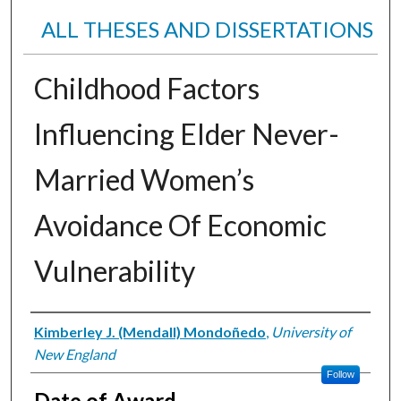
ALL THESES AND DISSERTATIONS
Childhood Factors
Influencing Elder Never-
Married Women’s
Avoidance Of Economic
Vulnerability
Author
Kimberley J. (Mendall) Mondoñedo
,
University of
New England
Follow
Date of Award