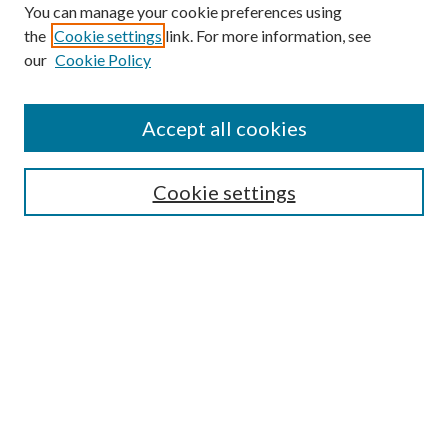
You can manage your cookie preferences using
Search
the
Cookie settings
link. For more information, see
our
Cookie Policy
Enter search terms:
Accept all cookies
Select context to search:
Cookie settings
Advanced Search
Notify me via email or
RSS
Browse
Collections
Disciplines
Authors
Contributors
Author FAQ