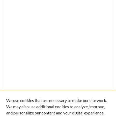
We use cookies that are necessary to make our site work.
We may also use additional cookies to analyze, improve,
and personalize our content and your digital experience.