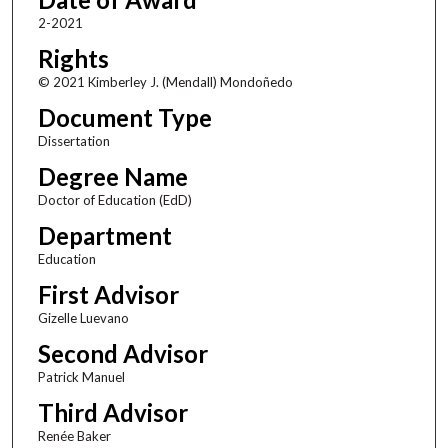
2-2021
Rights
© 2021 Kimberley J. (Mendall) Mondoñedo
Document Type
Dissertation
Degree Name
Doctor of Education (EdD)
Department
Education
First Advisor
Gizelle Luevano
Second Advisor
Patrick Manuel
Third Advisor
Renée Baker