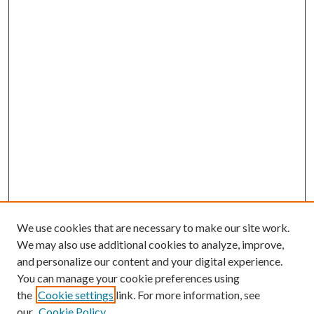
We use cookies that are necessary to make our site work.
We may also use additional cookies to analyze, improve,
and personalize our content and your digital experience.
You can manage your cookie preferences using
Search
the
Cookie settings
link. For more information, see
our
Cookie Policy
Enter search terms: