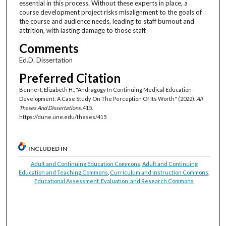
essential in this process. Without these experts in place, a
course development project risks misalignment to the goals of
the course and audience needs, leading to staff burnout and
attrition, with lasting damage to those staff.
Comments
Ed.D. Dissertation
Preferred Citation
Bennert, Elizabeth H., "Andragogy In Continuing Medical Education
Development: A Case Study On The Perception Of Its Worth" (2022).
All
Theses And Dissertations
. 415.
https://dune.une.edu/theses/415
INCLUDED IN
Adult and Continuing Education Commons
,
Adult and Continuing
Education and Teaching Commons
,
Curriculum and Instruction Commons
,
Educational Assessment, Evaluation, and Research Commons