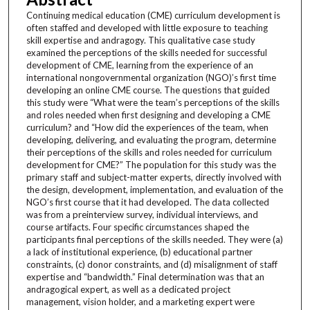
Continuing medical education (CME) curriculum development is
often staffed and developed with little exposure to teaching
skill expertise and andragogy. This qualitative case study
examined the perceptions of the skills needed for successful
development of CME, learning from the experience of an
international nongovernmental organization (NGO)’s first time
developing an online CME course. The questions that guided
this study were “What were the team’s perceptions of the skills
and roles needed when first designing and developing a CME
curriculum? and “How did the experiences of the team, when
developing, delivering, and evaluating the program, determine
their perceptions of the skills and roles needed for curriculum
development for CME?” The population for this study was the
primary staff and subject-matter experts, directly involved with
the design, development, implementation, and evaluation of the
NGO’s first course that it had developed. The data collected
was from a preinterview survey, individual interviews, and
course artifacts. Four specific circumstances shaped the
participants final perceptions of the skills needed. They were (a)
a lack of institutional experience, (b) educational partner
constraints, (c) donor constraints, and (d) misalignment of staff
expertise and “bandwidth.” Final determination was that an
andragogical expert, as well as a dedicated project
management, vision holder, and a marketing expert were