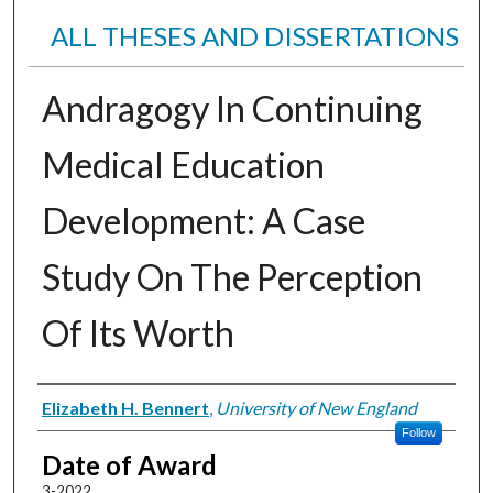
ALL THESES AND DISSERTATIONS
Andragogy In Continuing
Medical Education
Development: A Case
Study On The Perception
Of Its Worth
Author
Elizabeth H. Bennert
,
University of New England
Follow
Date of Award
3-2022