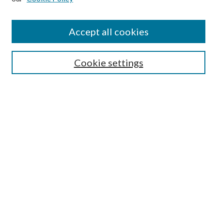
Accept all cookies
Select context to search:
Cookie settings
Advanced Search
Notify me via email or
RSS
Browse
Collections
Disciplines
Authors
Contributors
Author FAQ