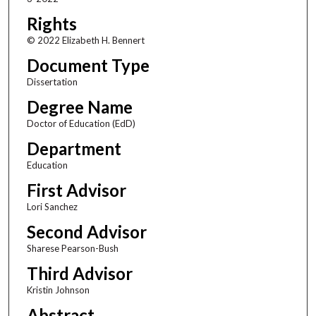
Rights
© 2022 Elizabeth H. Bennert
Document Type
Dissertation
Degree Name
Doctor of Education (EdD)
Department
Education
First Advisor
Lori Sanchez
Second Advisor
Sharese Pearson-Bush
Third Advisor
Kristin Johnson
Abstract