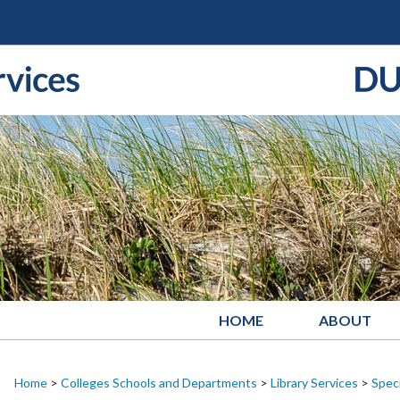
HOME
ABOUT
Home
>
Colleges Schools and Departments
>
Library Services
>
Speci