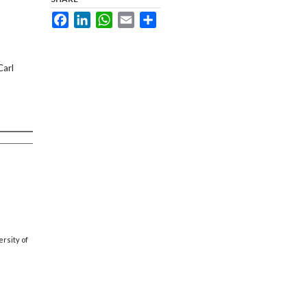
Facebook
LinkedIn
WhatsApp
Email
Share
Carl
rsity of