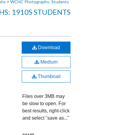
phs
>
WCHC Photographs: Students
S: 1910S STUDENTS
Download
Medium
Thumbnail
Files over 3MB may
be slow to open. For
best results, right-click
and select "save as..."
SHARE