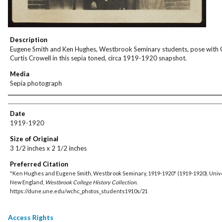
Description
Eugene Smith and Ken Hughes, Westbrook Seminary students, pose with 
Curtis Crowell in this sepia toned, circa 1919-1920 snapshot.
Media
Sepia photograph
Creator
Date
1919-1920
Size of Original
3 1/2 inches x 2 1/2 inches
Preferred Citation
"Ken Hughes and Eugene Smith, Westbrook Seminary, 1919-1920" (1919-1920). Unive
New England,
Westbrook College History Collection
.
https://dune.une.edu/wchc_photos_students1910s/21
Access Rights