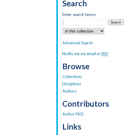
Search
Enter search terms:
Select context to search:
Advanced Search
Notify me via email or
RSS
Browse
Collections
Disciplines
Authors
Contributors
Author FAQ
Links