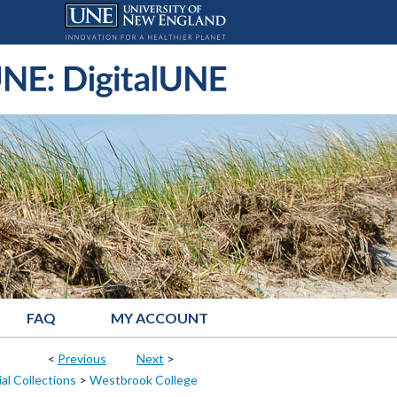
FAQ
MY ACCOUNT
<
Previous
Next
>
al Collections
>
Westbrook College