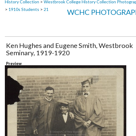
History Collection
>
Westbrook College History Collection Photogra
>
1910s Students
>
21
WCHC PHOTOGRAPH
Ken Hughes and Eugene Smith, Westbrook
Seminary, 1919-1920
Preview