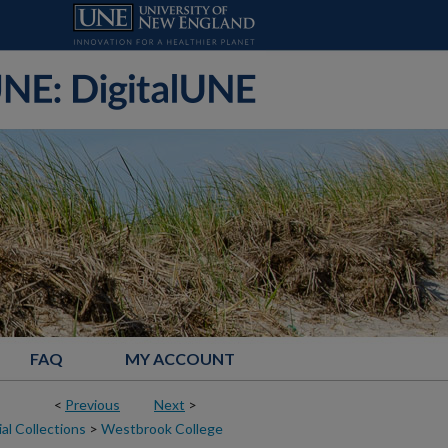
FAQ
MY ACCOUNT
<
Previous
Next
>
al Collections
>
Westbrook College