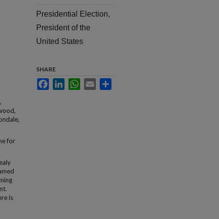
Presidential Election,
President of the
United States
SHARE
Facebook
LinkedIn
WhatsApp
Email
Share
,
rwood,
ondale,
ne for
ealy
named
rning
nt.
re is