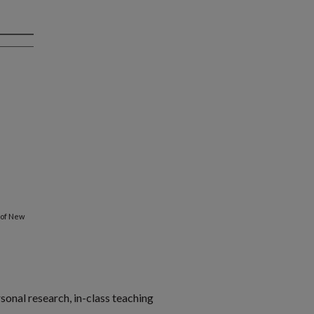
 of New
rsonal research, in-class teaching