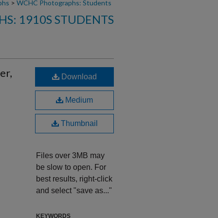
phs
>
WCHC Photographs: Students
S: 1910S STUDENTS
er,
Download
Medium
Thumbnail
Files over 3MB may
be slow to open. For
best results, right-click
and select "save as..."
KEYWORDS