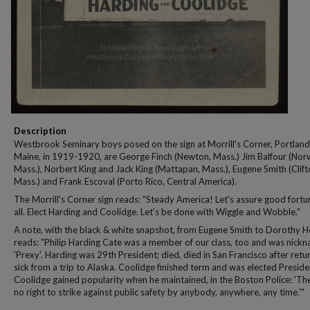
Description
Westbrook Seminary boys posed on the sign at Morrill's Corner, Portland
Maine, in 1919-1920, are George Finch (Newton, Mass.) Jim Balfour (No
Mass.), Norbert King and Jack King (Mattapan, Mass.), Eugene Smith (Clift
Mass.) and Frank Escoval (Porto Rico, Central America).
The Morrill's Corner sign reads: "Steady America! Let's assure good fortu
all. Elect Harding and Coolidge. Let's be done with Wiggle and Wobble."
A note, with the black & white snapshot, from Eugene Smith to Dorothy H
reads: "Philip Harding Cate was a member of our class, too and was nick
'Prexy'. Harding was 29th President; died, died in San Francisco after retu
sick from a trip to Alaska. Coolidge finished term and was elected Preside
Coolidge gained popularity when he maintained, in the Boston Police: 'The
no right to strike against public safety by anybody, anywhere, any time.'"