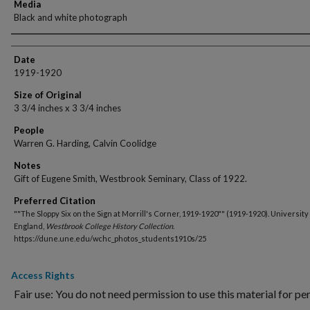
Media
Black and white photograph
Creator
Date
1919-1920
Size of Original
3 3/4 inches x 3 3/4 inches
People
Warren G. Harding, Calvin Coolidge
Notes
Gift of Eugene Smith, Westbrook Seminary, Class of 1922.
Preferred Citation
""The Sloppy Six on the Sign at Morrill's Corner, 1919-1920"" (1919-1920). University
England,
Westbrook College History Collection
.
https://dune.une.edu/wchc_photos_students1910s/25
Access Rights
Fair use: You do not need permission to use this material for pe