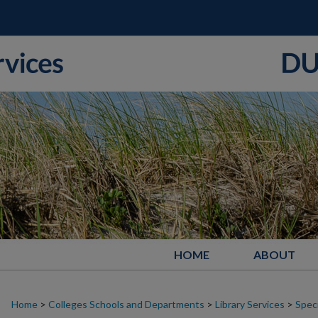
HOME
ABOUT
Home
>
Colleges Schools and Departments
>
Library Services
>
Speci