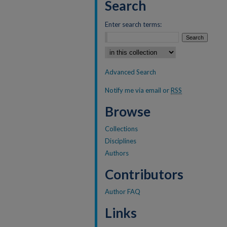
Search
Enter search terms:
Select context to search:
Advanced Search
Notify me via email or
RSS
Browse
Collections
Disciplines
Authors
Contributors
Author FAQ
Links