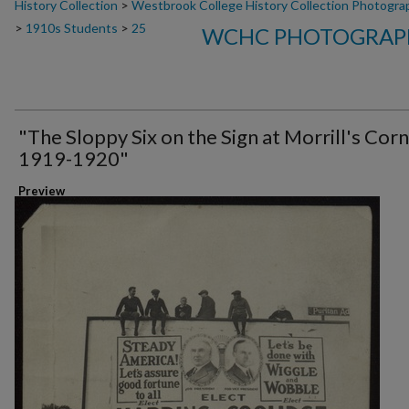
History Collection
>
Westbrook College History Collection Photogra
>
1910s Students
>
25
WCHC PHOTOGRAPH
"The Sloppy Six on the Sign at Morrill's Corn
1919-1920"
Preview