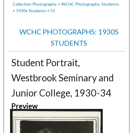
Collection Photographs
>
WCHC Photographs: Students
>
1930s Students
>
51
WCHC PHOTOGRAPHS: 1930S
STUDENTS
Student Portrait,
Westbrook Seminary and
Junior College, 1930-34
Preview