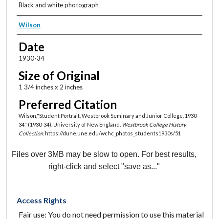
Black and white photograph
Creator
Wilson
Date
1930-34
Size of Original
1 3/4 inches x 2 inches
Preferred Citation
Wilson,"Student Portrait, Westbrook Seminary and Junior College, 1930-
34" (1930-34). University of New England,
Westbrook College History
Collection
. https://dune.une.edu/wchc_photos_students1930s/51
Files over 3MB may be slow to open. For best results,
right-click and select "save as..."
Access Rights
Fair use: You do not need permission to use this material