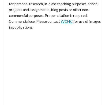
for personal research, in-class teaching purposes, school
projects and assignments, blog posts or other non-
commercial purposes. Proper citation is required.
Commercial use: Please contact
WCHC
for use of images
in publications.