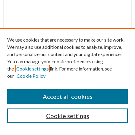
We use cookies that are necessary to make our site work.
We may also use additional cookies to analyze, improve,
and personalize our content and your digital experience.
You can manage your cookie preferences using
Search
the
Cookie settings
link. For more information, see
our
Cookie Policy
Enter search terms:
Accept all cookies
Select context to search:
Cookie settings
Advanced Search
Notify me via email or
RSS