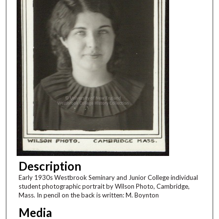
Description
Early 1930s Westbrook Seminary and Junior College individual
student photographic portrait by Wilson Photo, Cambridge,
Mass. In pencil on the back is written: M. Boynton
Media